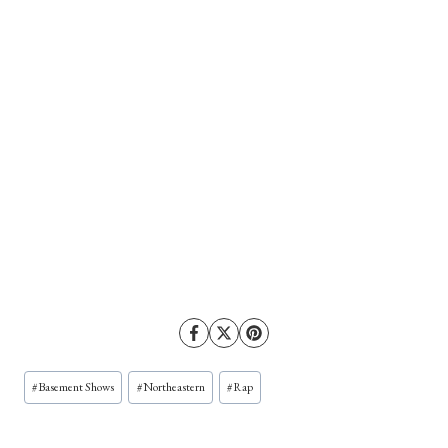
Post
#
Basement Shows
#
Northeastern
#
Rap
Tags: