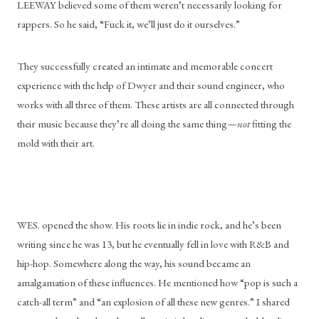
LEEWAY believed some of them weren’t necessarily looking for 
rappers. So he said, “Fuck it, we’ll just do it ourselves.”
They successfully created an intimate and memorable concert 
experience with the help of Dwyer and their sound engineer, who 
works with all three of them. These artists are all connected through 
their music because they’re all doing the same thing—
not 
fitting the 
mold with their art. 
WES. opened the show. His roots lie in indie rock, and he’s been 
writing since he was 13, but he eventually fell in love with R&B and 
hip-hop. Somewhere along the way, his sound became an 
amalgamation of these influences. He mentioned how “pop is such a 
catch-all term” and “an explosion of all these new genres.” I shared 