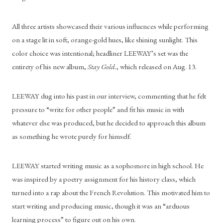
All three artists showcased their various influences while performing 
on a stage lit in soft, orange-gold hues, like shining sunlight. This 
color choice was intentional; headliner LEEWAY’s set was the 
entirety of his new album, 
Stay Gold.
, which released on Aug. 13. 	
LEEWAY dug into his past in our interview, commenting that he felt 
pressure to “write for other people” and fit his music in with 
whatever else was produced, but he decided to approach this album 
as something he wrote purely for himself. 
LEEWAY started writing music as a sophomore in high school. He 
was inspired by a poetry assignment for his history class, which 
turned into a rap about the French Revolution. This motivated him to 
start writing and producing music, though it was an “arduous 
learning process” to figure out on his own. 