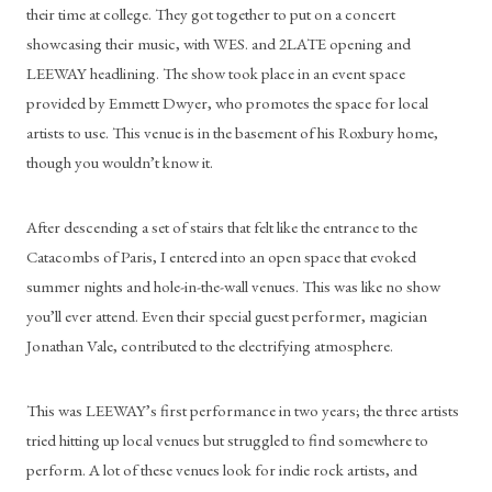
their time at college. They got together to put on a concert 
showcasing their music, with WES. and 2LATE opening and 
LEEWAY headlining. The show took place in an event space 
provided by Emmett Dwyer, who promotes the space for local 
artists to use. This venue is in the basement of his Roxbury home, 
though you wouldn’t know it. 
After descending a set of stairs that felt like the entrance to the 
Catacombs of Paris, I entered into an open space that evoked 
summer nights and hole-in-the-wall venues. This was like no show 
you’ll ever attend. Even their special guest performer, magician 
Jonathan Vale, contributed to the electrifying atmosphere. 
This was LEEWAY’s first performance in two years; the three artists 
tried hitting up local venues but struggled to find somewhere to 
perform. A lot of these venues look for indie rock artists, and 