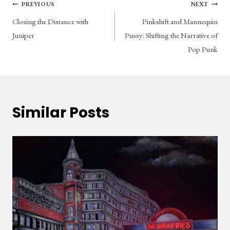
Post
PREVIOUS
NEXT
Closing the Distance with
Pinkshift and Mannequin
navigation
Juniper
Pussy: Shifting the Narrative of
Pop Punk
Similar Posts