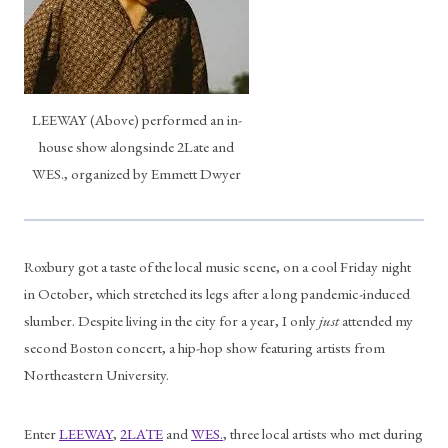
LEEWAY (Above) performed an in-
house show alongsinde 2Late and
WES., organized by Emmett Dwyer
Roxbury got a taste of the local music scene, on a cool Friday night 
in October, which stretched its legs after a long pandemic-induced 
slumber. Despite living in the city for a year, I only 
just
 attended my 
second Boston concert, a hip-hop show featuring artists from 
Northeastern University.
Enter 
LEEWAY
, 
2LATE
 and 
WES.
, three local artists who met during 