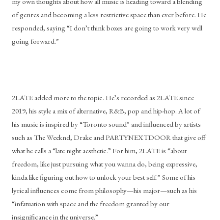
my own thoughts about how all music is heading toward a blending 
of genres and becoming a less restrictive space than ever before. He 
responded, saying “I don’t think boxes are going to work very well 
going forward.” 
2LATE added more to the topic. He’s recorded as 2LATE since 
2019, his style a mix of alternative, R&B, pop and hip-hop. A lot of 
his music is inspired by “Toronto sound” and influenced by artists 
such as The Weeknd, Drake and PARTYNEXTDOOR that give off 
what he calls a “late night aesthetic.” For him, 2LATE is “about 
freedom, like just pursuing what you wanna do, being expressive, 
kinda like figuring out how to unlock your best self.” Some of his 
lyrical influences come from philosophy—his major—such as his 
“infatuation with space and the freedom granted by our 
insignificance in the universe.”