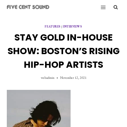
Skip
to
content
FEATURES
|
INTERVIEWS
STAY GOLD IN-HOUSE
SHOW: BOSTON’S RISING
HIP-HOP ARTISTS
webadmin
November 12, 2021