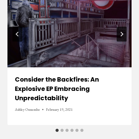
Consider the Backfires: An
Explosive EP Embracing
Unpredictability
Ashley Onnembo
February 19, 2021