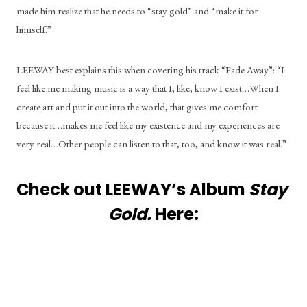
made him realize that he needs to “stay gold” and “make it for 
himself.”  
LEEWAY best explains this when covering his track “Fade Away”: “I 
feel like me making music is a way that I, like, know I exist…When I 
create art and put it out into the world, that gives me comfort 
because it…makes me feel like my existence and my experiences are 
very real…Other people can listen to that, too, and know it was real.”
Check out LEEWAY’s Album 
Stay 
Gold. 
Here: