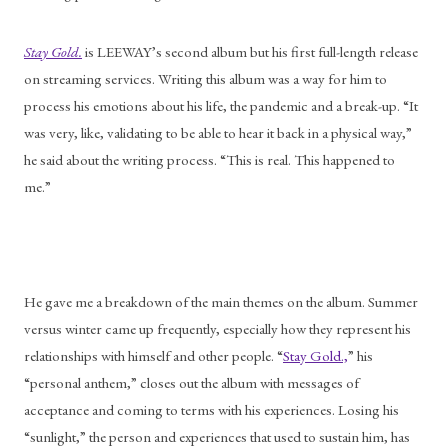
Stay Gold.
 is LEEWAY’s second album but his first full-length release 
on streaming services. Writing this album was a way for him to 
process his emotions about his life, the pandemic and a break-up. “It 
was very, like, validating to be able to hear it back in a physical way,” 
he said about the writing process. “This is real. This happened to 
me.”
He gave me a breakdown of the main themes on the album. Summer 
versus winter came up frequently, especially how they represent his 
relationships with himself and other people. “
Stay Gold.,
” his 
“personal anthem,” closes out the album with messages of 
acceptance and coming to terms with his experiences. Losing his 
“sunlight,” the person and experiences that used to sustain him, has 