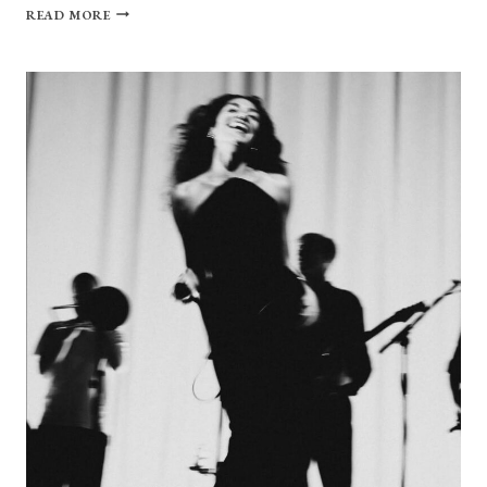
ALICE
READ MORE
PHOEBE
LOU’S
FULL
CIRCLE
GLOW