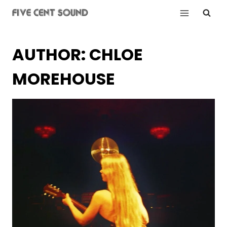
Skip
to
content
AUTHOR: CHLOE
MOREHOUSE