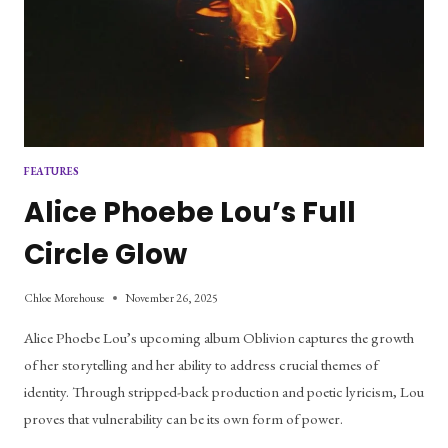
FEATURES
Alice Phoebe Lou’s Full
Circle Glow
Chloe Morehouse
November 26, 2025
Alice Phoebe Lou’s upcoming album Oblivion captures the growth 
of her storytelling and her ability to address crucial themes of 
identity. Through stripped-back production and poetic lyricism, Lou 
proves that vulnerability can be its own form of power.