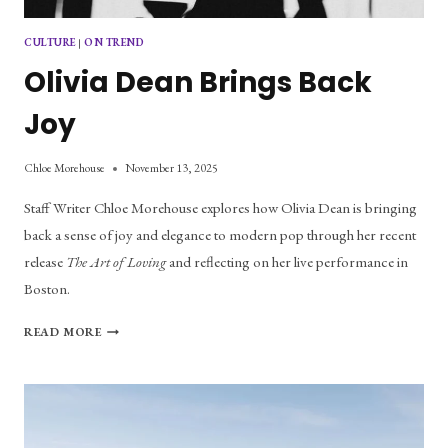
CULTURE
|
ON TREND
Olivia Dean Brings Back
Joy
Chloe Morehouse
November 13, 2025
Staff Writer Chloe Morehouse explores how Olivia Dean is bringing 
back a sense of joy and elegance to modern pop through her recent 
release 
The Art of Loving
 and reflecting on her live performance in 
Boston.
OLIVIA
READ MORE
DEAN
BRINGS
BACK
JOY