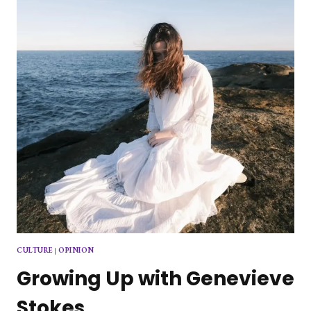
CULTURE
|
OPINION
Growing Up with Genevieve
Stokes