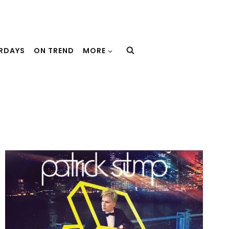
URDAYS
ON TREND
MORE