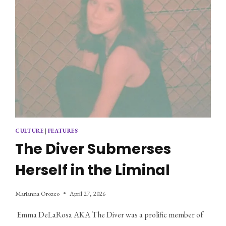
CULTURE
|
FEATURES
The Diver Submerses
Herself in the Liminal
Marianna Orozco
April 27, 2026
 Emma DeLaRosa AKA The Diver was a prolific member of 