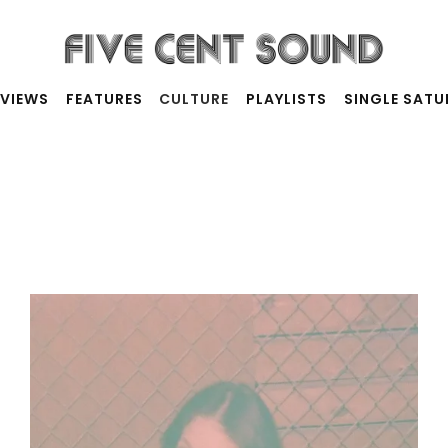
RVIEWS
FEATURES
CULTURE
PLAYLISTS
SINGLE SAT