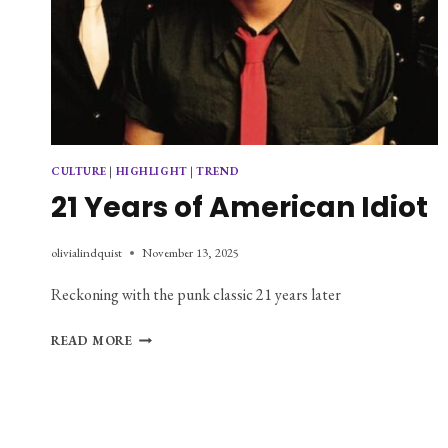
CULTURE
|
HIGHLIGHT
|
TREND
21 Years of American Idiot
olivialindquist
November 13, 2025
Reckoning with the punk classic 21 years later
21
READ MORE
YEARS
OF
AMERICAN
IDIOT