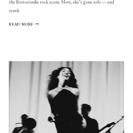
the Boston indie rock scene. Now, she’s gone solo — and 
synth
THE
READ MORE
DIVER
SUBMERSES
HERSELF
IN
THE
LIMINAL