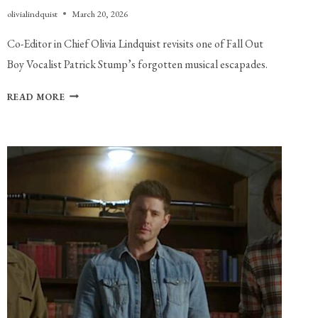
olivialindquist
March 20, 2026
Co-Editor in Chief Olivia Lindquist revisits one of Fall Out 
Boy Vocalist Patrick Stump’s forgotten musical escapades.
REVISITING
READ MORE
SOUL
PUNK:
THE
FORGOTTEN
SOLO
ALBUM
FROM
FALL
OUT
BOY
VOCALIST
PATRICK
STUMP