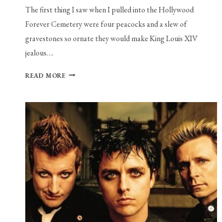
The first thing I saw when I pulled into the Hollywood
Forever Cemetery were four peacocks and a slew of
gravestones so ornate they would make King Louis XIV
jealous….
LOVE
READ MORE
IS
NOT
THE
ANTIDOTE
TO
ALL
YOUR
PROBLEMS,
BUT
DOVE
ELLIS
MIGHT
BE