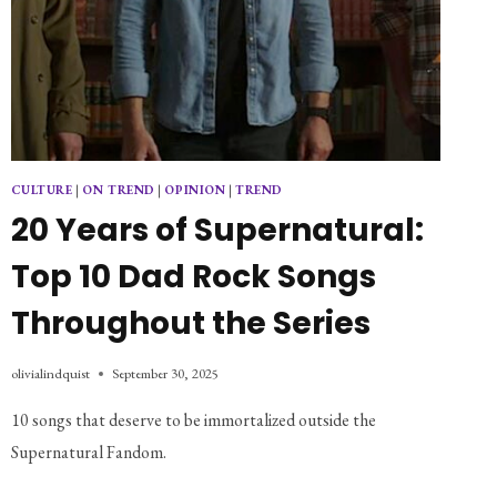
CULTURE
|
ON TREND
|
OPINION
|
TREND
20 Years of Supernatural:
Top 10 Dad Rock Songs
Throughout the Series
olivialindquist
September 30, 2025
10 songs that deserve to be immortalized outside the 
Supernatural Fandom.