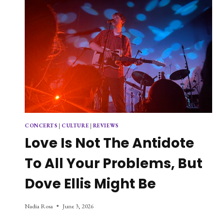
CONCERTS
|
CULTURE
|
REVIEWS
Love Is Not The Antidote
To All Your Problems, But
Dove Ellis Might Be
Nadia Rosa
June 3, 2026