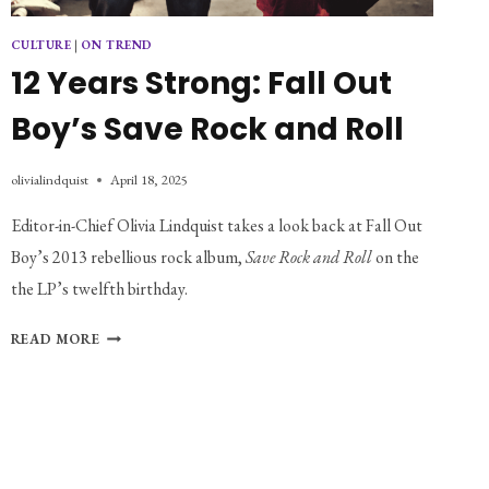
CULTURE
|
ON TREND
12 Years Strong: Fall Out
Boy’s Save Rock and Roll
olivialindquist
April 18, 2025
Editor-in-Chief Olivia Lindquist takes a look back at Fall Out 
Boy’s 2013 rebellious rock album, 
Save Rock and Roll 
on the 
the LP’s twelfth birthday. 
12
READ MORE
YEARS
STRONG:
FALL
OUT
BOY’S
SAVE