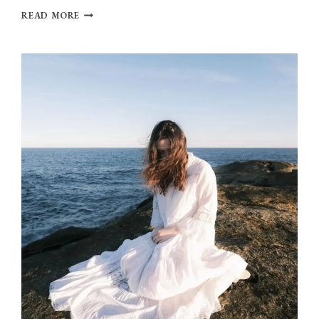
OLIVIA
READ MORE
DEAN
BRINGS
BACK
JOY