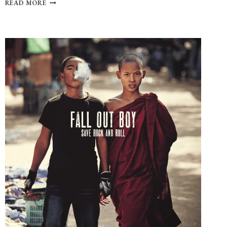
20
READ MORE
YEARS
OF
SUPERNATURAL:
TOP
10
DAD
ROCK
SONGS
THROUGHOUT
THE
SERIES