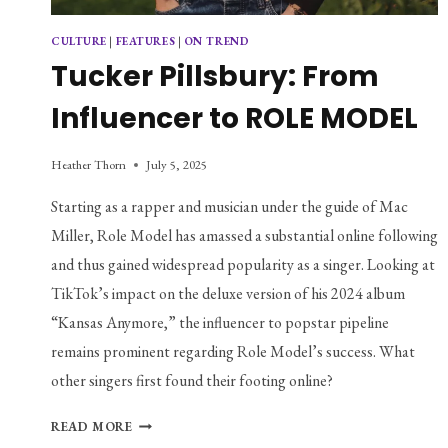
CULTURE
|
FEATURES
|
ON TREND
Tucker Pillsbury: From
Influencer to ROLE MODEL
Heather Thorn
July 5, 2025
Starting as a rapper and musician under the guide of Mac 
Miller, Role Model has amassed a substantial online following 
and thus gained widespread popularity as a singer. Looking at 
TikTok’s impact on the deluxe version of his 2024 album 
“Kansas Anymore,” the influencer to popstar pipeline 
remains prominent regarding Role Model’s success. What 
other singers first found their footing online?
TUCKER
READ MORE
PILLSBURY: