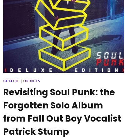
CULTURE
|
OPINION
Revisiting Soul Punk: the
Forgotten Solo Album
from Fall Out Boy Vocalist
Patrick Stump