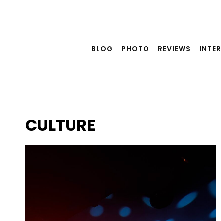
Skip
to
content
BLOG
PHOTO
REVIEWS
INTE
CULTURE