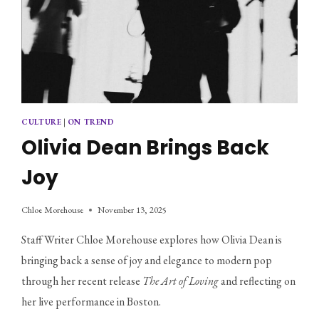
CULTURE
|
ON TREND
Olivia Dean Brings Back
Joy
Chloe Morehouse
November 13, 2025
Staff Writer Chloe Morehouse explores how Olivia Dean is 
bringing back a sense of joy and elegance to modern pop 
through her recent release 
The Art of Loving
 and reflecting on 
her live performance in Boston.