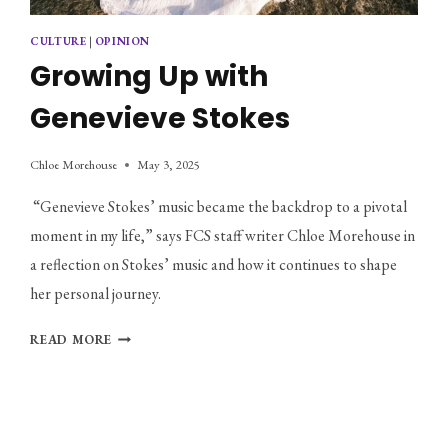
CULTURE
|
OPINION
Growing Up with
Genevieve Stokes
Chloe Morehouse
May 3, 2025
 “Genevieve Stokes’ music became the backdrop to a pivotal 
moment in my life,” says FCS staff writer Chloe Morehouse in 
a reflection on Stokes’ music and how it continues to shape 
her personal journey.
GROWING
READ MORE
UP
WITH
GENEVIEVE
STOKES