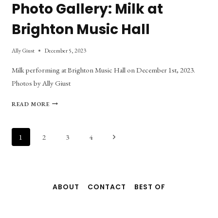
Photo Gallery: Milk at
Brighton Music Hall
Ally Giust
December 5, 2023
Milk performing at Brighton Music Hall on December 1st, 2023.
Photos by Ally Giust
PHOTO
READ MORE
GALLERY:
MILK
AT
Page
Next
1
2
3
4
BRIGHTON
Page
MUSIC
navigation
HALL
ABOUT
CONTACT
BEST OF