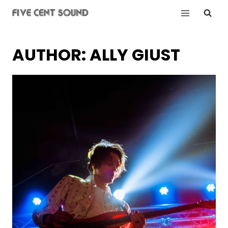
Skip
to
content
AUTHOR: ALLY GIUST