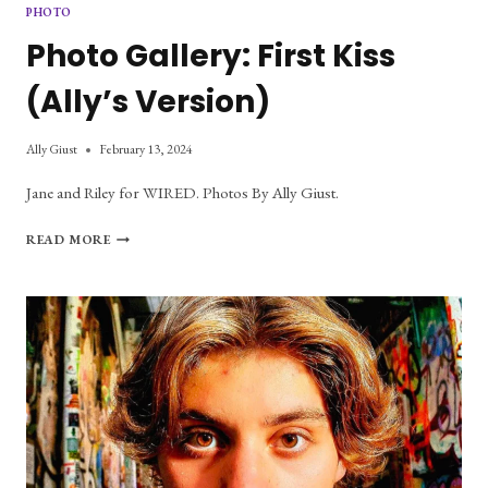
PHOTO
Photo Gallery: First Kiss
(Ally’s Version)
Ally Giust
February 13, 2024
Jane and Riley for WIRED. Photos By Ally Giust.
PHOTO
READ MORE
GALLERY:
FIRST
KISS
(ALLY’S
VERSION)