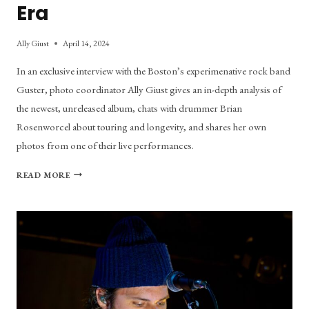
Era
Ally Giust
April 14, 2024
In an exclusive interview with the Boston’s experimenative rock band
Guster, photo coordinator Ally Giust gives an in-depth analysis of
the newest, unreleased album, chats with drummer Brian
Rosenworcel about touring and longevity, and shares her own
photos from one of their live performances.
OOH
READ MORE
LA
LA:
GUSTER’S
LATEST
ERA