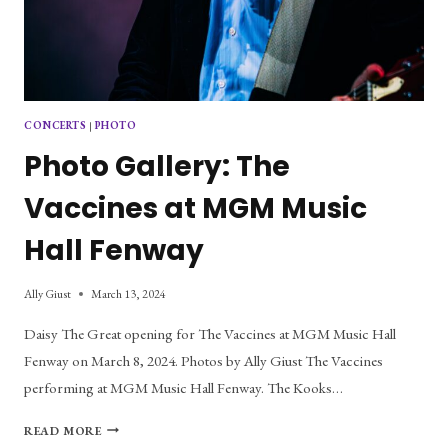
CONCERTS
|
PHOTO
Photo Gallery: The
Vaccines at MGM Music
Hall Fenway
Ally Giust
March 13, 2024
Daisy The Great opening for The Vaccines at MGM Music Hall
Fenway on March 8, 2024. Photos by Ally Giust The Vaccines
performing at MGM Music Hall Fenway. The Kooks…
PHOTO
READ MORE
GALLERY: