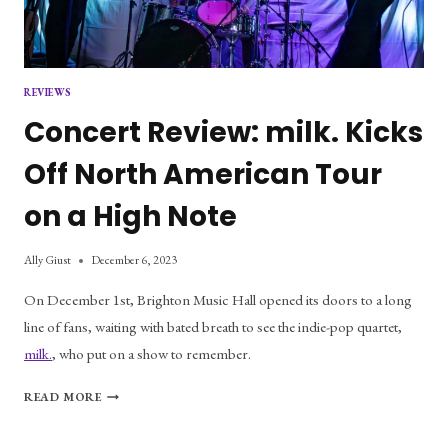
REVIEWS
Concert Review: milk. Kicks
Off North American Tour
on a High Note
Ally Giust
December 6, 2023
On December 1st, Brighton Music Hall opened its doors to a long
line of fans, waiting with bated breath to see the indie-pop quartet,
milk.
, who put on a show to remember.
CONCERT
READ MORE
REVIEW:
MILK.