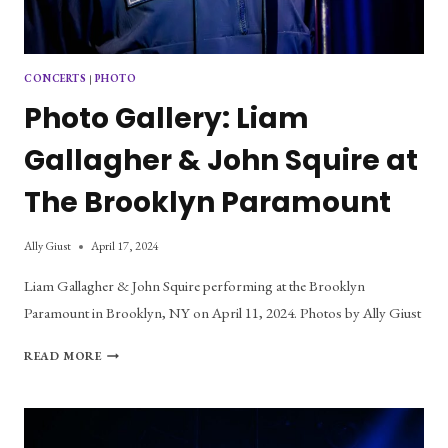
CONCERTS
|
PHOTO
Photo Gallery: Liam
Gallagher & John Squire at
The Brooklyn Paramount
Ally Giust
April 17, 2024
Liam Gallagher & John Squire performing at the Brooklyn
Paramount in Brooklyn, NY on April 11, 2024. Photos by Ally Giust
PHOTO
READ MORE
GALLERY:
LIAM
GALLAGHER
&