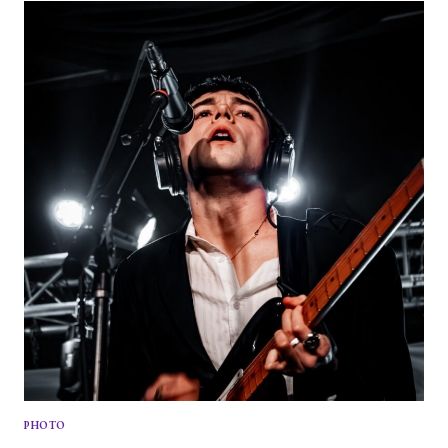
KICKS
OFF
NORTH
AMERICAN
TOUR
ON
A
HIGH
NOTE
PHOTO