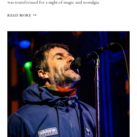
was transformed for a night of magic and nostalgia.
CONCERT
READ MORE
REVIEW:
I
DON’T
KNOW
HOW
BUT
THEY
FOUND
ME,
AND
I’M
SURE
GLAD
THEY
DID