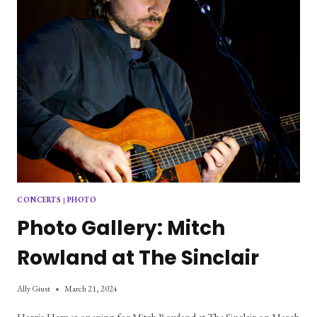
CONCERTS
|
PHOTO
Photo Gallery: Mitch
Rowland at The Sinclair
Ally Giust
March 21, 2024
Harris Harper opening for Mitch Rowland at The Sinclair on March