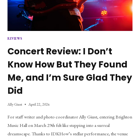
REVIEWS
Concert Review: I Don’t
Know How But They Found
Me, and I’m Sure Glad They
Did
Ally Giust
April 22, 2024
For staff writer and photo coordinator Ally Giust, entering Brighton
Music Hall on March 29th felt like stepping into a surreal
dreamscape. Thanks to IDKHow’s stellar performance, the venue