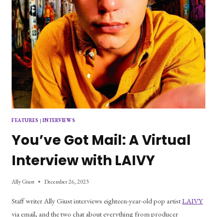
FEATURES
|
INTERVIEWS
You’ve Got Mail: A Virtual
Interview with LAIVY
Ally Giust
December 26, 2023
Staff writer Ally Giust interviews eighteen-year-old pop artist
LAIVY
via email, and the two chat about everything from producer