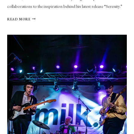
collaborations to the inspiration behind his latest release “Serenity.”
YOU’VE
READ MORE
GOT
MAIL:
A
VIRTUAL
INTERVIEW
WITH
LAIVY