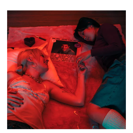
THE
VACCINES
AT
MGM
MUSIC
HALL
FENWAY