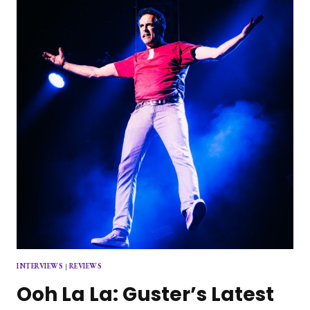
JOHN
SQUIRE
AT
THE
BROOKLYN
PARAMOUNT
INTERVIEWS
|
REVIEWS
Ooh La La: Guster’s Latest