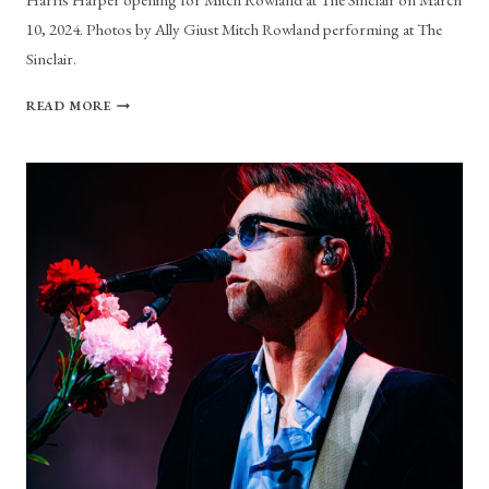
10, 2024. Photos by Ally Giust Mitch Rowland performing at The
Sinclair.
PHOTO
READ MORE
GALLERY:
MITCH
ROWLAND
AT
THE
SINCLAIR