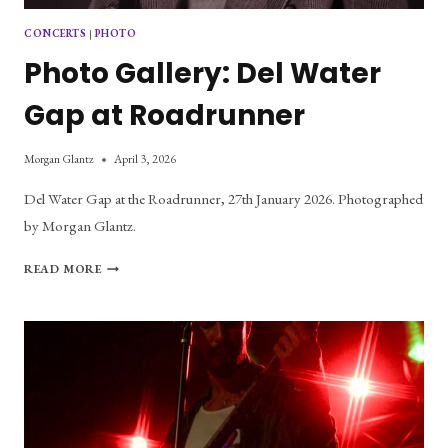
CONCERTS
|
PHOTO
Photo Gallery: Del Water
Gap at Roadrunner
Morgan Glantz
April 3, 2026
Del Water Gap at the Roadrunner, 27th January 2026. Photographed
by Morgan Glantz.
PHOTO
READ MORE
GALLERY:
DEL
WATER
GAP
AT
ROADRUNNER