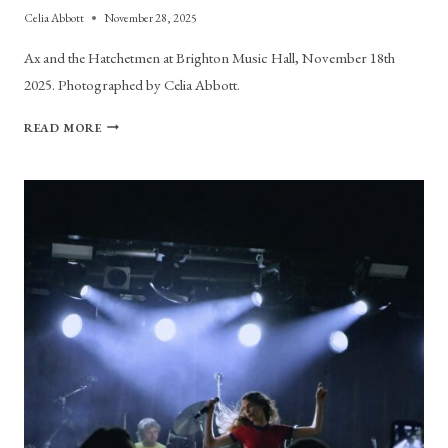
Celia Abbott
November 28, 2025
Ax and the Hatchetmen at Brighton Music Hall, November 18th
2025. Photographed by Celia Abbott.
PHOTO
READ MORE
GALLERY:
AX
AND
THE
HACHETMEN
AT
BRIGHTON
MUSIC
HALL