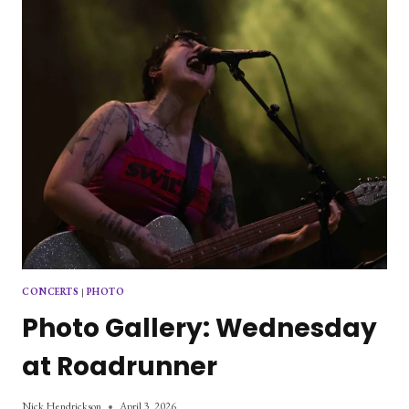
CONCERTS
|
PHOTO
Photo Gallery: Wednesday
at Roadrunner
Nick Hendrickson
April 3, 2026