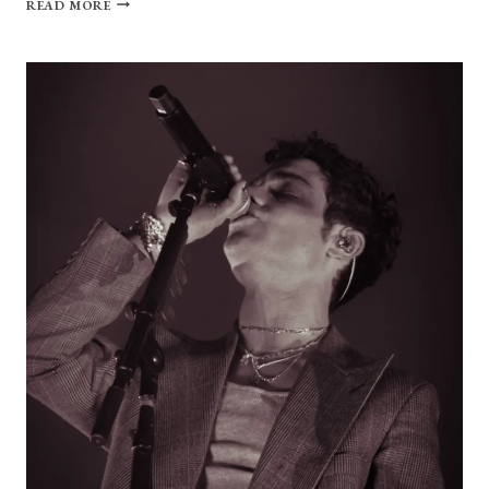
READ MORE
GALLERY:
SOMETHING
IN
THE
WAY
FEST