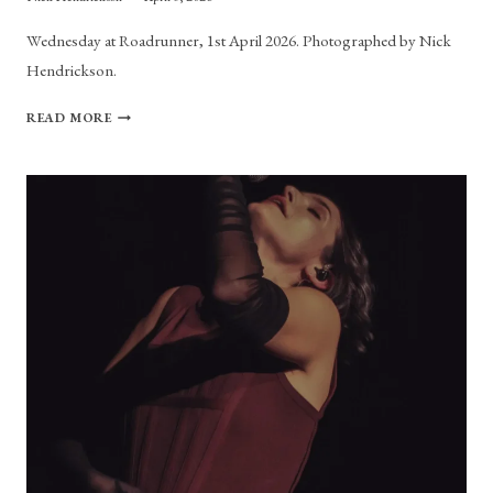
Wednesday at Roadrunner, 1st April 2026. Photographed by Nick
Hendrickson.
PHOTO
READ MORE
GALLERY:
WEDNESDAY
AT
ROADRUNNER