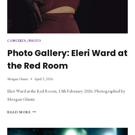
CONCERTS
|
PHOTO
Photo Gallery: Eleri Ward at
the Red Room
Morgan Glantz
April 3, 2026
Eleri Ward at the Red Room, 13th February 2026. Photographed by
Morgan Glantz.
PHOTO
READ MORE
GALLERY:
ELERI
WARD