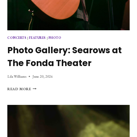
CONCERTS
|
FEATURES
|
PHOTO
Photo Gallery: Searows at
The Fonda Theater
Lila Williams
June 20, 2026
PHOTO
READ MORE
GALLERY:
SEAROWS
AT
THE
FONDA
THEATER