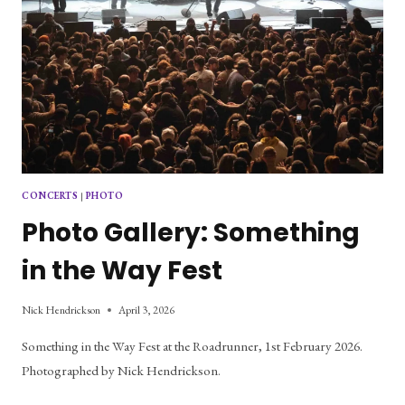
CONCERTS
|
PHOTO
Photo Gallery: Something
in the Way Fest
Nick Hendrickson
April 3, 2026
Something in the Way Fest at the Roadrunner, 1st February 2026.
Photographed by Nick Hendrickson.
PHOTO