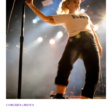
ITALIA
AT
PARADISE
ROCK
CLUB
CONCERTS
|
PHOTO