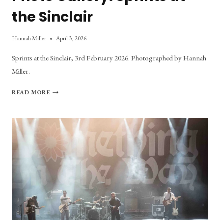
the Sinclair
Hannah Miller
April 3, 2026
Sprints at the Sinclair, 3rd February 2026. Photographed by Hannah
Miller.
PHOTO
READ MORE
GALLERY:
SPRINTS
AT
THE
SINCLAIR