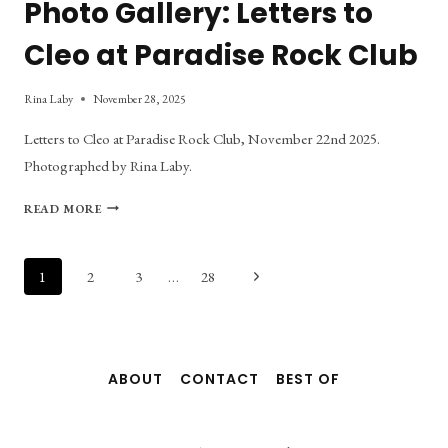
Photo Gallery: Letters to
Cleo at Paradise Rock Club
Rina Laby
November 28, 2025
Letters to Cleo at Paradise Rock Club, November 22nd 2025.
Photographed by Rina Laby.
PHOTO
READ MORE
GALLERY:
LETTERS
TO
Page
Next
1
2
3
…
28
CLEO
Page
AT
navigation
PARADISE
ROCK
CLUB
ABOUT
CONTACT
BEST OF