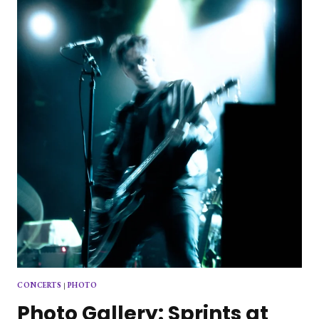
AT
THE
RED
ROOM
CONCERTS
|
PHOTO
Photo Gallery: Sprints at