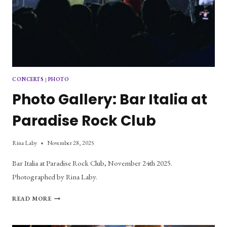
CONCERTS
|
PHOTO
Photo Gallery: Bar Italia at
Paradise Rock Club
Rina Laby
November 28, 2025
Bar Italia at Paradise Rock Club, November 24th 2025.
Photographed by Rina Laby.
PHOTO
READ MORE
GALLERY:
BAR