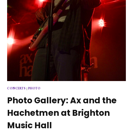
CONCERTS
|
PHOTO
Photo Gallery: Ax and the
Hachetmen at Brighton
Music Hall