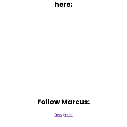
here:
Follow Marcus:
Instagram 