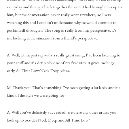
everyday and then get back together the next. I had brought this up to 
him, but the conversation never really went anywhere, so I was 
watching this and I couldn’t understand why he would continue to 
put himself through it. The song is really from my perspective, it’s 
me looking at the situation from a friend’s perspective.
A: Well, let me just say – it’s a really great song, I’ve been listening to 
your stuff and it’s definitely one of my favorites. It gives me huge 
early All Time Low/Neck Deep vibes.
M: Thank you! That’s something I’ve been getting a lot lately and it’s 
kind of the style we were going for!
A: Well you’ve definitely succeeded, are there any other artists you 
look up to besides Neck Deep and All Time Low?