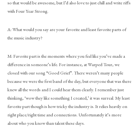
so that would be awesome, but I’d also love to just chill and write riffs 
with Four Year Strong.
A: What would you say are your favorite and least favorite parts of 
the music industry?
M: Favorite part is the moments where you feel like you’ve made a 
difference in someone’s life. For instance, at Warped Tour, we 
closed with our song “Good Grief”. There weren’t many people 
because we were the first band of the day, but everyone that was there 
knew all the words and I could hear them clearly. I remember just 
thinking, ‘wow they like something I created,’ it was surreal. My least 
favorite part though is how tricky the industry is. It relies heavily on 
right place/right time and connections. Unfortunately it’s more 
about who you know than talent these days.