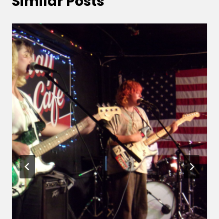
Similar Posts