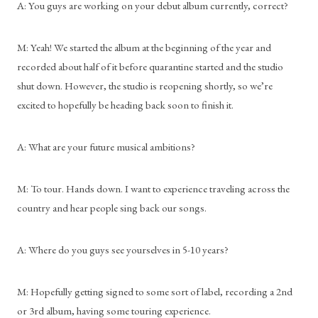
A: You guys are working on your debut album currently, correct?
M: Yeah! We started the album at the beginning of the year and 
recorded about half of it before quarantine started and the studio 
shut down. However, the studio is reopening shortly, so we’re 
excited to hopefully be heading back soon to finish it.
A: What are your future musical ambitions?
M: To tour. Hands down. I want to experience traveling across the 
country and hear people sing back our songs.
A: Where do you guys see yourselves in 5-10 years?
M: Hopefully getting signed to some sort of label, recording a 2nd 
or 3rd album, having some touring experience.