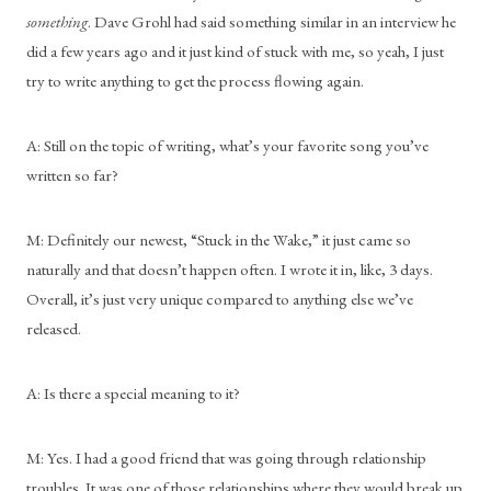
something
. Dave Grohl had said something similar in an interview he 
did a few years ago and it just kind of stuck with me, so yeah, I just 
try to write anything to get the process flowing again.
A: Still on the topic of writing, what’s your favorite song you’ve 
written so far?
M: Definitely our newest, “Stuck in the Wake,” it just came so 
naturally and that doesn’t happen often. I wrote it in, like, 3 days. 
Overall, it’s just very unique compared to anything else we’ve 
released. 
A: Is there a special meaning to it?
M: Yes. I had a good friend that was going through relationship 
troubles. It was one of those relationships where they would break up 