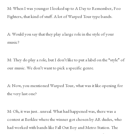
M: When I was younger I looked up to A Day to Remember, Foo 
Fighters, that kind of stuff. A lot of Warped Tour type bands.
A: Would you say that they play a large role in the style of your 
music?
M: They do play a role, but I don’t like to put a label on the “style” of 
our music. We don’t want to pick a specific genre.
A: Now, you mentioned Warped Tour, what was it like opening for 
the very last one?
M: Oh, it was just…unreal. What had happened was, there was a 
contest at Berklee where the winner got chosen by AR dudes, who 
had worked with bands like Fall Out Boy and Metro Station. The 