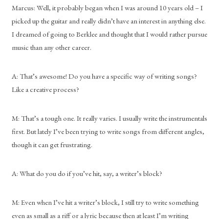
Marcus: Well, it probably began when I was around 10 years old – I 
picked up the guitar and really didn’t have an interest in anything else. 
I dreamed of going to Berklee and thought that I would rather pursue 
music than any other career.
A: That’s awesome! Do you have a specific way of writing songs? 
Like a creative process?
M: That’s a tough one. It really varies. I usually write the instrumentals 
first. But lately I’ve been trying to write songs from different angles, 
though it can get frustrating.
A: What do you do if you’ve hit, say, a writer’s block?
M: Even when I’ve hit a writer’s block, I still try to write something 
even as small as a riff or a lyric because then at least I’m writing 