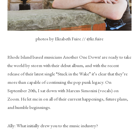
photos by Elizabeth Fuire // @liz.fuire
Rhode Island based musicians Another One Down! are ready to take 
the world by storm with their debut album, and with the recent 
release of their latest single “Stuck in the Wake” it’s clear that they’re 
more than capable of continuing the pop punk legacy. On 
September 20th, I sat down with Marcus Simonini (vocals) on 
Zoom. He let me in on all of their current happenings, future plans, 
and humble beginnings.
Ally: What initially drew you to the music industry?