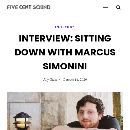
Skip
to
content
INTERVIEWS
INTERVIEW: SITTING
DOWN WITH MARCUS
SIMONINI
Ally Giust
October 14, 2020