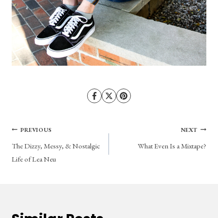
Post
PREVIOUS
NEXT
The Dizzy, Messy, & Nostalgic
What Even Is a Mixtape?
navigation
Life of Lea Neu