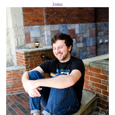
Twitter