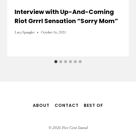
Interview with Up-And-Coming
Riot Grrrl Sensation “Sorry Mom”
Lucy Spangler
October 16, 2021
ABOUT
CONTACT
BEST OF
© 2026 Five Cent Sound