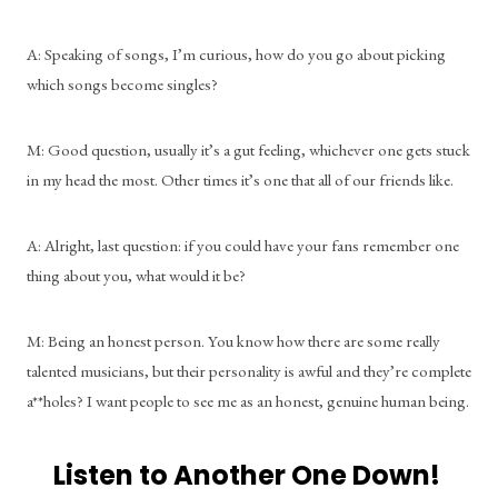
A: Speaking of songs, I’m curious, how do you go about picking 
which songs become singles?
M: Good question, usually it’s a gut feeling, whichever one gets stuck 
in my head the most. Other times it’s one that all of our friends like. 
A: Alright, last question: if you could have your fans remember one 
thing about you, what would it be?
M: Being an honest person. You know how there are some really 
talented musicians, but their personality is awful and they’re complete 
a**holes? I want people to see me as an honest, genuine human being.
Listen to Another One Down! 