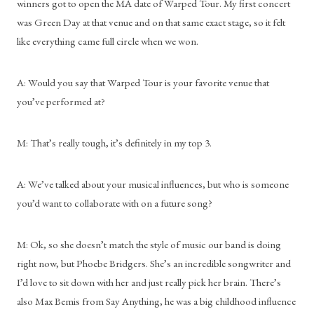
winners got to open the MA date of Warped Tour. My first concert 
was Green Day at that venue and on that same exact stage, so it felt 
like everything came full circle when we won. 
A: Would you say that Warped Tour is your favorite venue that 
you’ve performed at?
M: That’s really tough, it’s definitely in my top 3.
A: We’ve talked about your musical influences, but who is someone 
you’d want to collaborate with on a future song?
M: Ok, so she doesn’t match the style of music our band is doing 
right now, but Phoebe Bridgers. She’s an incredible songwriter and 
I’d love to sit down with her and just really pick her brain. There’s 
also Max Bemis from Say Anything, he was a big childhood influence 