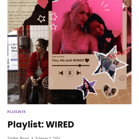
PLAYLISTS
Playlist: WIRED
Daphne Bryant
February 9, 2024