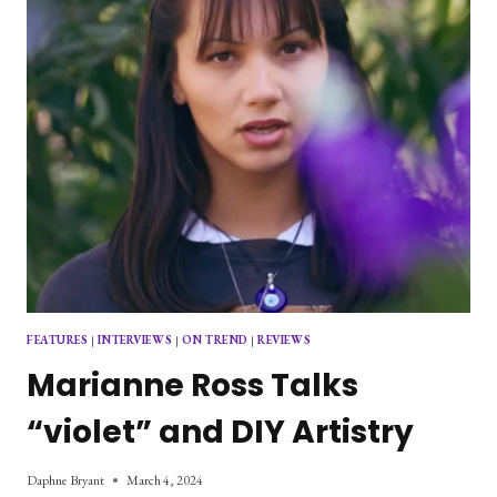
FEATURES
|
INTERVIEWS
|
ON TREND
|
REVIEWS
Marianne Ross Talks
“violet” and DIY Artistry
Daphne Bryant
March 4, 2024