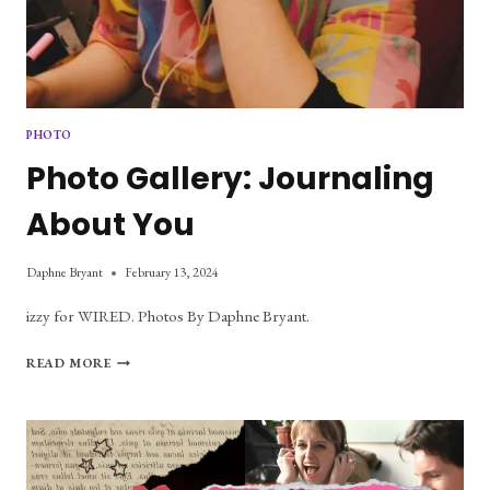
PHOTO
Photo Gallery: Journaling
About You
Daphne Bryant
February 13, 2024
izzy for WIRED. Photos By Daphne Bryant.
PHOTO
READ MORE
GALLERY:
JOURNALING
ABOUT
YOU