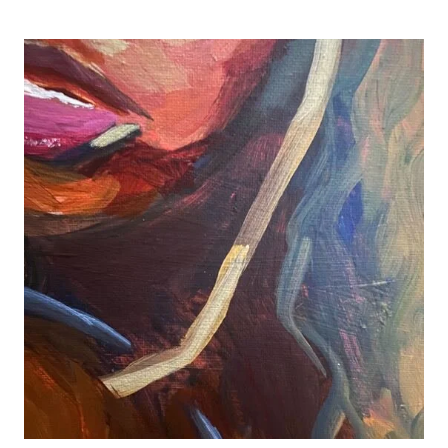
R&B
AND
REVITALIZATION