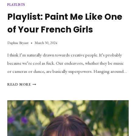
PLAYLISTS
Playlist: Paint Me Like One
of Your French Girls
Daphne Bryant
March 30, 2024
I think I’m naturally drawn towards creative people. It’s probably
because we’re cool as fuck. Our endeavors, whether they be music
or cameras or dance, are basically superpowers. Hanging around…
PLAYLIST:
READ MORE
PAINT
ME
LIKE
ONE
OF
YOUR
FRENCH
GIRLS