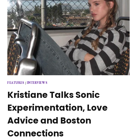
FEATURES
|
INTERVIEWS
Kristiane Talks Sonic
Experimentation, Love
Advice and Boston
Connections