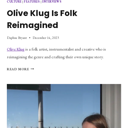
CULTURE
|
FEATURES
|
INTERVIEWS
Olive Klug Is Folk
Reimagined
Daphne Bryant
December 14, 2023
Olive Klug
is a folk artist, instrumentalist and creative who is
reimagining the genre and crafting their own unique story.
OLIVE
READ MORE
KLUG
IS
FOLK
REIMAGINED