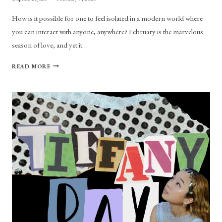
How is it possible for one to feel isolated in a modern world where
you can interact with anyone, anywhere? February is the marvelous
season of love, and yet it…
PLAYLIST:
READ MORE
WIRED