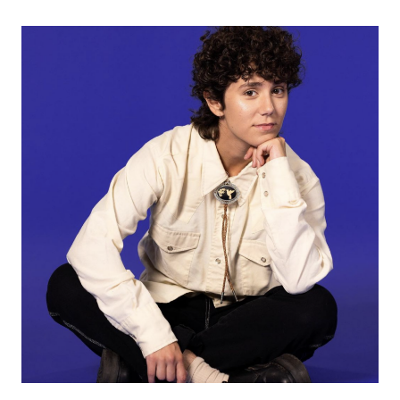
WITH
TIFFANY
DAY