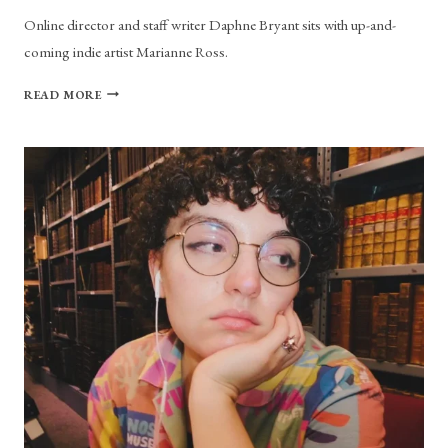
Online director and staff writer Daphne Bryant sits with up-and-
coming indie artist Marianne Ross.
MARIANNE
READ MORE
ROSS
TALKS
“VIOLET”
AND
DIY
ARTISTRY