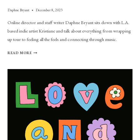
Daphne Bryant
December 8, 2023
Online director and staff writer Daphne Bryant sits down with L.A.
based indie artist Kristiane and talk about everything from wrapping
up tour to feeling all the feels and connecting through music.
KRISTIANE
READ MORE
TALKS
SONIC
EXPERIMENTATION,
LOVE
ADVICE
AND
BOSTON
CONNECTIONS