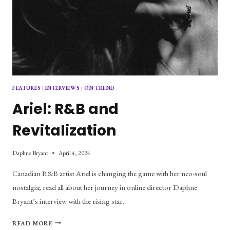
FEATURES
|
INTERVIEWS
|
ON TREND
Ariel: R&B and
Revitalization
Daphne Bryant
April 4, 2024
Canadian R&B artist Ariel is changing the game with her neo-soul
nostalgia; read all about her journey in online director Daphne
Bryant’s interview with the rising star.
ARIEL:
READ MORE