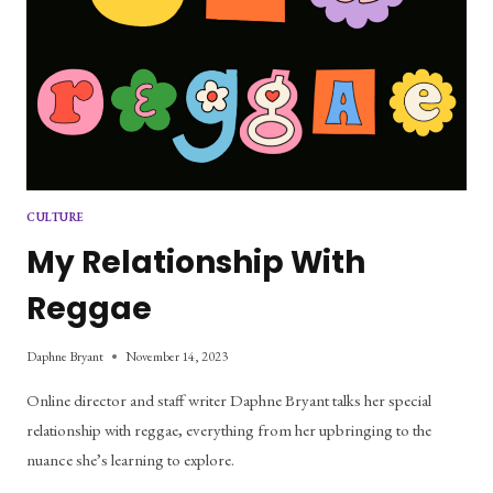
CULTURE
My Relationship With
Reggae
Daphne Bryant
November 14, 2023
Online director and staff writer Daphne Bryant talks her special
relationship with reggae, everything from her upbringing to the
nuance she’s learning to explore.