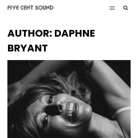
Skip
to
content
AUTHOR: DAPHNE
BRYANT