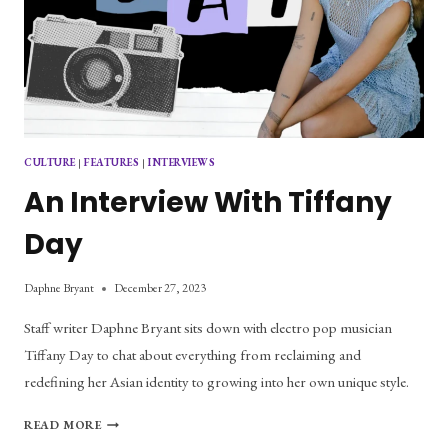
CULTURE
|
FEATURES
|
INTERVIEWS
An Interview With Tiffany
Day
Daphne Bryant
December 27, 2023
Staff writer Daphne Bryant sits down with electro pop musician
Tiffany Day to chat about everything from reclaiming and
redefining her Asian identity to growing into her own unique style.
AN
READ MORE
INTERVIEW