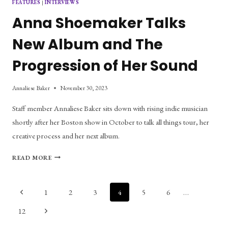
FEATURES
|
INTERVIEWS
Anna Shoemaker Talks
New Album and The
Progression of Her Sound
Annaliese Baker
November 30, 2023
Staff member Annaliese Baker sits down with rising indie musician
shortly after her Boston show in October to talk all things tour, her
creative process and her next album.
ANNA
READ MORE
SHOEMAKER
TALKS
NEW
Page
Previous
1
2
3
4
5
6
…
ALBUM
Page
AND
navigation
Next
12
THE
Page