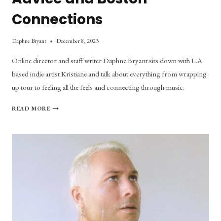
Connections
Daphne Bryant
December 8, 2023
Online director and staff writer Daphne Bryant sits down with L.A.
based indie artist Kristiane and talk about everything from wrapping
up tour to feeling all the feels and connecting through music.
KRISTIANE
READ MORE
TALKS
SONIC
EXPERIMENTATION,
LOVE
ADVICE
AND
BOSTON
CONNECTIONS