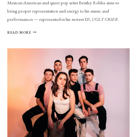
Mexican-American and queer pop artist Bentley Robles aims to
bring proper representation and energy to his music and
performances — represented in his newest EP,
UGLY CRIER
.
BENTLEY
READ MORE
ROBLES
ISN’T
AFRAID
TO
BE
CALLED
AN
“UGLY
CRIER”