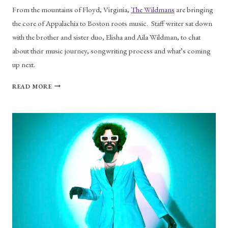
From the mountains of Floyd, Virginia,
The Wildmans
are bringing
the core of Appalachia to Boston roots music. Staff writer sat down
with the brother and sister duo, Elisha and Aila Wildman, to chat
about their music journey, songwriting process and what’s coming
up next.
THE
READ MORE
WILDMANS
ON
THEIR
DEBUT
ALBUM
AND
MORE
MUSIC
TO
COME