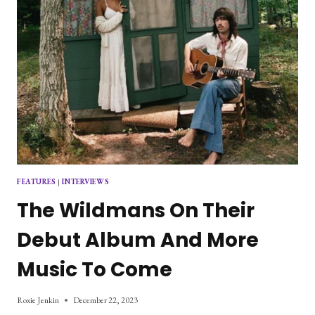
FEATURES
|
INTERVIEWS
The Wildmans On Their
Debut Album And More
Music To Come
Roxie Jenkin
December 22, 2023