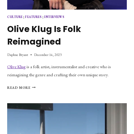
CULTURE
|
FEATURES
|
INTERVIEWS
Olive Klug Is Folk
Reimagined
Daphne Bryant
December 14, 2023
Olive Klug
is a folk artist, instrumentalist and creative who is
reimagining the genre and crafting their own unique story.
OLIVE
READ MORE
KLUG
IS
FOLK
REIMAGINED