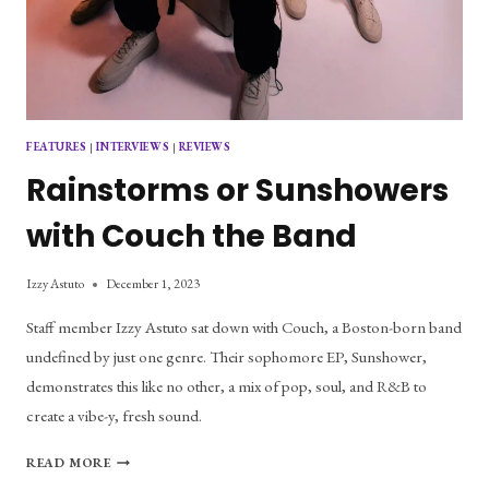
FEATURES
|
INTERVIEWS
|
REVIEWS
Rainstorms or Sunshowers
with Couch the Band
Izzy Astuto
December 1, 2023
Staff member Izzy Astuto sat down with Couch, a Boston-born band
undefined by just one genre. Their sophomore EP, Sunshower,
demonstrates this like no other, a mix of pop, soul, and R&B to
create a vibe-y, fresh sound.
RAINSTORMS
READ MORE
OR