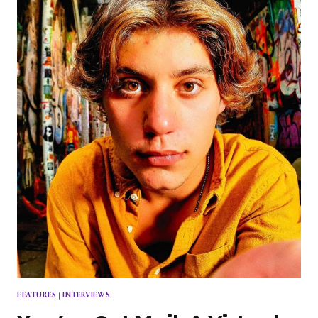
DAY
FEATURES
|
INTERVIEWS