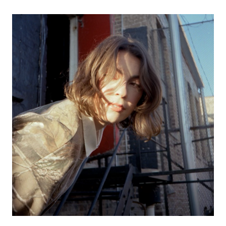
SUNSHOWERS
WITH
COUCH
THE
BAND