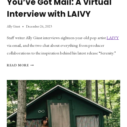
You’ve Got Mail: A Virtual
Interview with LAIVY
Ally Giust
December 26, 2023
Staff writer Ally Giust interviews eighteen-year-old pop artist
LAIVY
via email, and the two chat about everything from producer
collaborations to the inspiration behind his latest release “Serenity.”
YOU’VE
READ MORE
GOT
MAIL:
A
VIRTUAL
INTERVIEW
WITH
LAIVY