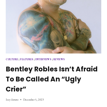
CULTURE
|
FEATURES
|
INTERVIEWS
|
REVIEWS
Bentley Robles Isn’t Afraid
To Be Called An “Ugly
Crier”
Izzy Astuto
December 5, 2023