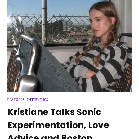
FEATURES
|
INTERVIEWS
Kristiane Talks Sonic
Experimentation, Love
Advice and Boston