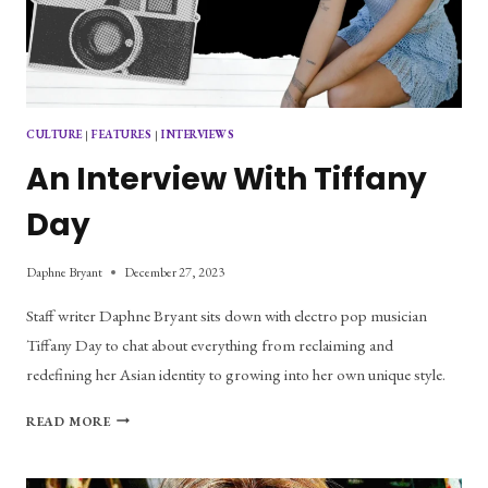
CULTURE
|
FEATURES
|
INTERVIEWS
An Interview With Tiffany
Day
Daphne Bryant
December 27, 2023
Staff writer Daphne Bryant sits down with electro pop musician
Tiffany Day to chat about everything from reclaiming and
redefining her Asian identity to growing into her own unique style.
AN
READ MORE
INTERVIEW
WITH
TIFFANY