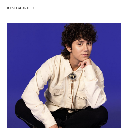
KARSON.
READ MORE
TALKS
AUTHENTICITY,
MENTAL
HEALTH
AND
THEIR
MOM