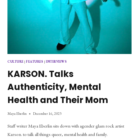
CULTURE
|
FEATURES
|
INTERVIEWS
KARSON. Talks
Authenticity, Mental
Health and Their Mom
Maya Eberlin
December 16, 2023
Staff writer Maya Eberlin sits down with agender glam rock artist
Karson. to talk all things queer, mental health and family.