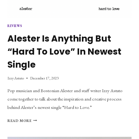
REVIEWS
Alester Is Anything But
“Hard To Love” In Newest
Single
Izzy Astuto
December 17, 2023
Pop musician and Bostonian Alester and staff writer Izzy Astuto
come together to talk about the inspiration and creative process
behind Alester’s newest single “Hard to Love.”
ALESTER
READ MORE
IS
ANYTHING
BUT