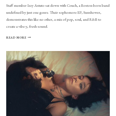
Staff member Izzy Astuto sat down with Couch, a Boston-born band
undefined by just one genre. Their sophomore EP, Sunshower,
demonstrates this like no other, a mix of pop, soul, and R&B to
create a vibe-y, fresh sound.
RAINSTORMS
READ MORE
OR
SUNSHOWERS
WITH
COUCH
THE
BAND