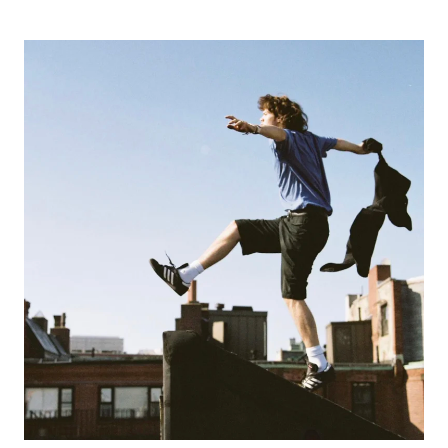
TIKTOK
AND
“SOFIA
I’M
SORRY”
WITH
JESSE
DETOR