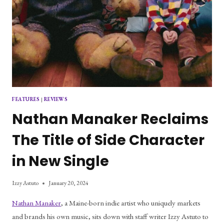
FEATURES
|
REVIEWS
Nathan Manaker Reclaims
The Title of Side Character
in New Single
Izzy Astuto
January 20, 2024
Nathan Manaker
, a Maine-born indie artist who uniquely markets
and brands his own music, sits down with staff writer Izzy Astuto to