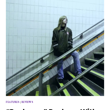
SUPERMARKET
PARKING
LOT
FEATURES
|
REVIEWS