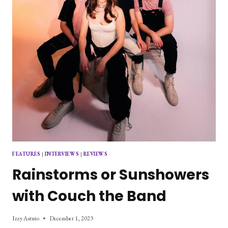
CRIER”
FEATURES
|
INTERVIEWS
|
REVIEWS
Rainstorms or Sunshowers
with Couch the Band
Izzy Astuto
December 1, 2023