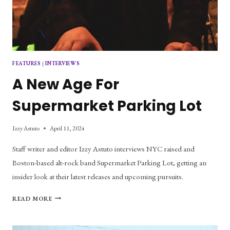
FEATURES
|
INTERVIEWS
A New Age For
Supermarket Parking Lot
Izzy Astuto
April 11, 2024
Staff writer and editor Izzy Astuto interviews NYC raised and
Boston-based alt-rock band Supermarket Parking Lot, getting an
insider look at their latest releases and upcoming pursuits.
A
READ MORE
NEW
AGE
FOR