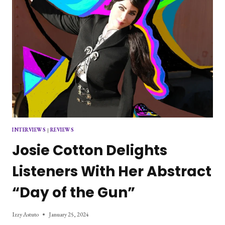
INTERVIEWS
|
REVIEWS
Josie Cotton Delights
Listeners With Her Abstract
“Day of the Gun”
Izzy Astuto
January 25, 2024