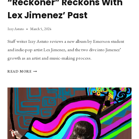
“Reckoner” Reckons With
Lex Jimenez’ Past
Izzy Astuto
March 5, 2024
Staff writer Izzy Astuto reviews a new album by Emerson student
and indie-pop artist Lex Jimenez, and the two dive into Jimenez’
growth as an artist and music-making process.
“RECKONER”
READ MORE
RECKONS
WITH
LEX
JIMENEZ’
PAST