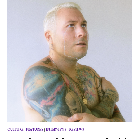
“HARD
TO
LOVE”
IN
NEWEST
SINGLE
CULTURE
|
FEATURES
|
INTERVIEWS
|
REVIEWS