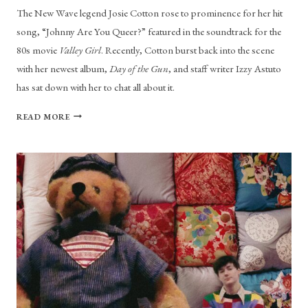
The New Wave legend Josie Cotton rose to prominence for her hit
song, “Johnny Are You Queer?” featured in the soundtrack for the
80s movie
Valley Girl
. Recently, Cotton burst back into the scene
with her newest album,
Day of the Gun
, and staff writer Izzy Astuto
has sat down with her to chat all about it.
JOSIE
READ MORE
COTTON
DELIGHTS
LISTENERS
WITH
HER
ABSTRACT
“DAY
OF
THE
GUN”