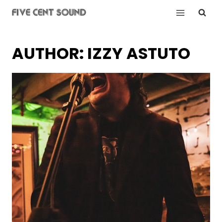
Skip
to
content
AUTHOR: IZZY ASTUTO