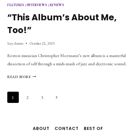
FEATURES
|
INTERVIEWS
|
REVIEWS
“This Album’s About Me,
Too!”
Izzy Astuto
October 22, 2023
Boston musician Christopher Normann’s new album is a masterful
dissection of self through a mish-mash of jazz and electronic sound.
“THIS
READ MORE
ALBUM’S
ABOUT
ME,
Page
Next
1
2
3
TOO!”
Page
navigation
ABOUT
CONTACT
BEST OF