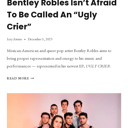
Bentley Robles Isn’t Afraid
To Be Called An “Ugly
Crier”
Izzy Astuto
December 5, 2023
Mexican-American and queer pop artist Bentley Robles aims to
bring proper representation and energy to his music and
performances — represented in his newest EP,
UGLY CRIER
.
BENTLEY
READ MORE
ROBLES
ISN’T
AFRAID
TO
BE
CALLED
AN
“UGLY