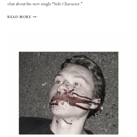
chat about his new single “Side Character.”
NATHAN
READ MORE
MANAKER
RECLAIMS
THE
TITLE
OF
SIDE
CHARACTER
IN
NEW
SINGLE