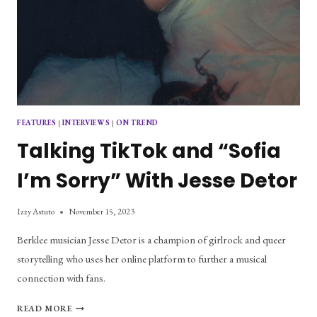
FEATURES
|
INTERVIEWS
|
ON TREND
Talking TikTok and “Sofia
I’m Sorry” With Jesse Detor
Izzy Astuto
November 15, 2023
Berklee musician Jesse Detor is a champion of girlrock and queer
storytelling who uses her online platform to further a musical
connection with fans.
TALKING
READ MORE