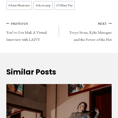
Post
#
Asian Musicians
#
electro pop
#
Tiffany Day
Tags:
Post
PREVIOUS
NEXT
You’ve Got Mail: A Virtual
Troye Sivan, Kylie Minogue
navigation
Interview with LAIVY
and the Power of the Net
Similar Posts