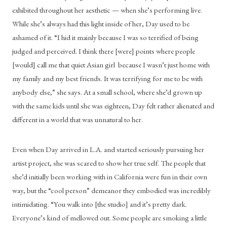
exhibited throughout her aesthetic — when she’s performing live. 
While she’s always had this light inside of her, Day used to be 
ashamed of it. “I hid it mainly because I was so terrified of being 
judged and perceived. I think there [were] points where people 
[would] call me that quiet Asian girl  because I wasn’t just home with 
my family and my best friends. It was terrifying for me to be with 
anybody else,” she says. At a small school, where she’d grown up 
with the same kids until she was eighteen, Day felt rather alienated and 
different in a world that was unnatural to her.
Even when Day arrived in L.A. and started seriously pursuing her 
artist project, she was scared to show her true self. The people that 
she’d initially been working with in California were fun in their own 
way, but the “cool person” demeanor they embodied was incredibly 
intimidating. “You walk into [the studio] and it’s pretty dark. 
Everyone’s kind of mellowed out. Some people are smoking a little 