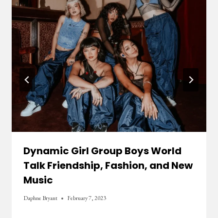
Dynamic Girl Group Boys World
Talk Friendship, Fashion, and New
Music
Daphne Bryant
February 7, 2023