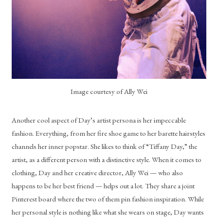
Image courtesy of Ally Wei
Another cool aspect of Day’s artist persona is her impeccable 
fashion. Everything, from her fire shoe game to her barette hairstyles 
channels her inner popstar. She likes to think of “Tiffany Day,” the 
artist, as a different person with a distinctive style. When it comes to 
clothing, Day and her creative director, Ally Wei — who also 
happens to be her best friend — helps out a lot. They share a joint 
Pinterest board where the two of them pin fashion inspiration. While 
her personal style is nothing like what she wears on stage, Day wants 