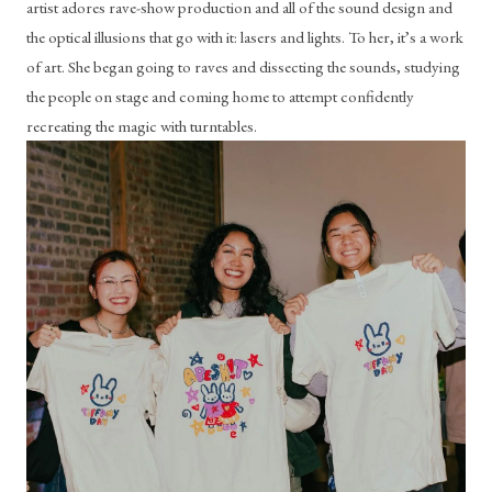
artist adores rave-show production and all of the sound design and 
the optical illusions that go with it: lasers and lights. To her, it’s a work 
of art. She began going to raves and dissecting the sounds, studying 
the people on stage and coming home to attempt confidently 
recreating the magic with turntables.