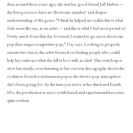
then around three years ago, she met her good friend Jeff Melvin — 
the first person to have an ‘electronic mindset’ and deeper 
understanding of the genre. “I think he helped me realize this is what 
feels most like me, as an artist — and this is what I feel most proud of. 
Pretty much from that day forward, I wanted to go more electronic 
pop then singer-songwriter pop,” Day says. Looking to properly 
execute her vision, the artist focused on finding people who could 
help her embrace what she fell in love with as a kid. This switch-up is 
slow but steady; even listening to her current discography shows the 
evolution from live-instrument pop to the electro-pop atmosphere 
she’s been going for. By the time you arrive at her third and fourth 
EPs, the production is more synth-based and experimental becomes 
quite evident. 