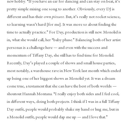
new hobby. “If you have an ear for dancing and can stay on beat, it’s 
pretty simple mixing one song to another. Obviously, every DJ is 
different and has their own 
pizzazz
. But, it’s really not rocket science, 
so learning wasn’t hard [for me]. It was more so about finding the 
time to actually practice.” For Day, production is still new. Monolid is 
in, what she would call, her “baby phase.” Balancing both of her artist 
personas is a challenge here — and even with the success and 
momentum of Tiffany Day, she still has to find time for Monolid. 
Recently, Day’s played a couple of shows and small house parties, 
most notably, a warehouse rave in New York last month which ended 
up being one of her biggest shows as Monolid yet. It was a dream 
come true, a testament that she can have the best of both worlds — 
shoutout Hannah Montana. “I really enjoy both sides and I feel cool, 
in different ways, doing both projects. I think if I was in a full Tiffany 
Day outfit, people would probably shake my hand or hug me, but in 
a Monolid outfit, people would dap me up — and I love that.”