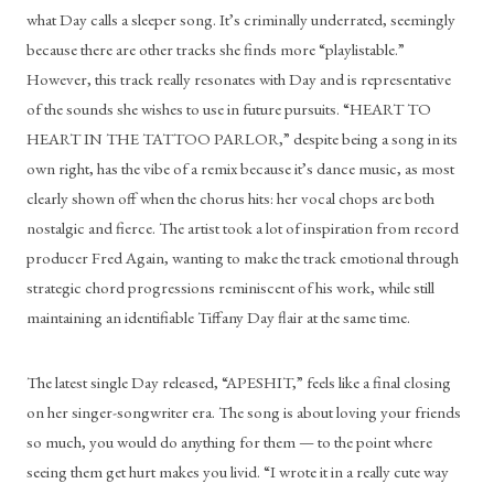
what Day calls a sleeper song. It’s criminally underrated, seemingly 
because there are other tracks she finds more “playlistable.” 
However, this track really resonates with Day and is representative 
of the sounds she wishes to use in future pursuits. “HEART TO 
HEART IN THE TATTOO PARLOR,” despite being a song in its 
own right, has the vibe of a remix because it’s dance music, as most 
clearly shown off when the chorus hits: her vocal chops are both 
nostalgic and fierce. The artist took a lot of inspiration from record 
producer Fred Again, wanting to make the track emotional through 
strategic chord progressions reminiscent of his work, while still 
maintaining an identifiable Tiffany Day flair at the same time. 
The latest single Day released, “APESHIT,” feels like a final closing 
on her singer-songwriter era. The song is about loving your friends 
so much, you would do anything for them — to the point where 
seeing them get hurt makes you livid. “I wrote it in a really cute way 