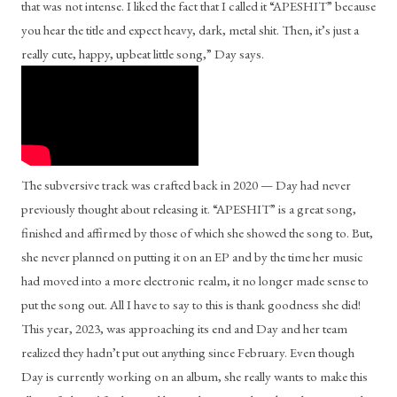
that was not intense. I liked the fact that I called it “APESHIT” because 
you hear the title and expect heavy, dark, metal shit. Then, it’s just a 
really cute, happy, upbeat little song,” Day says. 
The subversive track was crafted back in 2020 — Day had never 
previously thought about releasing it. “APESHIT” is a great song, 
finished and affirmed by those of which she showed the song to. But, 
she never planned on putting it on an EP and by the time her music 
had moved into a more electronic realm, it no longer made sense to 
put the song out. All I have to say to this is thank goodness she did! 
This year, 2023, was approaching its end and Day and her team 
realized they hadn’t put out anything since February. Even though 
Day is currently working on an album, she really wants to make this 