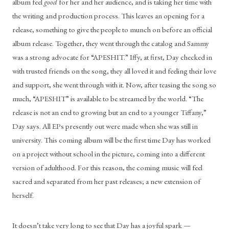
album feel 
good
 for her and her audience, and is taking her time with 
the writing and production process. This leaves an opening for a 
release, something to give the people to munch on before an official 
album release. Together, they went through the catalog and Sammy 
was a strong advocate for “APESHIT.” Iffy, at first, Day checked in 
with trusted friends on the song, they all loved it and feeling their love 
and support, she went through with it. Now, after teasing the song so 
much, “APESHIT” is available to be streamed by the world. “The 
release is not an end to growing but an end to a younger Tiffany,” 
Day says. All EPs presently out were made when she was still in 
university. This coming album will be the first time Day has worked 
on a project without school in the picture, coming into a different 
version of adulthood. For this reason, the coming music will feel 
sacred and separated from her past releases; a new extension of 
herself.
It doesn’t take very long to see that Day has a joyful spark — 