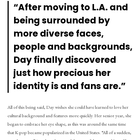
“After moving to L.A. and 
being surrounded by 
more diverse faces, 
people and backgrounds, 
Day finally discovered 
just how precious her 
identity is and fans are.”
All of this being said, Day wishes she could have learned to love her 
cultural background and features more quickly. Her senior year, she 
began to embrace her eye shape, as this was around the same time 
that K-pop became popularized in the United States. “All of a sudden, 