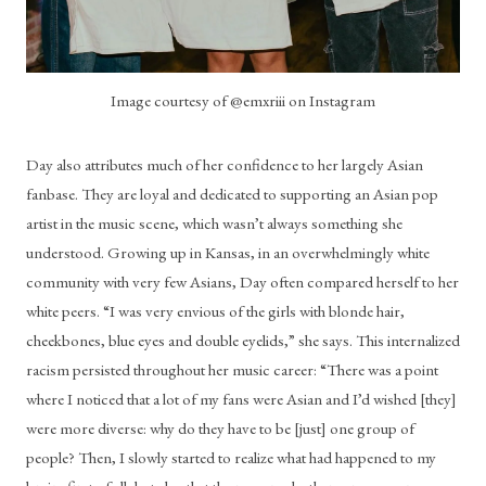
Image courtesy of @emxriii on Instagram
Day also attributes much of her confidence to her largely Asian 
fanbase. They are loyal and dedicated to supporting an Asian pop 
artist in the music scene, which wasn’t always something she 
understood. Growing up in Kansas, in an overwhelmingly white 
community with very few Asians, Day often compared herself to her 
white peers. “I was very envious of the girls with blonde hair, 
cheekbones, blue eyes and double eyelids,” she says. This internalized 
racism persisted throughout her music career: “There was a point 
where I noticed that a lot of my fans were Asian and I’d wished [they] 
were more diverse: why do they have to be [just] one group of 
people? Then, I slowly started to realize what had happened to my 