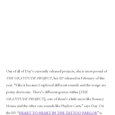
Out of all of Day’s currently released projects, she is most proud of 
THE GRATITUDE PROJECT
, her EP released in February of this 
year. “I like it because I explored different sounds and the songs are 
pretty electronic. There’s different genres within [
THE 
GRATITUDE PROJE
CT]; one of them’s a little more like Bouncy 
House and the other one sounds like Playboi Carti,” says Day. On 
the EP, “
HEART TO HEART IN THE TATTOO PARLOR
” is 