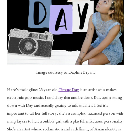
Image courtesy of Daphne Bryant
Here’s the logline: 23 year-old 
Tiffany Day
 is an artist who makes 
electronic pop music. I could say that and be done. But, upon sitting 
down with Day and actually getting to talk with her, I feel it’s 
important to tell her full story; she’s a complex, nuanced person with 
many layers to her, a bubbly girl with a playful, infectious personality. 
She’s an artist whose reclamation and redefining of Asian identity is 