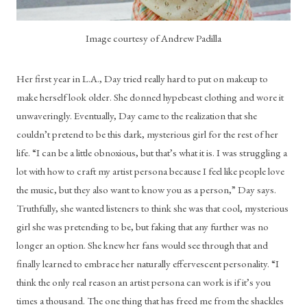
Image courtesy of Andrew Padilla
Her first year in L.A., Day tried really hard to put on makeup to 
make herself look older. She donned hypebeast clothing and wore it 
unwaveringly. Eventually, Day came to the realization that she 
couldn’t pretend to be this dark, mysterious girl for the rest of her 
life. “I can be a little obnoxious, but that’s what it is. I was struggling a 
lot with how to craft my artist persona because I feel like people love 
the music, but they also want to know you as a person,” Day says. 
Truthfully, she wanted listeners to think she was that cool, mysterious 
girl she was pretending to be, but faking that any further was no 
longer an option. She knew her fans would see through that and 
finally learned to embrace her naturally effervescent personality. “I 
think the only real reason an artist persona can work is if it’s you 
times a thousand. The one thing that has freed me from the shackles 