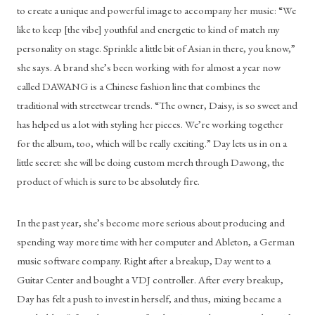
to create a unique and powerful image to accompany her music: “We 
like to keep [the vibe] youthful and energetic to kind of match my 
personality on stage. Sprinkle a little bit of Asian in there, you know,” 
she says. A brand she’s been working with for almost a year now 
called DAWANG is a Chinese fashion line that combines the 
traditional with streetwear trends. “The owner, Daisy, is so sweet and 
has helped us a lot with styling her pieces. We’re working together 
for the album, too, which will be really exciting.” Day lets us in on a 
little secret: she will be doing custom merch through Dawong, the 
product of which is sure to be absolutely fire.
In the past year, she’s become more serious about producing and 
spending way more time with her computer and Ableton, a German 
music software company. Right after a breakup, Day went to a 
Guitar Center and bought a VDJ controller. After every breakup, 
Day has felt a push to invest in herself, and thus, mixing became a 