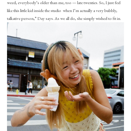
weed, everybody’s older than me, too — late twenties. So, I just feel 
like this little kid inside the studio  when I’m actually a very bubbly, 
talkative person,” Day says. As we all do, she simply wished to fit in.