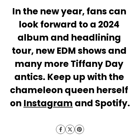
In the new year, fans can 
look forward to a 2024 
album and headlining 
tour, new EDM shows and 
many more Tiffany Day 
antics. Keep up with the 
chameleon queen herself 
on 
Instagram
 and Spotify.