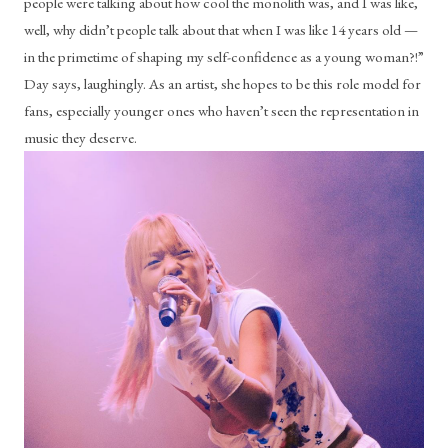
people were talking about how cool the monolith was, and I was like, 
well, why didn’t people talk about that when I was like 14 years old — 
in the primetime of shaping my self-confidence as a young woman?!” 
Day says, laughingly. As an artist, she hopes to be this role model for 
fans, especially younger ones who haven’t seen the representation in 
music they deserve.