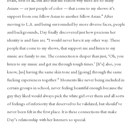
brain, first of all, but also that the reason why there are so many 
Asians — or just people of color — that come to my shows: it’s 
support from one fellow Asian to another fellow Asian.” After 
moving to L.A. and being surrounded by more diverse faces, people 
and backgrounds, Day finally discovered just how precious her 
identity is and fans are. “I would never have it any other way. These 
people that come to my shows, that support me and listen to my 
music are family to me. The connection is deeper than just, ‘Oh, you 
listen to my music and get me through tough times.’ [It’s] also, you 
know, [us] having the same skin tone and [going] through the same 
fucking experiences together.” Moments like never being included in 
certain groups in school, never feeling beautiful enough because the 
guy they liked would always pick the white girl over them and all sorts 
of feelings of inferiority that deserved to be validated, but should’ve 
never been felt in the first place. It is these connections that make 
Day’s relationship with her listeners so special. 