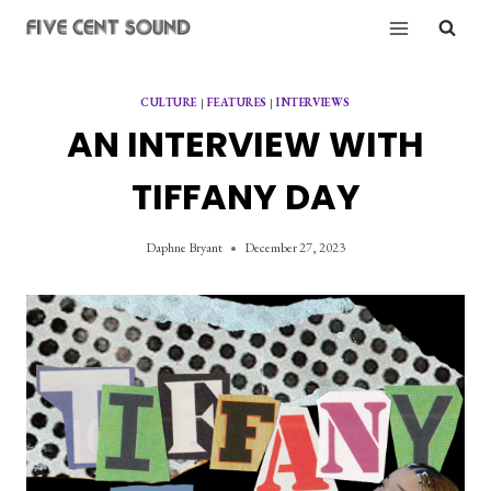
Skip
to
content
CULTURE
|
FEATURES
|
INTERVIEWS
AN INTERVIEW WITH
TIFFANY DAY
Daphne Bryant
December 27, 2023