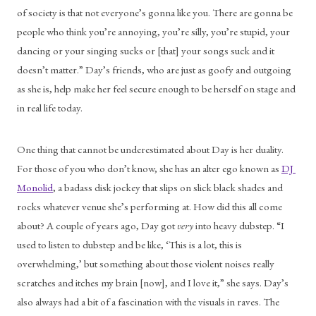
of society is that not everyone’s gonna like you. There are gonna be 
people who think you’re annoying, you’re silly, you’re stupid, your 
dancing or your singing sucks or [that] your songs suck and it 
doesn’t matter.” Day’s friends, who are just as goofy and outgoing 
as she is, help make her feel secure enough to be herself on stage and 
in real life today.
One thing that cannot be underestimated about Day is her duality. 
For those of you who don’t know, she has an alter ego known as 
DJ 
Monolid
, a badass disk jockey that slips on slick black shades and 
rocks whatever venue she’s performing at. How did this all come 
about? A couple of years ago, Day got 
very
 into heavy dubstep. “I 
used to listen to dubstep and be like, ‘This is a lot, this is 
overwhelming,’ but something about those violent noises really 
scratches and itches my brain [now], and I love it,” she says. Day’s 
also always had a bit of a fascination with the visuals in raves. The 