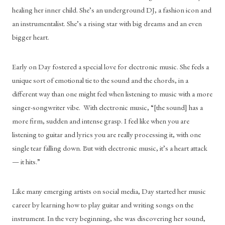
healing her inner child. She’s an underground DJ, a fashion icon and 
an instrumentalist. She’s a rising star with big dreams and an even 
bigger heart.
Early on Day fostered a special love for electronic music. She feels a 
unique sort of emotional tie to the sound and the chords, in a 
different way than one might feel when listening to music with a more 
singer-songwriter vibe.  With electronic music, “[the sound] has a 
more firm, sudden and intense grasp. I feel like when you are 
listening to guitar and lyrics you are really processing it, with one 
single tear falling down. But with electronic music, it’s a heart attack 
— it hits.” 
Like many emerging artists on social media, Day started her music 
career by learning how to play guitar and writing songs on the 
instrument. In the very beginning, she was discovering her sound, 