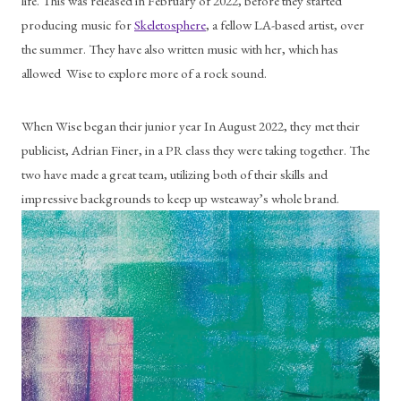
life. This was released in February of 2022, before they started 
producing music for 
Skeletosphere
, a fellow LA-based artist, over 
the summer. They have also written music with her, which has 
allowed  Wise to explore more of a rock sound.
When Wise began their junior year In August 2022, they met their 
publicist, Adrian Finer, in a PR class they were taking together. The 
two have made a great team, utilizing both of their skills and 
impressive backgrounds to keep up wsteaway’s whole brand. 