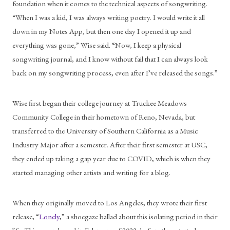
foundation when it comes to the technical aspects of songwriting. 
“When I was a kid, I was always writing poetry. I would write it all 
down in my Notes App, but then one day I opened it up and 
everything was gone,” Wise said. “Now, I keep a physical 
songwriting journal, and I know without fail that I can always look 
back on my songwriting process, even after I’ve released the songs.”
Wise first began their college journey at Truckee Meadows 
Community College in their hometown of Reno, Nevada, but 
transferred to the University of Southern California as a Music 
Industry Major after a semester. After their first semester at USC, 
they ended up taking a gap year due to COVID, which is when they 
started managing other artists and writing for a blog. 
When they originally moved to Los Angeles, they wrote their first 
release, “
Lonely
,” a shoegaze ballad about this isolating period in their 