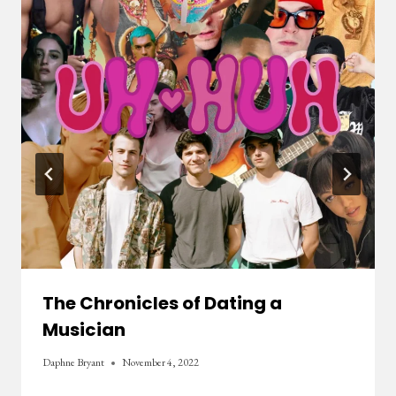
The Chronicles of Dating a
Musician
Daphne Bryant
November 4, 2022