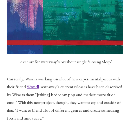
Cover art for wsteaway’s breakout single “Losing Sleep”
Currently, Wise is working on a lot of new experimental pieces with 
their friend 
Wxmell
. wsteaway’s current releases have been described 
by Wise as them “[taking] bedroom pop and made it more alt or 
emo.” With this new project, though, they want to expand outside of 
that. “I want to blend a lot of different genres and create something 
fresh and innovative.” 