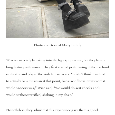
Photo courtesy of Matty Lundy
Wise is currently breaking into the hyperpop scene, but they have a 
long history with music. They first started performing in their school 
orchestra and played the viola for six years. “I didn’t think I wanted 
to actually be a musician at that point, because of how intensive that 
whole process was,” Wise said, “We would do seat checks and I 
would sit there terrified, shaking in my chair.” 
Nonetheless, they admit that this experience gave them a good 