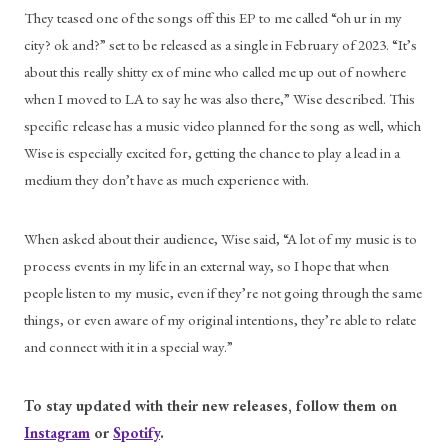
They teased one of the songs off this EP to me called “oh ur in my 
city? ok and?” set to be released as a single in February of 2023. “It’s 
about this really shitty ex of mine who called me up out of nowhere 
when I moved to LA to say he was also there,” Wise described. This 
specific release has a music video planned for the song as well, which 
Wise is especially excited for, getting the chance to play a lead in a 
medium they don’t have as much experience with. 
When asked about their audience, Wise said, “A lot of my music is to 
process events in my life in an external way, so I hope that when 
people listen to my music, even if they’re not going through the same 
things, or even aware of my original intentions, they’re able to relate 
and connect with it in a special way.” 
To stay updated with their new releases, follow them on 
Instagram
 or 
Spotify
.