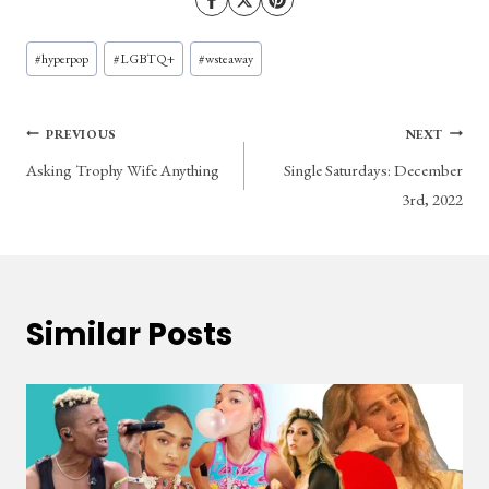
Post
#
hyperpop
#
LGBTQ+
#
wsteaway
Tags:
Post
PREVIOUS
NEXT
Asking Trophy Wife Anything
Single Saturdays: December
navigation
3rd, 2022
Similar Posts