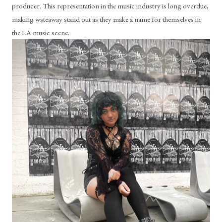
producer. This representation in the music industry is long overdue, 
making wsteaway stand out as they make a name for themselves in 
the LA music scene.