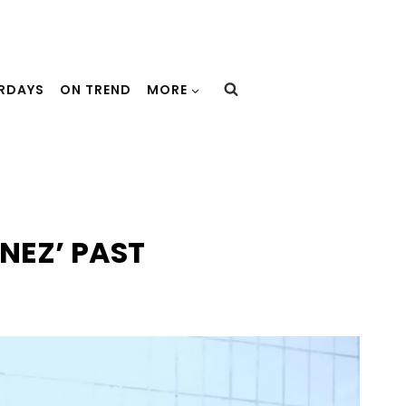
URDAYS
ON TREND
MORE
NEZ’ PAST