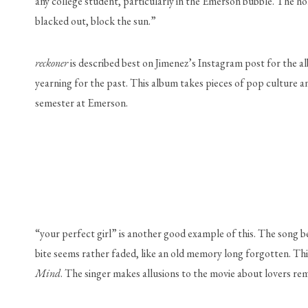
any college student, particularly in the Emerson bubble. The ho
blacked out, block the sun.” 
reckoner 
is described best on Jimenez’s Instagram post for the al
yearning for the past. This album takes pieces of pop culture and
semester at Emerson. 
“your perfect girl” is another good example of this. The song b
bite seems rather faded, like an old memory long forgotten. Thi
Mind
. The singer makes allusions to the movie about lovers rem