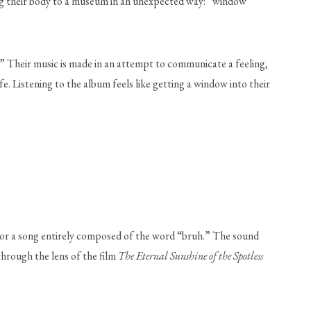
ing their body to a museum in an unexpected way: “window 
.” Their music is made in an attempt to communicate a feeling, 
e. Listening to the album feels like getting a window into their 
 for a song entirely composed of the word “bruh.” The sound 
hrough the lens of the film 
The Eternal Sunshine of the Spotless 