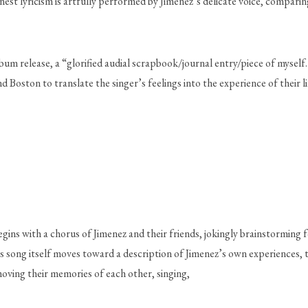
nest lyricism is artfully performed by Jimenez’s delicate voice, compar
bum release, a “glorified audial scrapbook/journal entry/piece of myself
 Boston to translate the singer’s feelings into the experience of their lif
egins with a chorus of Jimenez and their friends, jokingly brainstorming
s song itself moves toward a description of Jimenez’s own experiences, t
oving their memories of each other, singing, 