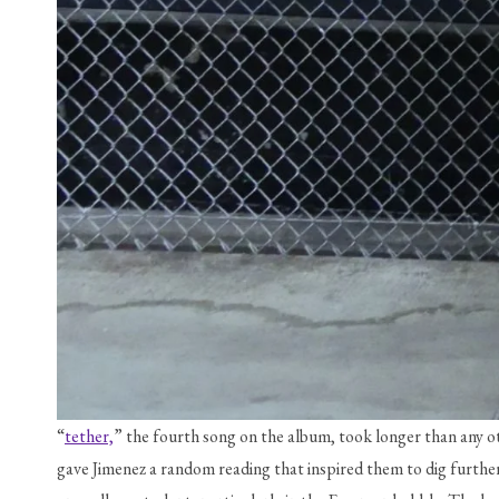
“
tether,
” the fourth song on the album, took longer than any ot
gave Jimenez a random reading that inspired them to dig further