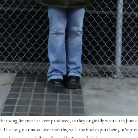
her song Jimenez has ever produced, as they originally wrote it in June o
. The song marinated over months, with the final export being in Septemb