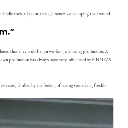
ndie-rock-adjacent artist, Jimenez is developing their sound 
am.”
demic that they truly began working with song production. A 
megrown production has always been very influenced by FINNEAS. 
released, thrilled by the feeling of having something freshly 