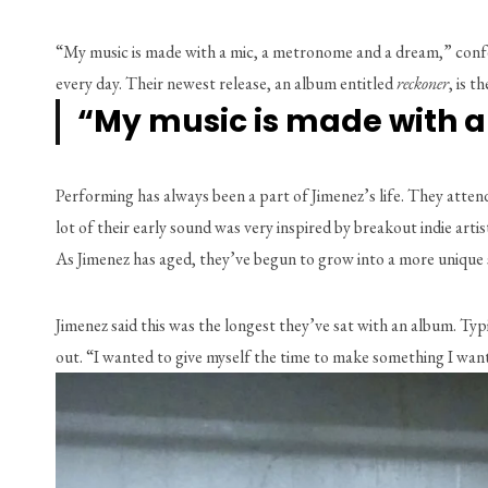
“My music is made with a mic, a metronome and a dream,” confes
every day. Their newest release, an album entitled 
reckoner
, is t
“My music is made with 
Performing has always been a part of Jimenez’s life. They atte
lot of their early sound was very inspired by breakout indie ar
As Jimenez has aged, they’ve begun to grow into a more unique s
Jimenez said this was the longest they’ve sat with an album. Typi
out. “I wanted to give myself the time to make something I want to