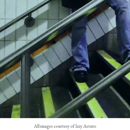
All images courtesy of Izzy Astuto