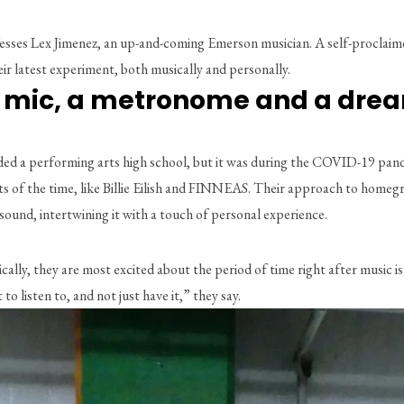
ses Lex Jimenez, an up-and-coming Emerson musician. A self-proclaimed i
heir latest experiment, both musically and personally. 
a mic, a metronome and a dre
nded a performing arts high school, but it was during the COVID-19 pan
tists of the time, like Billie Eilish and FINNEAS. Their approach to ho
ound, intertwining it with a touch of personal experience. 
cally, they are most excited about the period of time right after music is 
 listen to, and not just have it,” they say. 