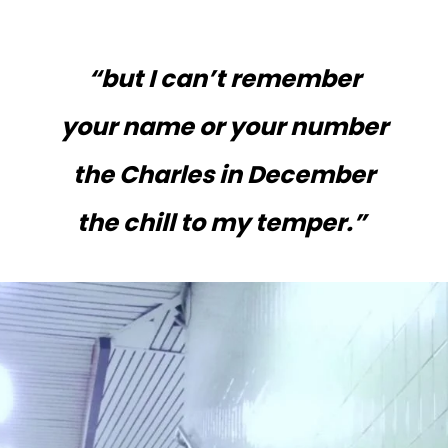
“but I can’t remember
your name or your number
the Charles in December
the chill to my temper.”