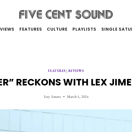
RVIEWS
FEATURES
CULTURE
PLAYLISTS
SINGLE SAT
FEATURES
|
REVIEWS
R” RECKONS WITH LEX JIME
Izzy Astuto
March 5, 2024