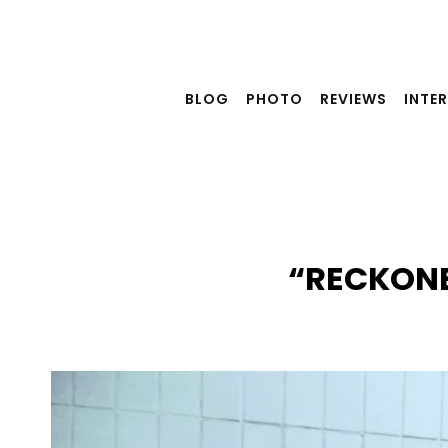
Skip
to
content
BLOG
PHOTO
REVIEWS
INTE
“RECKONE