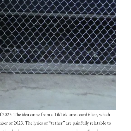
f 2023. The idea came from a TikTok tarot card filter, which 
er of 2023. The lyrics of “tether” are painfully relatable to 