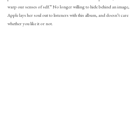
warp our senses of self.” No longer willing to hide behind an image, 
Apple lays her soul out to listeners with this album, and doesn’t care 
whether you like it or not.