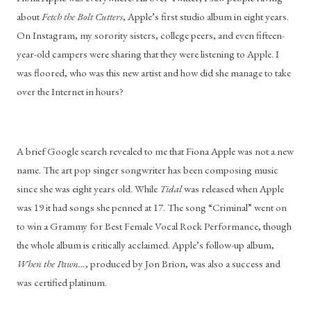
about 
Fetch the Bolt Cutters
, Apple’s first studio album in eight years. 
On Instagram, my sorority sisters, college peers, and even fifteen-
year-old campers were sharing that they were listening to Apple. I 
was floored, who was this new artist and how did she manage to take 
over the Internet in hours?
A brief Google search revealed to me that Fiona Apple was not a new 
name. The art pop singer songwriter has been composing music 
since she was eight years old. While 
Tidal
 was released when Apple 
was 19 it had songs she penned at 17. The song “Criminal” went on 
to win a Grammy for Best Female Vocal Rock Performance, though 
the whole album is critically acclaimed. Apple’s follow-up album, 
When the Pawn…
, produced by Jon Brion, was also a success and 
was certified platinum.