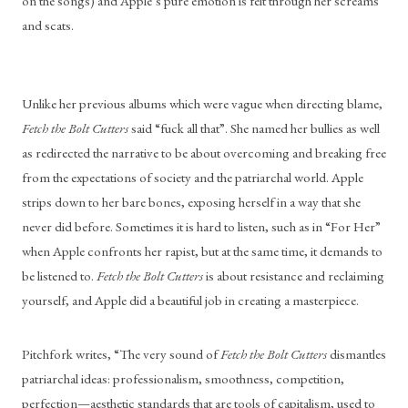
on the songs) and Apple’s pure emotion is felt through her screams 
and scats.
Unlike her previous albums which were vague when directing blame, 
Fetch the Bolt Cutters
 said “fuck all that”. She named her bullies as well 
as redirected the narrative to be about overcoming and breaking free 
from the expectations of society and the patriarchal world. Apple 
strips down to her bare bones, exposing herself in a way that she 
never did before. Sometimes it is hard to listen, such as in “For Her” 
when Apple confronts her rapist, but at the same time, it demands to 
be listened to. 
Fetch the Bolt Cutters
 is about resistance and reclaiming 
yourself, and Apple did a beautiful job in creating a masterpiece.
Pitchfork writes, “The very sound of 
Fetch the Bolt Cutters
 dismantles 
patriarchal ideas: professionalism, smoothness, competition, 
perfection—aesthetic standards that are tools of capitalism, used to 