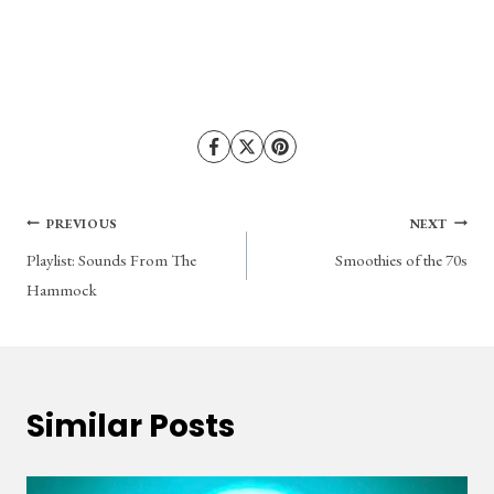
Post
PREVIOUS
NEXT
Playlist: Sounds From The
Smoothies of the 70s
navigation
Hammock
Similar Posts