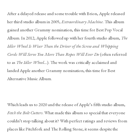
After a delayed release and some trouble with Brion, Apple released 
her third studio album in 2005, 
Extraordinary Machine
. This album 
gained another Grammy nomination, this time for Best Pop Vocal 
Album. In 2012, Apple followed up with her fourth studio album, 
The 
Idler Wheel Is Wiser Than the Driver of the Screw and Whipping 
Cords Will Serve You More Than Ropes Will Ever Do
 (often referred 
to as 
The Idler Wheel…
). The work was critically acclaimed and 
landed Apple another Grammy nomination, this time for Best 
Alternative Music Album.
Which leads us to 2020 and the release of Apple’s fifth studio album, 
Fetch the Bolt Cutters
. What made this album so special that everyone 
couldn’t stop talking about it? With perfect ratings and reviews from 
places like Pitchfork and The Rolling Stone, it seems despite the 