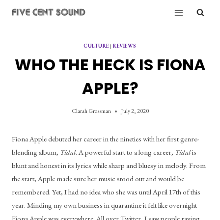
Skip
to
content
CULTURE
|
REVIEWS
WHO THE HECK IS FIONA
APPLE?
Clarah Grossman
July 2, 2020
Fiona Apple debuted her career in the nineties with her first genre-
blending album, 
Tidal
. A powerful start to a long career, 
Tidal
 is 
blunt and honest in its lyrics while sharp and bluesy in melody. From 
the start, Apple made sure her music stood out and would be 
remembered. Yet, I had no idea who she was until April 17th of this 
year. Minding my own business in quarantine it felt like overnight 
Fiona Apple was everywhere. All over Twitter, I saw people raving 