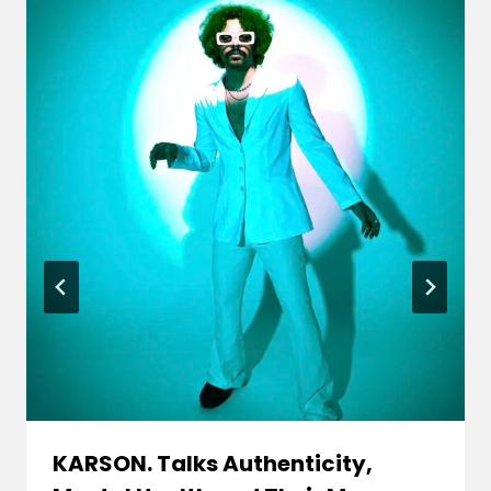
KARSON. Talks Authenticity,