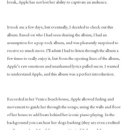
break, Apple has not lost her ability to captivate an audience.
It took me a few days, but eventually, I decided to check out this 
album. Based on who I had seen sharing the album, I had an 
assumption for a pop rock album, and was pleasantly surprised to 
receive so much more. I’ll admit I had to listen through the album a 
few times to really enjoy it, but from the opening lines of the album, 
Apple’s raw emotions and unashamed lyrics pulled me in. I wanted 
to understand Apple, and this album was a perfect introduction.
Recorded in her Venice Beach house, Apple allowed feeling and 
movement to guide her through the songs, using the walls and floor 
of her house to add beats behind her iconic piano playing. In the 
background you can hear her dogs barking (they are even credited 