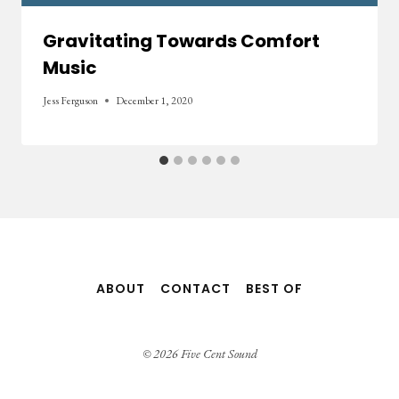
Gravitating Towards Comfort
Music
Jess Ferguson
December 1, 2020
ABOUT
CONTACT
BEST OF
© 2026 Five Cent Sound