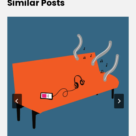
Similar Posts