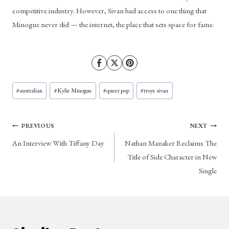
competitive industry. However, Sivan had access to one thing that 
Minogue never did — the internet, the place that sets space for fame.
Post
#
australian
#
Kylie Minogue
#
queer pop
#
troye sivan
Tags:
Post
PREVIOUS
NEXT
An Interview With Tiffany Day
Nathan Manaker Reclaims The
navigation
Title of Side Character in New
Single