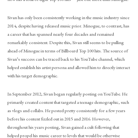
Sivan has only been consistently working in the music industry since 
2014, despite having released music prior. Minogue, to contrast, has 
a career that has spanned nearly four decades and remained 
remarkably consistent. Despite this, Sivan still seems to be pulling 
ahead of Minogue in terms of Billboard Top 100 hits. The source of 
Sivan’s success can be traced back to his YouTube channel, which 
helped establish his artist persona and allowed him to directly interact 
with his target demographic.
In September 2012, Sivan began regularly posting on YouTube. He 
primarily created content that targeted a teenage demographic, such 
as vlogs and collabs. He posted pretty consistently for a few years 
before his content fizzled out in 2015 and 2016. However, 
throughout his years posting, Sivan gained a cult following that 
helped propel his music career to levels that would be otherwise 