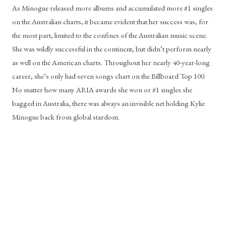
As Minogue released more albums and accumulated more #1 singles 
on the Australian charts, it became evident that her success was, for 
the most part, limited to the confines of the Australian music scene. 
She was wildly successful in the continent, but didn’t perform nearly 
as well on the American charts. Throughout her nearly 40-year-long 
career, she’s only had seven songs chart on the Billboard Top 100. 
No matter how many ARIA awards she won or #1 singles she 
bagged in Australia, there was always an invisible net holding Kylie 
Minogue back from global stardom. 