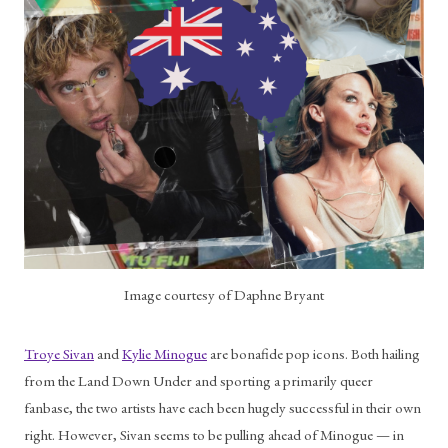
Image courtesy of Daphne Bryant
Troye Sivan
 and 
Kylie Minogue
 are bonafide pop icons. Both hailing 
from the Land Down Under and sporting a primarily queer 
fanbase, the two artists have each been hugely successful in their own 
right. However, Sivan seems to be pulling ahead of Minogue — in 