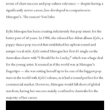
terms of chart success and pop culture relevance — despite having a 
significantly newer career, less developed in comparison to 
Minogue’s. The reason? YouTube.
Kylie Minogue has been creating infectiously fun pop music for the 
better part of 40 years. In 1988, she released her debut album 
Kylie
, a 
peppy dance-pop record that established her upbeat sound and 
unique vocal style. 
Kylie
 netted Minogue her first #1 single on the 
Australian charts with “I Should Be So Lucky,” which was a huge deal 
for the young artist. It seemed as if the world was at Minogue’s 
fingertips — she was setting herself up to be one of the biggest pop 
stars in the world with 
Kylie’s
 release, as it had a sound perfect for the 
commercial market. However, Minogue would fall short of global 
stardom, having her success mainly confined to Australia for the 
majority of her career.