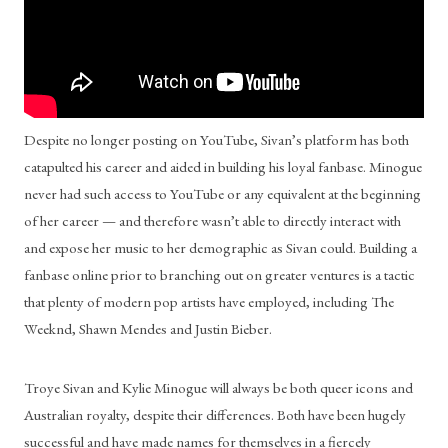
Despite no longer posting on YouTube, Sivan’s platform has both 
catapulted his career and aided in building his loyal fanbase. Minogue 
never had such access to YouTube or any equivalent at the beginning 
of her career — and therefore wasn’t able to directly interact with 
and expose her music to her demographic as Sivan could. Building a 
fanbase online prior to branching out on greater ventures is a tactic 
that plenty of modern pop artists have employed, including The 
Weeknd, Shawn Mendes and Justin Bieber. 
Troye Sivan and Kylie Minogue will always be both queer icons and 
Australian royalty, despite their differences. Both have been hugely 
successful and have made names for themselves in a fiercely 