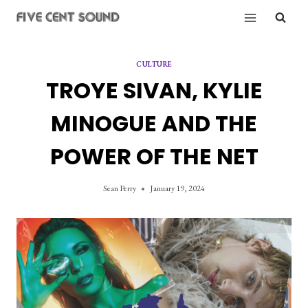
Skip
to
content
CULTURE
TROYE SIVAN, KYLIE
MINOGUE AND THE
POWER OF THE NET
Sean Perry
January 19, 2024