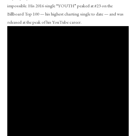
impossible. His 2016 single “YOUTH” peaked at #23 on the 
Billboard Top 100 — his highest charting single to date — and was 
released at the peak of his YouTube career.