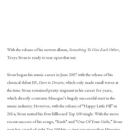
With the release of his newest album, 
Something To Give Each Other
, 
Troye Sivan is ready to tear open that net.
Sivan began his music career in June 2007 with the release of his 
classical debut EP, 
Dare to Dream
, which only made small waves at 
the time. Sivan remained pretty stagnant in his career for years, 
which directly contrasts Minogue’s hugely successful start in the 
music industry. However, with the release of “Happy Little Pill” in 
2014, Sivan netted his first Billboard Top 100 single. With the more 
recent success of his songs, “Rush” and “One Of Your Girls,” Sivan 
now has a total of eight Top 100 hits — just one more than Minogue.