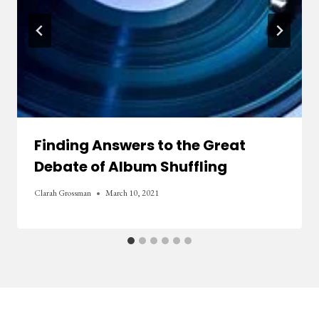
Finding Answers to the Great
Debate of Album Shuffling
Clarah Grossman
March 10, 2021