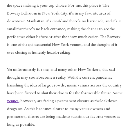
the space making it your top choice. For me, this place is The 
Bowery Ballroom in New York City: it’s in my favorite area of 
downtown Manhattan, it’s 
small
 and there’s no barricade, and it’s 
so
small that there’s no back entrance, making the chance to see the 
performer either before or after the show much easier. The Bowery 
is one of the quintessential New York venues, and the thought of it 
ever closing is honestly heartbreaking. 
Yet unfortunately for me, and many other New Yorkers, this sad 
thought may soon become a reality. With the current pandemic 
banishing the idea of large crowds, music venues across the country 
have been forced to shut their doors for the foreseeable future. Some 
venues
, however, are facing a permanent closure as the lockdown 
drags on. As this becomes clearer to many venue owners and 
promoters, efforts are being made to sustain our favorite venues as 
long as possible.