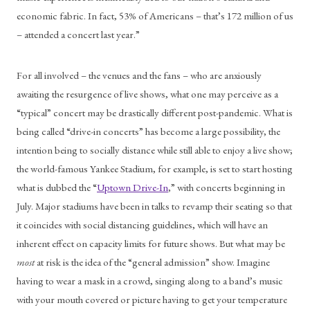
economic fabric. In fact, 53% of Americans – that’s 172 million of us 
– attended a concert last year.”
For all involved – the venues and the fans – who are anxiously 
awaiting the resurgence of live shows, what one may perceive as a 
“typical” concert may be drastically different post-pandemic. What is 
being called “drive-in concerts” has become a large possibility, the 
intention being to socially distance while still able to enjoy a live show; 
the world-famous Yankee Stadium, for example, is set to start hosting 
what is dubbed the “
Uptown Drive-In
,” with concerts beginning in 
July. Major stadiums have been in talks to revamp their seating so that 
it coincides with social distancing guidelines, which will have an 
inherent effect on capacity limits for future shows. But what may be 
most
 at risk is the idea of the “general admission” show. Imagine 
having to wear a mask in a crowd, singing along to a band’s music 
with your mouth covered or picture having to get your temperature 