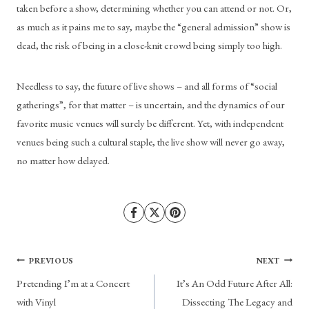
taken before a show, determining whether you can attend or not. Or, 
as much as it pains me to say, maybe the “general admission” show is 
dead, the risk of being in a close-knit crowd being simply too high. 
Needless to say, the future of live shows – and all forms of “social 
gatherings”, for that matter – is uncertain, and the dynamics of our 
favorite music venues will surely be different. Yet, with independent 
venues being such a cultural staple, the live show will never go away, 
no matter how delayed. 
Post
PREVIOUS
NEXT
Pretending I’m at a Concert
It’s An Odd Future After All:
navigation
with Vinyl
Dissecting The Legacy and