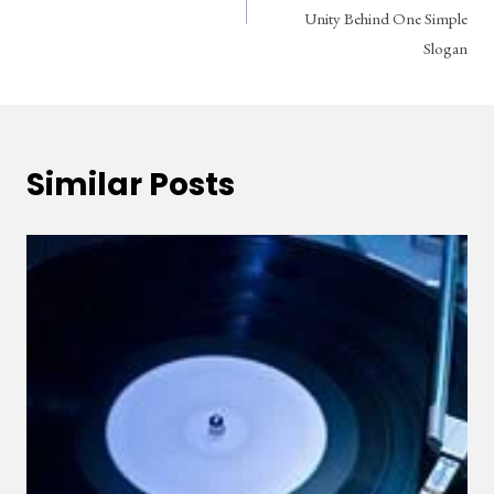
Unity Behind One Simple
Slogan
Similar Posts