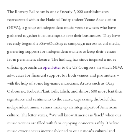
The Bowery Ballroom is one of nearly 2,000 establishments 
represented within the National Independent Venue Association 
(NIVA), a group of independent music venue owners who have 
gathered together in an attempt to save their businesses. They have 
recently began the #SaveOurStages campaign across social media, 
garnering support for independent owners to keep their venues 
from permanent closure. The hashtag has since inspired a more 
official approach: an 
open letter
 to the US Congress, in which NIVA 
advocates for financial support for both venues and promoters – 
with the help of some big-name musicians. Artists such as Ozzy 
Osbourne, Robert Plant, Billie Eilish, and almost 600 more lent their 
signatures and sentiments to the cause, expressing the belief that 
independent music venues make up an integral part of American 
culture. The letter states, “We will know America is ‘back’ when our 
music venues are filled with fans enjoying concerts safely. The live 
music experience is inextricably tied to our nation’s cultural and 