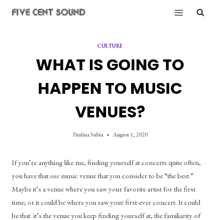
Skip
to
content
CULTURE
WHAT IS GOING TO
HAPPEN TO MUSIC
VENUES?
Paulina Subia
August 1, 2020
If you’re anything like me, finding yourself at concerts quite often, 
you have that 
one
 music venue that you consider to be “the best.” 
Maybe it’s a venue where you saw your favorite artist for the first 
time; or it could be where you saw your first-ever concert. It could 
be that  it’s the venue you keep finding yourself at, the familiarity of 