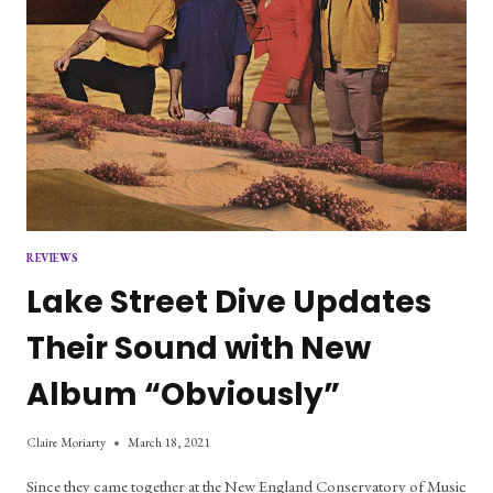
REVIEWS
Lake Street Dive Updates
Their Sound with New
Album “Obviously”
Claire Moriarty
March 18, 2021
Since they came together at the New England Conservatory of Music