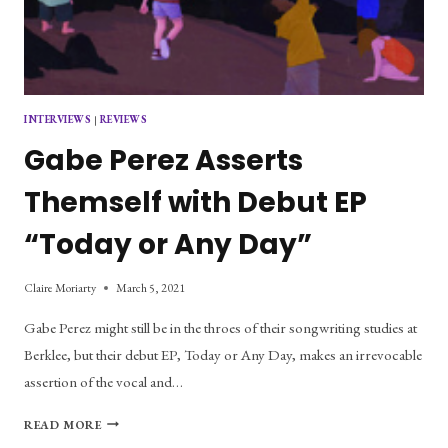
INTERVIEWS
|
REVIEWS
Gabe Perez Asserts
Themself with Debut EP
“Today or Any Day”
Claire Moriarty
March 5, 2021
Gabe Perez might still be in the throes of their songwriting studies at
Berklee, but their debut EP, Today or Any Day, makes an irrevocable
assertion of the vocal and…
GABE
READ MORE
PEREZ