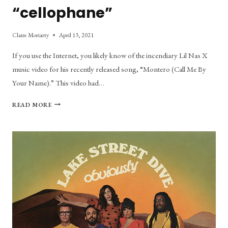
“cellophane”
Claire Moriarty
April 13, 2021
If you use the Internet, you likely know of the incendiary Lil Nas X
music video for his recently released song, “Montero (Call Me By
Your Name).” This video had…
WHERE
READ MORE
THE
STRIPPER
POLE
LEADS:
A
COMPARISON
OF
“MONTERO”
AND
“CELLOPHANE”