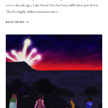
over a decade ago, Lake Street Dive has been difficult to pin down.
The five highly skilled musicians have…
LAKE
READ MORE
STREET
DIVE
UPDATES
THEIR
SOUND
WITH
NEW
ALBUM
“OBVIOUSLY”