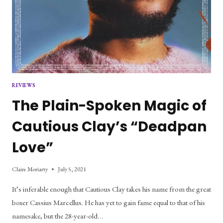
REVIEWS
The Plain-Spoken Magic of
Cautious Clay’s “Deadpan
Love”
Claire Moriarty
July 5, 2021
It’s inferable enough that Cautious Clay takes his name from the great
boxer Cassius Marcellus. He has yet to gain fame equal to that of his
namesake, but the 28-year-old…