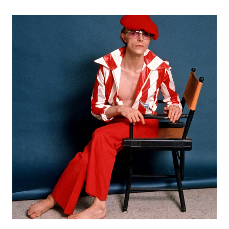
ASSERTS
THEMSELF
WITH
DEBUT
EP
“TODAY
OR
ANY
DAY”