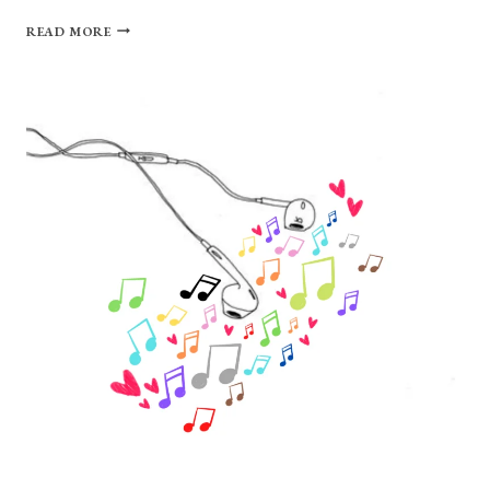
THE
READ MORE
PLAIN-
SPOKEN
MAGIC
OF
CAUTIOUS
CLAY’S
“DEADPAN
LOVE”