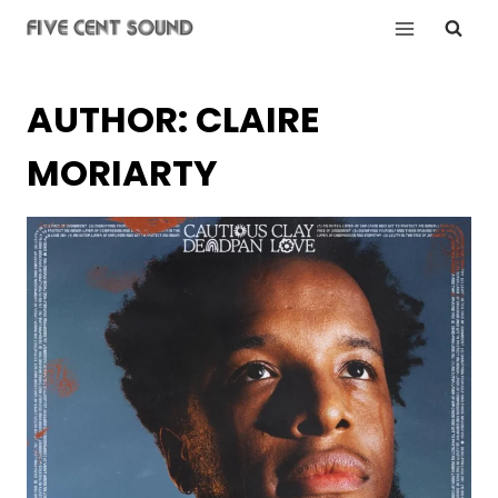
Skip
to
content
AUTHOR: CLAIRE
MORIARTY