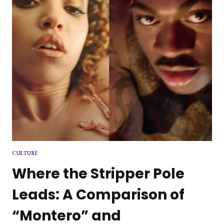
CULTURE
Where the Stripper Pole
Leads: A Comparison of
“Montero” and