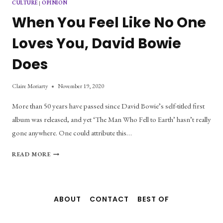
CULTURE
|
OPINION
When You Feel Like No One
Loves You, David Bowie
Does
Claire Moriarty
November 19, 2020
More than 50 years have passed since David Bowie’s self-titled first
album was released, and yet ‘The Man Who Fell to Earth’ hasn’t really
gone anywhere. One could attribute this…
WHEN
READ MORE
YOU
FEEL
LIKE
NO
ABOUT
CONTACT
BEST OF
ONE
LOVES