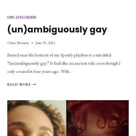
UNCATEGORIZED
(un)ambiguously gay
Claire Moriarty
June 30, 2021
Buried near the bottom of my Spotify playlists is a mix titled
“(un)ambiguously gay.” It feels like an ancient relic even though I
only created it four years ago. With…
(UN)AMBIGUOUSLY
READ MORE
GAY