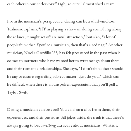
each other in our endeavors!” Ugh, so cute I almost shed a tear!
From the musician’s perspective, dating can be a whirlwind too. 
Teahouse explains,“If I’m playing a show or doing something along 
those lines, it might set off an initial attraction,” but also, “a lot of 
people think that if you’re a musician, then that’s a red flag.” Another 
musician, Noelle Gordillo ‘23, has felt pressured in the past when it 
comes to partners who have wanted her to write songs about them 
and their romantic relationships. She says, “I don’t think there should 
be any pressure regarding subject matter…just do you,” which can 
be difficult when there is an unspoken expectation that you’ll pull a 
Taylor Swift.
Dating a musician can be cool! You can learn a lot from them, their 
experiences, and their passions. All jokes aside, the truth is that there’s 
always going to be 
something 
attractive about musicians. What is it 