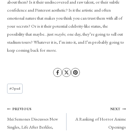
about them? Is it their undiscovered and raw talent, or their subtle 
confidence and Pinterest aesthetic? Is it the artistic and often 
emotional nature that makes you think you can trust them with all of 
your secrets? Or is it their potential celebrity-like status, the 
possibility that maybe…just 
maybe,
 one day, they’re going to sell out 
stadium tours? Whatever it is, I’m into it, and I’m probably going to 
keep coming back for more.
Post
#
Op-ed
Tags:
Post
PREVIOUS
NEXT
Mei Semones Discusses New
A Ranking of Horror Anime
navigation
Singles, Life After Berklee,
Openings