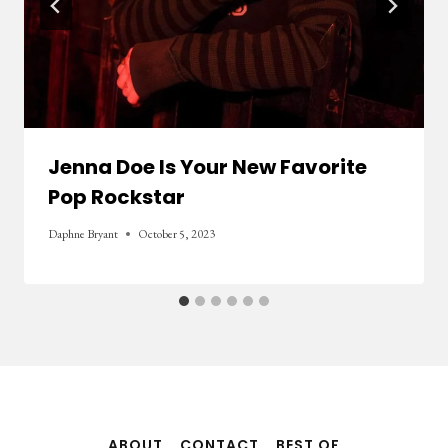
Jenna Doe Is Your New Favorite
Pop Rockstar
Daphne Bryant
October 5, 2023
ABOUT
CONTACT
BEST OF