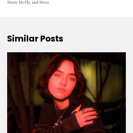
Marty McFly, and More
Similar Posts