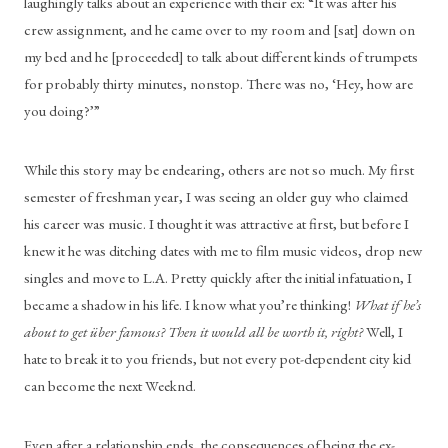
laughingly talks about an experience with their ex: “It was after his 
crew assignment, and he came over to my room and [sat] down on 
my bed and he [proceeded] to talk about different kinds of trumpets 
for probably thirty minutes, nonstop. There was no, ‘Hey, how are 
you doing?’” 
While this story may be endearing, others are not so much. My first 
semester of freshman year, I was seeing an older guy who claimed 
his career was music. I thought it was attractive at first, but before I 
knew it he was ditching dates with me to film music videos, drop new 
singles and move to L.A. Pretty quickly after the initial infatuation, I 
became a shadow in his life. I know what you’re thinking! 
What if he’s 
about to get über famous? Then it would all be worth it, right?
 Well, I 
hate to break it to you friends, but not every pot-dependent city kid 
can become the next Weeknd.
Even after a relationship ends, the consequences of being the ex-