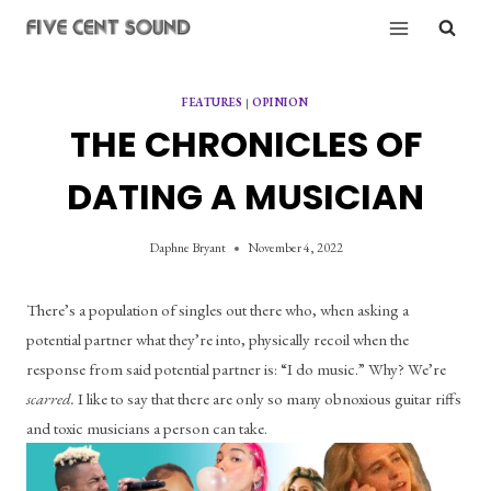
Skip
to
content
FEATURES
|
OPINION
THE CHRONICLES OF
DATING A MUSICIAN
Daphne Bryant
November 4, 2022
There’s a population of singles out there who, when asking a 
potential partner what they’re into, physically recoil when the 
response from said potential partner is: “I do music.” Why? We’re 
scarred. 
I like to say that there are only so many obnoxious guitar riffs 
and toxic musicians a person can take.