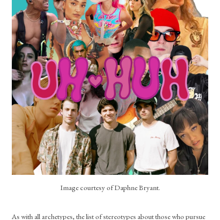
Image courtesy of Daphne Bryant.
As with all archetypes, the list of stereotypes about those who pursue 