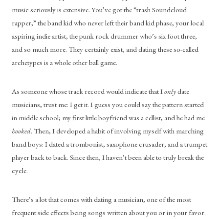
music seriously is extensive. You’ve got the “trash Soundcloud 
rapper,” the band kid who never left their band kid phase, your local 
aspiring indie artist, the punk rock drummer who’s six foot three, 
and so much more. They certainly exist, and dating these so-called 
archetypes is a whole other ball game.
As someone whose track record would indicate that I 
only
 date 
musicians, trust me: I get it. I guess you could say the pattern started 
in middle school; my first little boyfriend was a cellist, and he had me 
hooked
. Then, I developed a habit of involving myself with marching 
band boys: I dated a trombonist, saxophone crusader, and a trumpet 
player back to back. Since then, I haven’t been able to truly break the 
cycle.
There’s a lot that comes with dating a musician, one of the most 
frequent side effects being songs written about you or in your favor. 