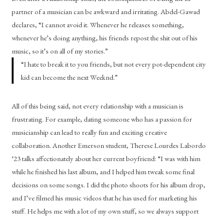
partner of a musician can be awkward and irritating. Abdel-Gawad 
declares, “I cannot avoid it. Whenever he releases something, 
whenever he’s doing anything, his friends repost the shit out of his 
music, so it’s on all of my stories.” 
“
I hate to break it to you friends, but not every pot-dependent city
kid can become the next Weeknd.
”
All of this being said, not every relationship with a musician is 
frustrating. For example, dating someone who has a passion for 
musicianship can lead to really fun and exciting creative 
collaboration. Another Emerson student, Therese Lourdes Labordo 
‘23 talks affectionately about her current boyfriend: “I was with him 
while he finished his last album, and I helped him tweak some final 
decisions on some songs. I did the photo shoots for his album drop, 
and I’ve filmed his music videos that he has used for marketing his 
stuff. He helps me with a lot of my own stuff, so we always support 