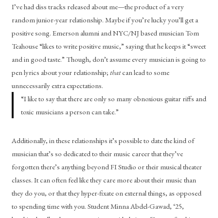
I’ve had diss tracks released about me—the product of a very 
random junior-year relationship. Maybe if you’re lucky you’ll get a 
positive song. Emerson alumni and NYC/NJ based musician Tom 
Teahouse “likes to write positive music,” saying that he keeps it “sweet 
and in good taste.” Though, don’t assume every musician is going to 
pen lyrics about your relationship; 
that 
can lead to some 
unnecessarily extra expectations.
“
I like to say that there are only so many obnoxious guitar riffs and
toxic musicians a person can take.
”
Additionally, in these relationships it’s possible to date the kind of 
musician that’s so dedicated to their music career that they’ve 
forgotten there’s anything beyond FI Studio or their musical theater 
classes. It can often feel like they care more about their music than 
they do you, or that they hyper-fixate on external things, as opposed 
to spending time with you. Student Minna Abdel-Gawad, ‘25, 