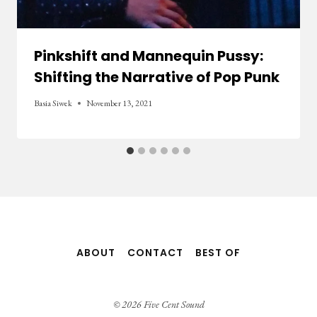
Pinkshift and Mannequin Pussy:
Shifting the Narrative of Pop Punk
Basia Siwek
November 13, 2021
ABOUT
CONTACT
BEST OF
© 2026 Five Cent Sound