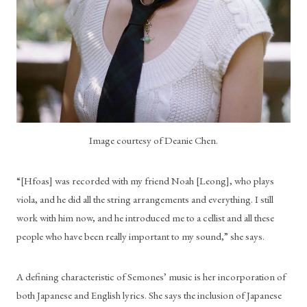
Image courtesy of Deanie Chen.
“[Hfoas] was recorded with my friend Noah [Leong], who plays 
viola, and he did all the string arrangements and everything. I still 
work with him now, and he introduced me to a cellist and all these 
people who have been really important to my sound,” she says.
A defining characteristic of Semones’ music is her incorporation of 
both Japanese and English lyrics. She says the inclusion of Japanese 