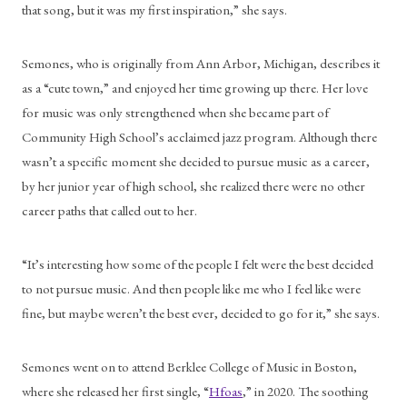
that song, but it was my first inspiration,” she says.
Semones, who is originally from Ann Arbor, Michigan, describes it 
as a “cute town,” and enjoyed her time growing up there. Her love 
for music was only strengthened when she became part of 
Community High School’s acclaimed jazz program. Although there 
wasn’t a specific moment she decided to pursue music as a career, 
by her junior year of high school, she realized there were no other 
career paths that called out to her.
“It’s interesting how some of the people I felt were the best decided 
to not pursue music. And then people like me who I feel like were 
fine, but maybe weren’t the best ever, decided to go for it,” she says. 
Semones went on to attend Berklee College of Music in Boston, 
where she released her first single, “
Hfoas
,” in 2020. The soothing 