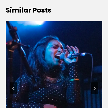
Similar Posts