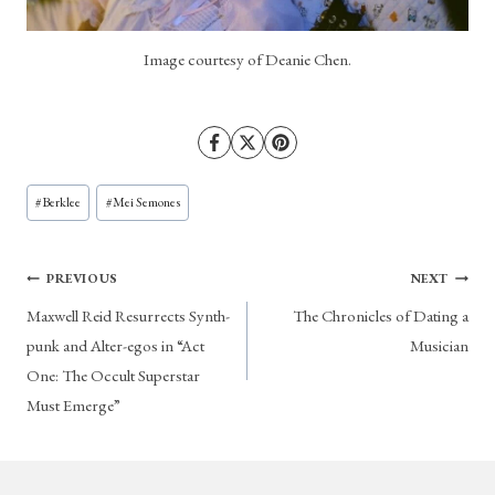
Image courtesy of Deanie Chen.
Post
#
Berklee
#
Mei Semones
Tags:
Post
PREVIOUS
NEXT
Maxwell Reid Resurrects Synth-
The Chronicles of Dating a
navigation
punk and Alter-egos in “Act
Musician
One: The Occult Superstar
Must Emerge”