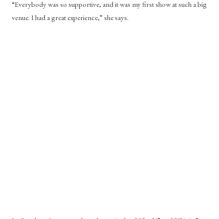
“Everybody was so supportive, and it was my first show at such a big 
venue. I had a great experience,” she says. 