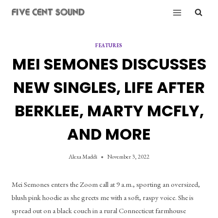
Skip
to
content
FEATURES
MEI SEMONES DISCUSSES
NEW SINGLES, LIFE AFTER
BERKLEE, MARTY MCFLY,
AND MORE
Alexa Maddi
November 3, 2022
Mei Semones enters the Zoom call at 9 a.m., sporting an oversized, 
blush pink hoodie as she greets me with a soft, raspy voice. She is 
spread out on a black couch in a rural Connecticut farmhouse 