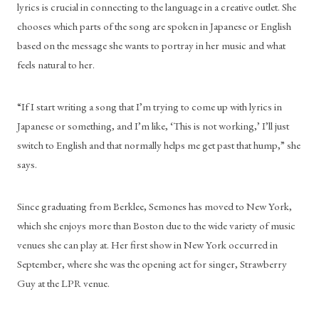
lyrics is crucial in connecting to the language in a creative outlet. She 
chooses which parts of the song are spoken in Japanese or English 
based on the message she wants to portray in her music and what 
feels natural to her.
“If I start writing a song that I’m trying to come up with lyrics in 
Japanese or something, and I’m like, ‘This is not working,’ I’ll just 
switch to English and that normally helps me get past that hump,” she 
says.
Since graduating from Berklee, Semones has moved to New York, 
which she enjoys more than Boston due to the wide variety of music 
venues she can play at. Her first show in New York occurred in 
September, where she was the opening act for singer, Strawberry 
Guy at the LPR venue. 