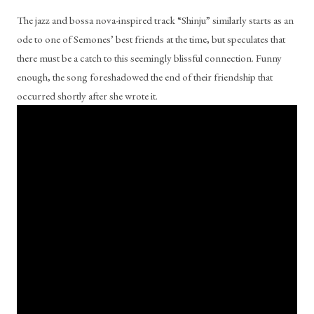
The jazz and bossa nova-inspired track “Shinju” similarly starts as an 
ode to one of Semones’ best friends at the time, but speculates that 
there must be a catch to this seemingly blissful connection. Funny 
enough, the song foreshadowed the end of their friendship that 
occurred shortly after she wrote it.