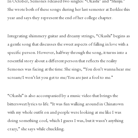
In October, Semones released two singles: “Okashi” and “Shinju.” 
She wrote both of these songs during her last semester at Berklee this 
year and says they represent the end of her college chapter. 
Integrating shimmery guitar and dreamy strings, “Okashi” begins as 
a gentle song that discusses the sweet aspects of falling in love with a 
specific person. However, halfway through the song, it turns into a 
resentful story about a different person that reflects the reality 
Semones was facing at the time. She sings, “You don’t wanna hear me 
scream/I won’t let you get to me/You are just a fool to me.”
“Okashi” is also accompanied by a music video that brings the 
bittersweet lyrics to life. “It was fun walking around in Chinatown 
with my whole outfit on and people were looking at me like I was 
doing something cool, which I guess I was, but it wasn’t anything 
crazy,” she says while chuckling.