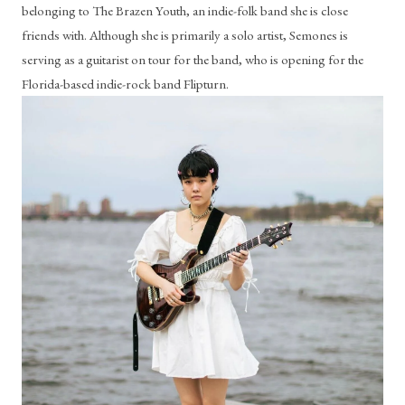
belonging to The Brazen Youth, an indie-folk band she is close 
friends with. Although she is primarily a solo artist, Semones is 
serving as a guitarist on tour for the band, who is opening for the 
Florida-based indie-rock band Flipturn.