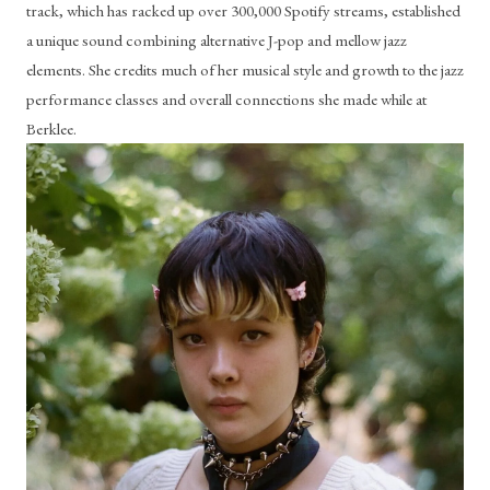
track, which has racked up over 300,000 Spotify streams, established 
a unique sound combining alternative J-pop and mellow jazz 
elements. She credits much of her musical style and growth to the jazz 
performance classes and overall connections she made while at 
Berklee.