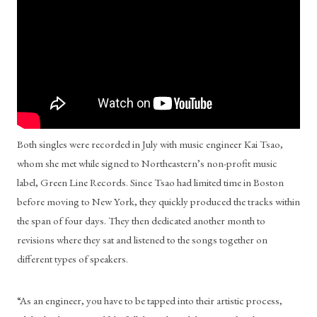
Both singles were recorded in July with music engineer Kai Tsao, 
whom she met while signed to Northeastern’s non-profit music 
label, Green Line Records. Since Tsao had limited time in Boston 
before moving to New York, they quickly produced the tracks within 
the span of four days. They then dedicated another month to 
revisions where they sat and listened to the songs together on 
different types of speakers.
“As an engineer, you have to be tapped into their artistic process, 