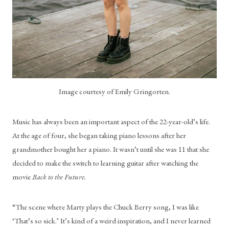
Image courtesy of Emily Gringorten.
Music has always been an important aspect of the 22-year-old’s life. 
At the age of four, she began taking piano lessons after her 
grandmother bought her a piano. It wasn’t until she was 11 that she 
decided to make the switch to learning guitar after watching the 
movie 
Back to the Future.
“The scene where Marty plays the Chuck Berry song, I was like 
‘That’s so sick.’ It’s kind of a weird inspiration, and I never learned 