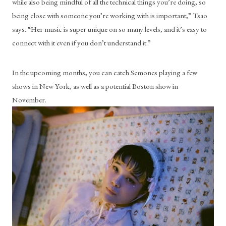
while also being mindful of all the technical things you’re doing, so 
being close with someone you’re working with is important,” Tsao 
says. “Her music is super unique on so many levels, and it’s easy to 
connect with it even if you don’t understand it.”
In the upcoming months, you can catch Semones playing a few 
shows in New York, as well as a potential Boston show in 
November. 