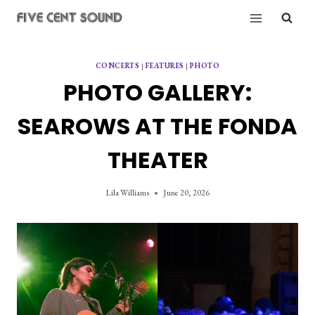
Skip
to
content
CONCERTS
|
FEATURES
|
PHOTO
PHOTO GALLERY:
SEAROWS AT THE FONDA
THEATER
Lila Williams
June 20, 2026