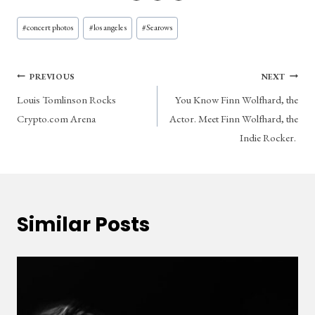
Post
#
concert photos
#
los angeles
#
Searows
Tags:
Post
PREVIOUS
NEXT
Louis Tomlinson Rocks
You Know Finn Wolfhard, the
navigation
Crypto.com Arena
Actor. Meet Finn Wolfhard, the
Indie Rocker.
Similar Posts