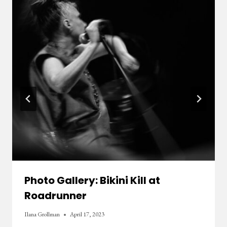
Photo Gallery: Bikini Kill at
Roadrunner
Ilana Grollman
April 17, 2023