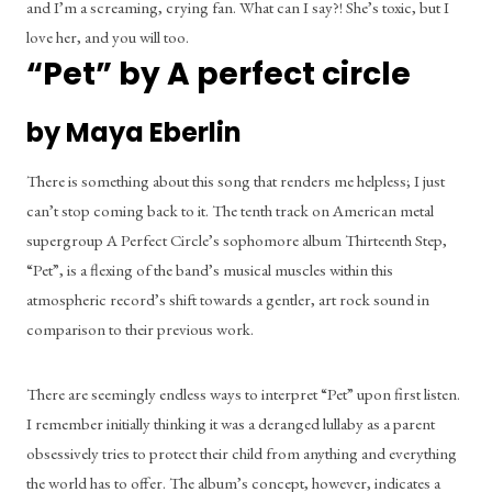
and I’m a screaming, crying fan. What can I say?! She’s toxic, but I 
love her, and you will too.
“Pet” by A perfect circle
by Maya Eberlin
There is something about this song that renders me helpless; I just 
can’t stop coming back to it. The tenth track on American metal 
supergroup A Perfect Circle’s sophomore album Thirteenth Step, 
“Pet”, is a flexing of the band’s musical muscles within this 
atmospheric record’s shift towards a gentler, art rock sound in 
comparison to their previous work.
There are seemingly endless ways to interpret “Pet” upon first listen. 
I remember initially thinking it was a deranged lullaby as a parent 
obsessively tries to protect their child from anything and everything 
the world has to offer. The album’s concept, however, indicates a 