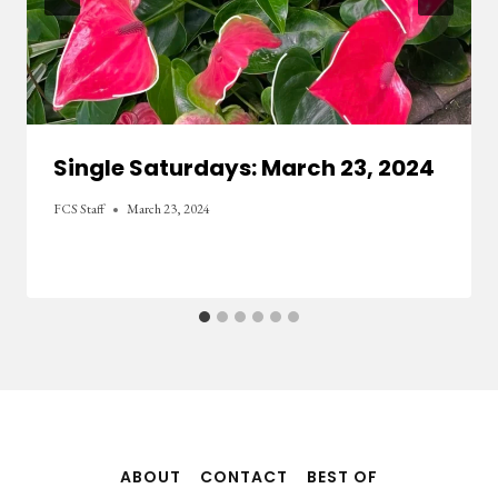
Single Saturdays: March 23, 2024
FCS Staff
March 23, 2024
ABOUT
CONTACT
BEST OF