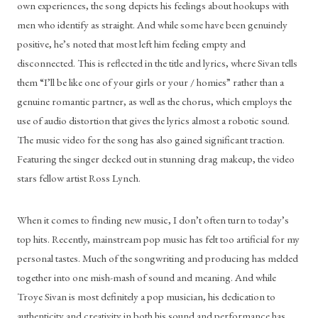
own experiences, the song depicts his feelings about hookups with 
men who identify as straight. And while some have been genuinely 
positive, he’s noted that most left him feeling empty and 
disconnected. This is reflected in the title and lyrics, where Sivan tells 
them “I’ll be like one of your girls or your / homies” rather than a 
genuine romantic partner, as well as the chorus, which employs the 
use of audio distortion that gives the lyrics almost a robotic sound. 
The music video for the song has also gained significant traction. 
Featuring the singer decked out in stunning drag makeup, the video 
stars fellow artist Ross Lynch. 
When it comes to finding new music, I don’t often turn to today’s 
top hits. Recently, mainstream pop music has felt too artificial for my 
personal tastes. Much of the songwriting and producing has melded 
together into one mish-mash of sound and meaning. And while 
Troye Sivan is most definitely a pop musician, his dedication to 
authenticity and creativity in both his sound and performance has 