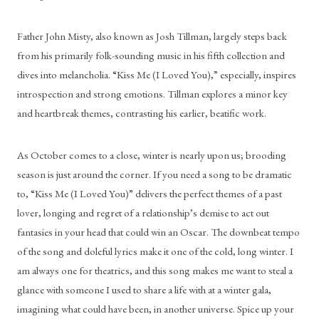
Father John Misty, also known as Josh Tillman, largely steps back 
from his primarily folk-sounding music in his fifth collection and 
dives into melancholia. “Kiss Me (I Loved You),” especially, inspires 
introspection and strong emotions. Tillman explores a minor key 
and heartbreak themes, contrasting his earlier, beatific work.
As October comes to a close, winter is nearly upon us; brooding 
season is just around the corner. If you need a song to be dramatic 
to, “Kiss Me (I Loved You)” delivers the perfect themes of a past 
lover, longing and regret of a relationship’s demise to act out 
fantasies in your head that could win an Oscar. The downbeat tempo 
of the song and doleful lyrics make it one of the cold, long winter. I 
am always one for theatrics, and this song makes me want to steal a 
glance with someone I used to share a life with at a winter gala, 
imagining what could have been, in another universe. Spice up your 