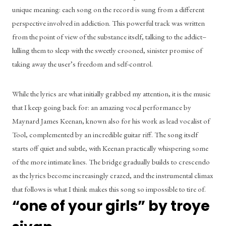
unique meaning: each song on the record is sung from a different 
perspective involved in addiction. This powerful track was written 
from the point of view of the substance itself, talking to the addict– 
lulling them to sleep with the sweetly crooned, sinister promise of 
taking away the user’s freedom and self-control. 
While the lyrics are what initially grabbed my attention, it is the music 
that I keep going back for: an amazing vocal performance by 
Maynard James Keenan, known also for his work as lead vocalist of 
Tool, complemented by an incredible guitar riff. The song itself 
starts off quiet and subtle, with Keenan practically whispering some 
of the more intimate lines. The bridge gradually builds to crescendo 
as the lyrics become increasingly crazed, and the instrumental climax 
that follows is what I think makes this song so impossible to tire of. 
“one of your girls” by troye 