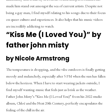
made him stand out amongst the sea of current artists. Despite not 
being a gay man, I find myself relating to his songs due to their focus 
on queer culture and experiences. It also helps that his music videos 
are incredibly addicting to watch.
“Kiss Me (I Loved You)” by 
father john misty
by Nicole Armstrong
The temperature is dropping, and the vibe outdoors is finally getting 
moody and melancholy, especially after 5 PM when the sun has fallen 
below the horizon. When I have to start wearing jackets outside, I 
find myself wanting music that feels just as brisk as the weather. 
Father John Misty’s “Kiss Me (I Loved You)” from his 2022 studio 
album, Chloë and the Next 20th Century, perfectly encapsulates the 
feeling of the chill in the air.