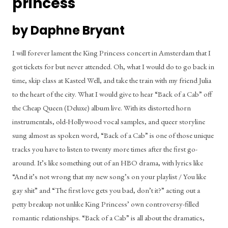
princess
by Daphne Bryant
I will forever lament the King Princess concert in Amsterdam that I 
got tickets for but never attended. Oh, what I would do to go back in 
time, skip class at Kasteel Well, and take the train with my friend Julia 
to the heart of the city. What I would give to hear “Back of a Cab” off 
the Cheap Queen (Deluxe) album live. With its distorted horn 
instrumentals, old-Hollywood vocal samples, and queer storyline 
sung almost as spoken word, “Back of a Cab” is one of those unique 
tracks you have to listen to twenty more times after the first go-
around. It’s like something out of an HBO drama, with lyrics like 
“And it’s not wrong that my new song’s on your playlist / You like 
gay shit” and “The first love gets you bad, don’t it?” acting out a 
petty breakup not unlike King Princess’ own controversy-filled 
romantic relationships. “Back of a Cab” is all about the dramatics, 