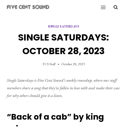
Skip
to
content
SINGLE SATURDAYS
SINGLE SATURDAYS:
OCTOBER 28, 2023
FCS Staff
October 28, 2023
Single Saturdays is Five Cent Sound’s weekly roundup, where our staff 
members share a song that they’ve fallen in love with and make their case 
for why others should give it a listen.
“Back of a cab” by king 