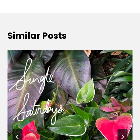
Similar Posts