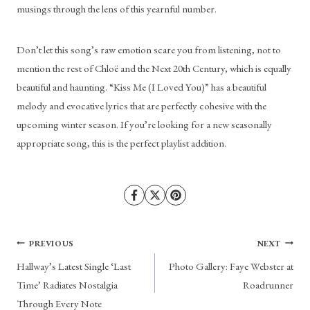
musings through the lens of this yearnful number. 
Don’t let this song’s raw emotion scare you from listening, not to 
mention the rest of Chloë and the Next 20th Century, which is equally 
beautiful and haunting. “Kiss Me (I Loved You)” has a beautiful 
melody and evocative lyrics that are perfectly cohesive with the 
upcoming winter season. If you’re looking for a new seasonally 
appropriate song, this is the perfect playlist addition.
Post
PREVIOUS
NEXT
Hallway’s Latest Single ‘Last
Photo Gallery: Faye Webster at
navigation
Time’ Radiates Nostalgia
Roadrunner
Through Every Note