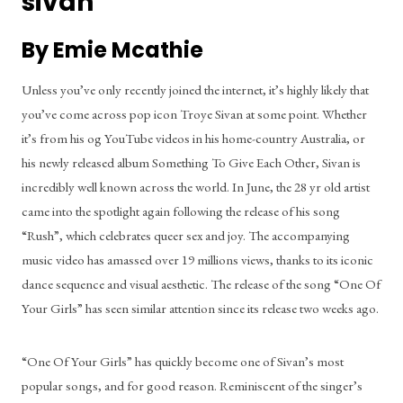
sivan
By Emie Mcathie
Unless you’ve only recently joined the internet, it’s highly likely that 
you’ve come across pop icon Troye Sivan at some point. Whether 
it’s from his og YouTube videos in his home-country Australia, or 
his newly released album Something To Give Each Other, Sivan is 
incredibly well known across the world. In June, the 28 yr old artist 
came into the spotlight again following the release of his song 
“Rush”, which celebrates queer sex and joy. The accompanying 
music video has amassed over 19 millions views, thanks to its iconic 
dance sequence and visual aesthetic. The release of the song “One Of 
Your Girls” has seen similar attention since its release two weeks ago.
“One Of Your Girls” has quickly become one of Sivan’s most 
popular songs, and for good reason. Reminiscent of the singer’s 