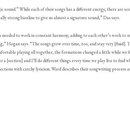
ic sound.” While each of their songs has a different energy, there are so
ally strong bassline to give us almost a signature sound,” Das says. 
needed to work in constant harmony, adding to each other’s work to make it
ng,” Hogan says. “The songs grow over time, too, and stay very [fluid]. 
ortable playing all together, the formations changed a little while we 
er a [section] and I’ll do different things every time we play live to fin
tions with catchy lyricism. Ward describes their songwriting process as 