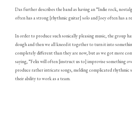
Das further describes the band as having an “Indie rock, nostalg
often has a strong [rhythmic guitar] solo and Joey often has a re
In order to produce such sonically pleasing music, the group has 
dough and then we all kneed it together to turn it into somethi
completely different than they are now, but as we got more comf
saying, “Felix will often [instruct us to] improvise something ov
produce rather intricate songs, melding complicated rhythmic sec
their ability to work as a team.