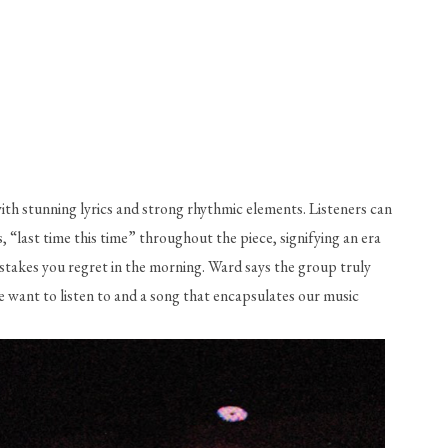
th stunning lyrics and strong rhythmic elements. Listeners can 
“last time this time” throughout the piece, signifying an era 
stakes you regret in the morning. Ward says the group truly 
e want to listen to and a song that encapsulates our music 