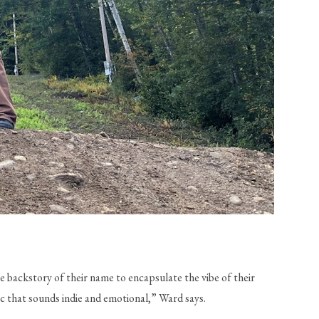
 backstory of their name to encapsulate the vibe of their 
ic that sounds indie and emotional,” Ward says.