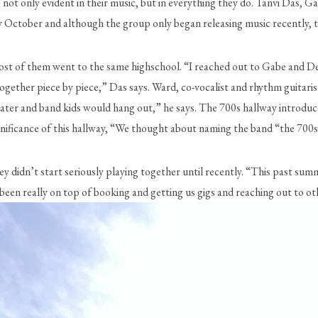
is not only evident in their music, but in everything they do. Tanvi Das
ly October and although the group only began releasing music recently, th
ce most of them went to the same highschool. “I reached out to Gabe and D
together piece by piece,” Das says. Ward, co-vocalist and rhythm guitaris
theater and band kids would hang out,” he says. The 700s hallway introduc
ificance of this hallway, “We thought about naming the band “the 700s” 
didn’t start seriously playing together until recently. “This past summe
 been really on top of booking and getting us gigs and reaching out to ot