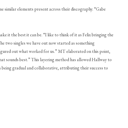
me similar elements present across their discography. “Gabe 
 the best it can be. “I like to think of it as Felix bringing the 
The two singles we have out now started as something 
figured out what worked for us.” MT elaborated on this point, 
d what sounds best.” This layering method has allowed Hallway to 
being gradual and collaborative, attributing their success to 