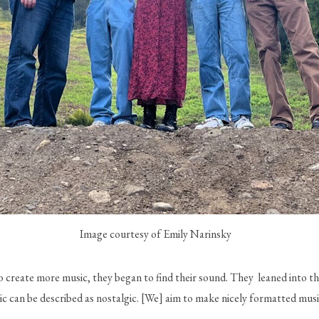
Image courtesy of Emily Narinsky
reate more music, they began to find their sound. They  leaned into the
sic can be described as nostalgic. [We] aim to make nicely formatted mus