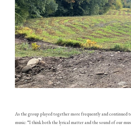
As the group played together more frequently and continued to c
music: “I think both the lyrical matter and the sound of our mu