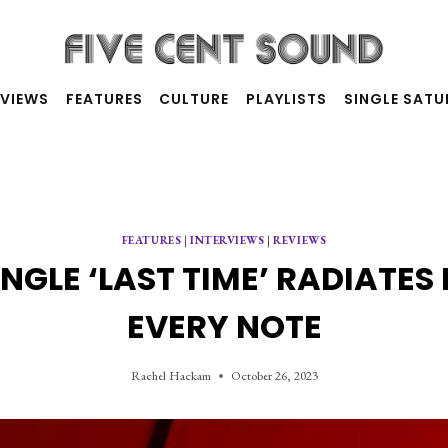
RVIEWS
FEATURES
CULTURE
PLAYLISTS
SINGLE SAT
FEATURES
|
INTERVIEWS
|
REVIEWS
INGLE ‘LAST TIME’ RADIATE
EVERY NOTE
Rachel Hackam
October 26, 2023