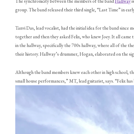
The synchronicity between the members of the band 
Hallway
 
group. The band released their third single, “Last Time” in ear
Tanvi Das, lead vocalist, had the initial idea for the band sin
together and then they asked Felix, who knew Joey. It all came 
in the hallway, specifically the 700s hallway, where all of the 
their history. Hallway’s drummer, Hogan, elaborated on the sign
Although the band members knew each other in high school, they 
small house performances,” MT, lead guitarist, says. “Felix has