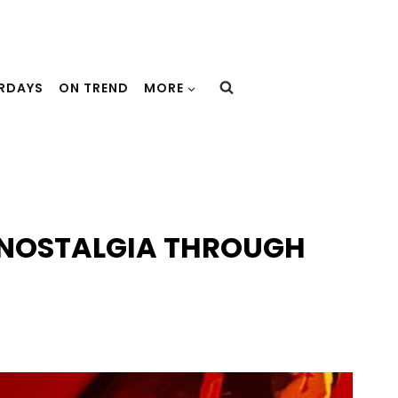
URDAYS
ON TREND
MORE
S NOSTALGIA THROUGH