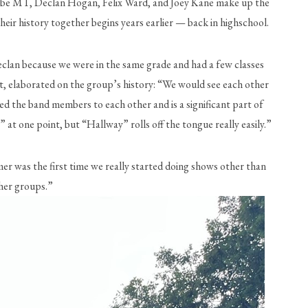
, Gabe MT, Declan Hogan, Felix Ward, and Joey Kane make up the 
eir history together begins years earlier — back in highschool.
eclan because we were in the same grade and had a few classes 
t, elaborated on the group’s history: “We would see each other 
ed the band members to each other and is a significant part of 
at one point, but “Hallway” rolls off the tongue really easily.”
r was the first time we really started doing shows other than 
her groups.” 