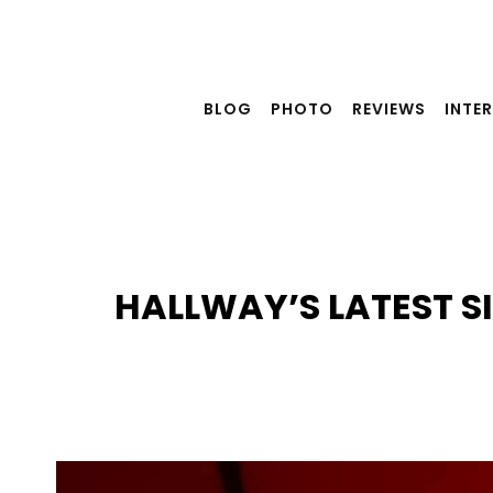
Skip
to
content
BLOG
PHOTO
REVIEWS
INTE
HALLWAY’S LATEST S