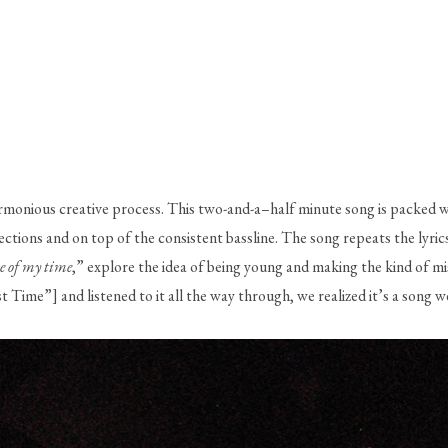
rmonious creative process. This two-and-a–half minute song is packed wi
ons and on top of the consistent bassline. The song repeats the lyrics, 
e of my time
,” explore the idea of being young and making the kind of mi
Time”] and listened to it all the way through, we realized it’s a song w