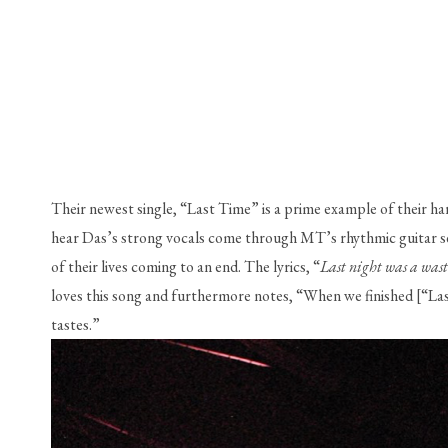
Their newest single, “Last Time” is a prime example of their ha
hear Das’s strong vocals come through MT’s rhythmic guitar secti
of their lives coming to an end. The lyrics, “
Last night was a wast
loves this song and furthermore notes, “When we finished [“Last 
tastes.”