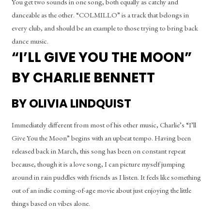
You get two sounds in one song, both equally as catchy and 
danceable as the other. “COLMILLO” is a track that belongs in 
every club, and should be an example to those trying to bring back 
dance music.
“I’LL GIVE YOU THE MOON” 
BY CHARLIE BENNETT
BY OLIVIA LINDQUIST
Immediately different from most of his other music, Charlie’s “I’ll 
Give You the Moon” begins with an upbeat tempo. Having been 
released back in March, this song has been on constant repeat 
because, though it is a love song, I can picture myself jumping 
around in rain puddles with friends as I listen. It feels like something 
out of an indie coming-of-age movie about just enjoying the little 
things based on vibes alone.