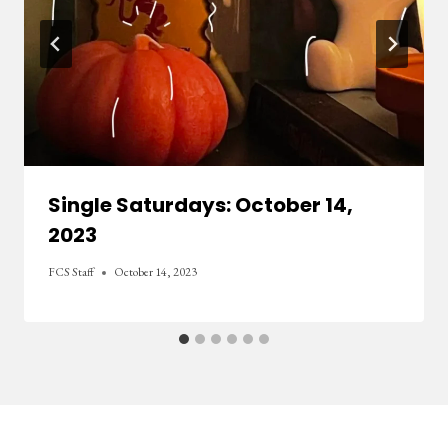
Single Saturdays: October 14,
2023
FCS Staff
October 14, 2023