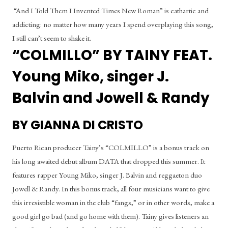
 “And I Told Them I Invented Times New Roman” is cathartic and 
addicting: no matter how many years I spend overplaying this song, 
I still can’t seem to shake it.
“COLMILLO” BY TAINY FEAT. 
Young Miko, singer J. 
Balvin and Jowell & Randy
BY GIANNA DI CRISTO
Puerto Rican producer Tainy’s “COLMILLO” is a bonus track on 
his long awaited debut album DATA that dropped this summer. It 
features rapper Young Miko, singer J. Balvin and reggaeton duo 
Jowell & Randy. In this bonus track, all four musicians want to give 
this irresistible woman in the club “fangs,” or in other words, make a 
good girl go bad (and go home with them). Tainy gives listeners an 