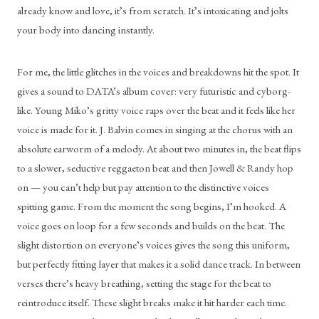
already know and love, it’s from scratch. It’s intoxicating and jolts 
your body into dancing instantly. 
For me, the little glitches in the voices and breakdowns hit the spot. It 
gives a sound to DATA’s album cover: very futuristic and cyborg-
like. Young Miko’s gritty voice raps over the beat and it feels like her 
voice is made for it. J. Balvin comes in singing at the chorus with an 
absolute earworm of a melody. At about two minutes in, the beat flips 
to a slower, seductive reggaeton beat and then Jowell & Randy hop 
on — you can’t help but pay attention to the distinctive voices 
spitting game. From the moment the song begins, I’m hooked. A 
voice goes on loop for a few seconds and builds on the beat. The 
slight distortion on everyone’s voices gives the song this uniform, 
but perfectly fitting layer that makes it a solid dance track. In between 
verses there’s heavy breathing, setting the stage for the beat to 
reintroduce itself. These slight breaks make it hit harder each time. 