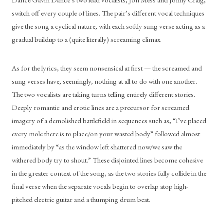
switch off every couple of lines. The pair’s different vocal techniques 
give the song a cyclical nature, with each softly sung verse acting as a 
gradual buildup to a (quite literally) screaming climax.
As for the lyrics, they seem nonsensical at first — the screamed and 
sung verses have, seemingly, nothing at all to do with one another. 
The two vocalists are taking turns telling entirely different stories. 
Deeply romantic and erotic lines are a precursor for screamed 
imagery of a demolished battlefield in sequences such as, “I’ve placed 
every mole there is to place/on your wasted body” followed almost 
immediately by “as the window left shattered now/we saw the 
withered body try to shout.” These disjointed lines become cohesive 
in the greater context of the song, as the two stories fully collide in the 
final verse when the separate vocals begin to overlap atop high-
pitched electric guitar and a thumping drum beat. 