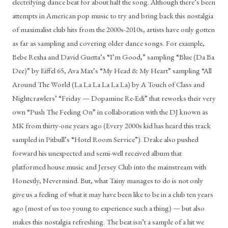
electrifying dance beat for about half the song. Although there’s been 
attempts in American pop music to try and bring back this nostalgia 
of maximalist club hits from the 2000s-2010s, artists have only gotten 
as far as sampling and covering older dance songs. For example, 
Bebe Rexha and David Guetta’s “I’m Good,” sampling “Blue (Da Ba 
Dee)” by Eiffel 65, Ava Max’s “My Head & My Heart” sampling “All 
Around The World (La La La La La La) by A Touch of Class and 
Nightcrawlers’ “Friday — Dopamine Re-Edi” that reworks their very 
own “Push The Feeling On” in collaboration with the DJ known as 
MK from thirty-one years ago (Every 2000s kid has heard this track 
sampled in Pitbull’s “Hotel Room Service”). Drake also pushed 
forward his unexpected and semi-well received album that 
platformed house music and Jersey Club into the mainstream with 
Honestly, Nevermind. But, what Tainy manages to do is not only 
give us a feeling of what it may have been like to be in a club ten years 
ago (most of us too young to experience such a thing) — but also 
makes this nostalgia refreshing. The beat isn’t a sample of a hit we 