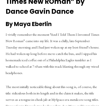
Times New ROman” by 
Dance Gavin Dance
By Maya Eberlin
I vividly remember the moment “And I Told Them I Invented Times 
New Roman” came into my life. It was a chilly, late-September 
Tuesday morning and I had just woken up at my best friend’s house. 
He had woken up long before me to catch the bus, and I sipped his 
homemade iced coffee out of a Philadelphia Eagles tumbler as I 
walked to school at 7:45am with this track blasting through my wired 
headphones.
The most initially noticeable thing about this song is, of course, the 
title: ridiculous both in its length and in the claim it makes, the title 
serves as a tongue-in-cheek jab at MySpace-era metalcore song titles. 
Dance Gavin Dance’s two lead vocalists, Jon Mess and Jonny Craig, 