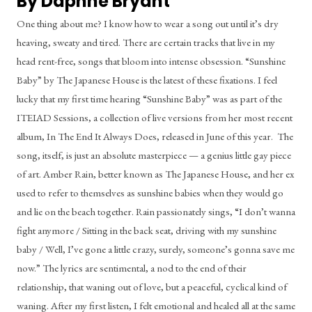
By Daphne Bryant
One thing about me? I know how to wear a song out until it’s dry 
heaving, sweaty and tired. There are certain tracks that live in my 
head rent-free, songs that bloom into intense obsession. “Sunshine 
Baby” by The Japanese House is the latest of these fixations. I feel 
lucky that my first time hearing “Sunshine Baby” was as part of the 
ITEIAD Sessions, a collection of live versions from her most recent 
album, In The End It Always Does, released in June of this year.  The 
song, itself, is just an absolute masterpiece — a genius little gay piece 
of art. Amber Rain, better known as The Japanese House, and her ex 
used to refer to themselves as sunshine babies when they would go 
and lie on the beach together. Rain passionately sings, “I don’t wanna 
fight anymore / Sitting in the back seat, driving with my sunshine 
baby / Well, I’ve gone a little crazy, surely, someone’s gonna save me 
now.” The lyrics are sentimental, a nod to the end of their 
relationship, that waning out of love, but a peaceful, cyclical kind of 
waning. After my first listen, I felt emotional and healed all at the same 