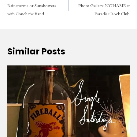
Rainstorms or Sunshowers
Photo Gallery: NONAME at
navigation
with Couch the Band
Paradise Rock Club
Similar Posts