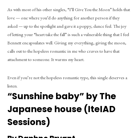
As with most of his other singles, “I’ll Give You the Moon” holds that 
love — one where you’d do anything for another person if they 
asked — up to the spotlight and gave it a poppy, dance feel. The joy 
of letting your “heart take the fall” is such a vulnerable thing that I feel 
Bennett encapsulates well. Giving my everything, giving the moon, 
calls out to the hopeless romantic in me who craves to have that 
attachment to someone. It warms my heart.
Even if you’re not the hopeless romantic type, this single deserves a 
listen.
“Sunshine baby” by The 
Japanese house (IteIAD 
Sessions)