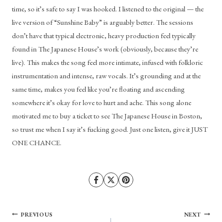
time, so it’s safe to say I was hooked. I listened to the original — the 
live version of “Sunshine Baby” is arguably better. The sessions 
don’t have that typical electronic, heavy production feel typically 
found in The Japanese House’s work (obviously, because they’re 
live). This makes the song feel more intimate, infused with folkloric 
instrumentation and intense, raw vocals. It’s grounding and at the 
same time, makes you feel like you’re floating and ascending 
somewhere it’s okay for love to hurt and ache. This song alone 
motivated me to buy a ticket to see The Japanese House in Boston, 
so trust me when I say it’s fucking good. Just one listen, give it JUST 
ONE CHANCE.
Post
PREVIOUS
NEXT