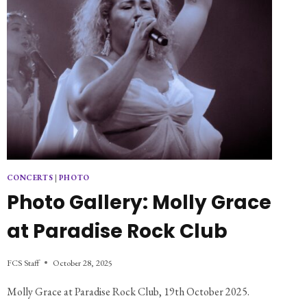
CONCERTS
|
PHOTO
Photo Gallery: Molly Grace
at Paradise Rock Club
FCS Staff
October 28, 2025
Molly Grace at Paradise Rock Club, 19th October 2025.