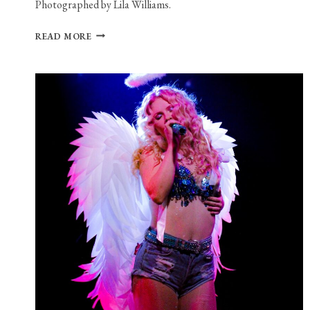
Photographed by Lila Williams.
PHOTO
READ MORE
GALLERY:
KING
PRINCESS
AT
HOUSE
OF
BLUES