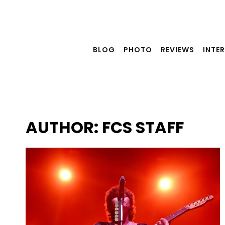
Skip
to
content
BLOG
PHOTO
REVIEWS
INTE
AUTHOR: FCS STAFF