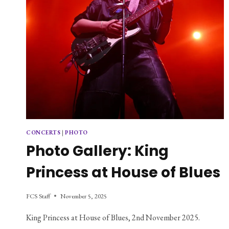
CONCERTS
|
PHOTO
Photo Gallery: King
Princess at House of Blues
FCS Staff
November 5, 2025
King Princess at House of Blues, 2nd November 2025.