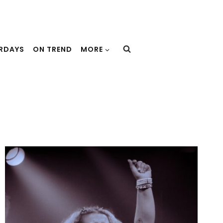
URDAYS
ON TREND
MORE