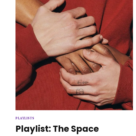
CLUB
PLAYLISTS
Playlist: The Space