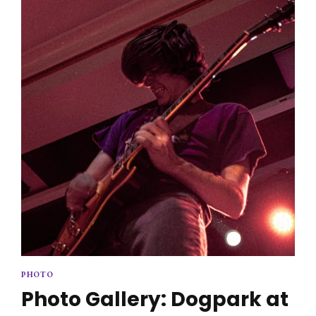
2025
PHOTO
Photo Gallery: Dogpark at