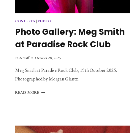
CONCERTS
|
PHOTO
Photo Gallery: Meg Smith
at Paradise Rock Club
FCS Staff
October 28, 2025
Meg Smith at Paradise Rock Club, 19th October 2025.
Photographed by Morgan Glantz.
PHOTO
READ MORE
GALLERY:
MEG
SMITH
AT
PARADISE
ROCK