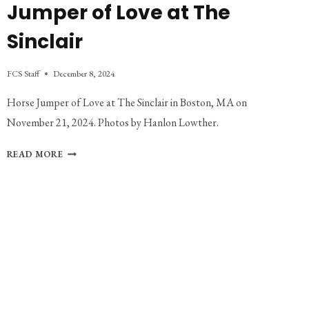
Jumper of Love at The
Sinclair
FCS Staff
December 8, 2024
Horse Jumper of Love at The Sinclair in Boston, MA on
November 21, 2024. Photos by Hanlon Lowther.
PHOTO
READ MORE
GALLERY:
HORSE
JUMPER
OF
LOVE
AT
THE
SINCLAIR