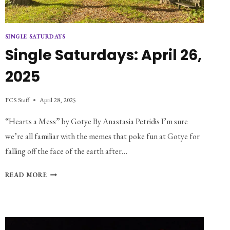
SINGLE SATURDAYS
Single Saturdays: April 26,
2025
FCS Staff
April 28, 2025
“Hearts a Mess” by Gotye By Anastasia Petridis I’m sure
we’re all familiar with the memes that poke fun at Gotye for
falling off the face of the earth after…
SINGLE
READ MORE
SATURDAYS:
APRIL
26,
2025