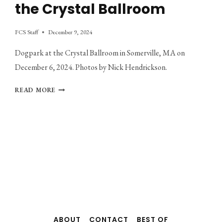
the Crystal Ballroom
FCS Staff
December 9, 2024
Dogpark at the Crystal Ballroom in Somerville, MA on
December 6, 2024. Photos by Nick Hendrickson.
PHOTO
READ MORE
GALLERY:
DOGPARK
AT
THE
CRYSTAL
BALLROOM
ABOUT
CONTACT
BEST OF