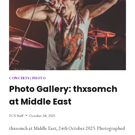
CONCERTS
|
PHOTO
Photo Gallery: thxsomch
at Middle East
FCS Staff
October 28, 2025
thxsomch at Middle East, 24th October 2025. Photographed