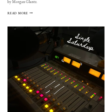
by Morgan Glantz.
PHOTO
READ MORE
GALLERY:
THXSOMCH
AT
MIDDLE
EAST