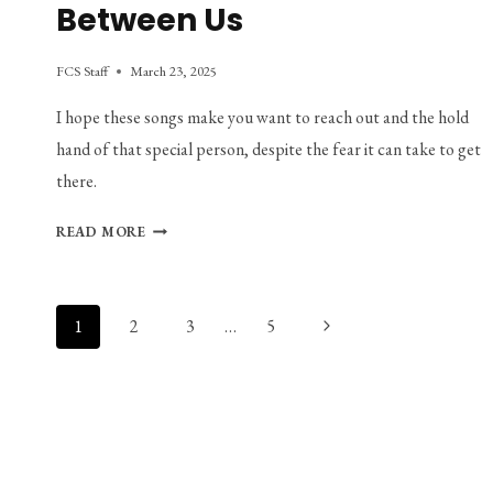
Between Us
FCS Staff
March 23, 2025
I hope these songs make you want to reach out and the hold 
hand of that special person, despite the fear it can take to get 
there.
PLAYLIST:
READ MORE
THE
SPACE
BETWEEN
Page
Next
1
2
3
…
5
US
navigation
Page