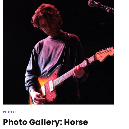
PHOTO
Photo Gallery: Horse