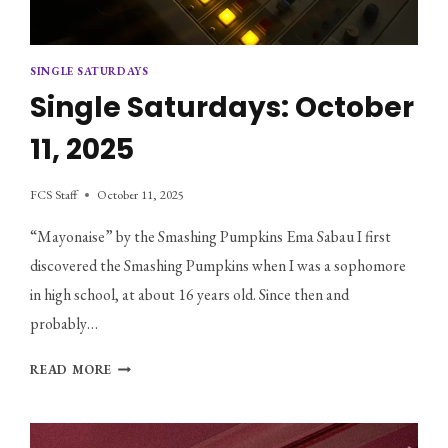
SINGLE SATURDAYS
Single Saturdays: October
11, 2025
FCS Staff
October 11, 2025
“Mayonaise” by the Smashing Pumpkins Ema Sabau I first
discovered the Smashing Pumpkins when I was a sophomore
in high school, at about 16 years old. Since then and
probably…
SINGLE
READ MORE
SATURDAYS:
OCTOBER
11,