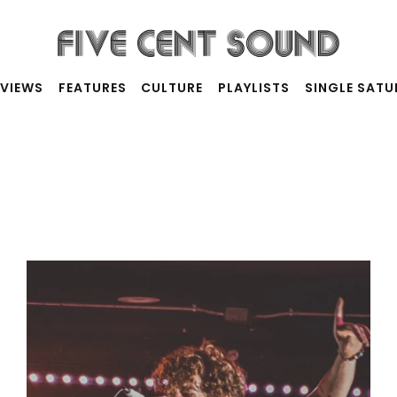
RVIEWS
FEATURES
CULTURE
PLAYLISTS
SINGLE SAT