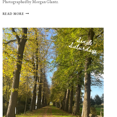
Photographed by Morgan Glantz.
PHOTO
READ MORE
GALLERY:
MOLLY
GRACE
AT
PARADISE
ROCK
CLUB