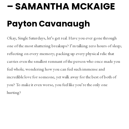
– SAMANTHA MCKAIGE
Payton Cavanaugh
Okay, Single Saturdays, let’s get real. Have you ever gone through 
one of the most shattering breakups? I’m talking zero hours of sleep; 
reflecting on every memory; packing up every physical relic that 
carries even the smallest remnant of the person who once made you 
feel whole; wondering how you can feel such immense and 
incredible love for someone, yet walk away for the best of both of 
you? To make it even worse, you feel like you’re the only one 
hurting?