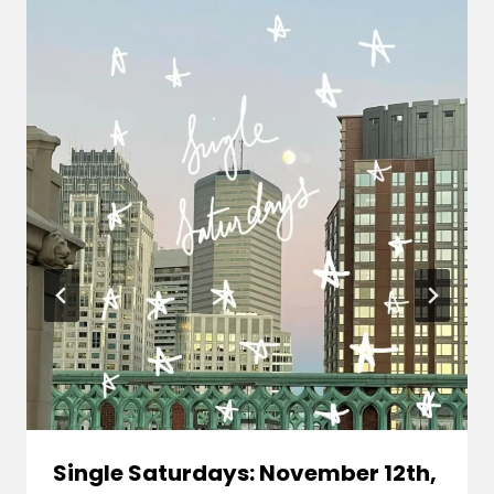
Single Saturdays: November 12th,