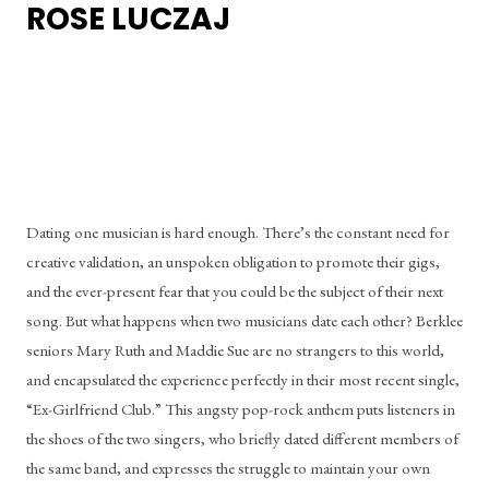
ROSE LUCZAJ
Dating one musician is hard enough. There’s the constant need for 
creative validation, an unspoken obligation to promote their gigs, 
and the ever-present fear that you could be the subject of their next 
song. But what happens when two musicians date each other? Berklee 
seniors Mary Ruth and Maddie Sue are no strangers to this world, 
and encapsulated the experience perfectly in their most recent single, 
“Ex-Girlfriend Club.” This angsty pop-rock anthem puts listeners in 
the shoes of the two singers, who briefly dated different members of 
the same band, and expresses the struggle to maintain your own 