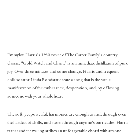
Emmylou Harris’s 1980 cover of The Carter Family’s country 
classic, “Gold Watch and Chain,” is an immediate distillation of pure 
joy. Over three minutes and some change, Harris and frequent 
collaborator Linda Rondstat create a song that is the sonic 
manifestation of the exuberance, desperation, and joy of loving 
someone with your whole heart. 
The soft, yet powerful, harmonies are enough to melt through even 
the hardest of shells, and storm through anyone’s barricades. Harris’ 
transcendent wailing strikes an unforgettable chord with anyone 