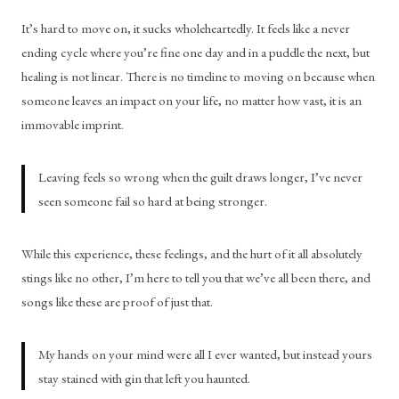
It’s hard to move on, it sucks wholeheartedly. It feels like a never 
ending cycle where you’re fine one day and in a puddle the next, but 
healing is not linear. There is no timeline to moving on because when 
someone leaves an impact on your life, no matter how vast, it is an 
immovable imprint. 
Leaving feels so wrong when the guilt draws longer, I’ve never 
seen someone fail so hard at being stronger.
While this experience, these feelings, and the hurt of it all absolutely 
stings like no other, I’m here to tell you that we’ve all been there, and 
songs like these are proof of just that. 
My hands on your mind were all I ever wanted, but instead yours 
stay stained with gin that left you haunted.