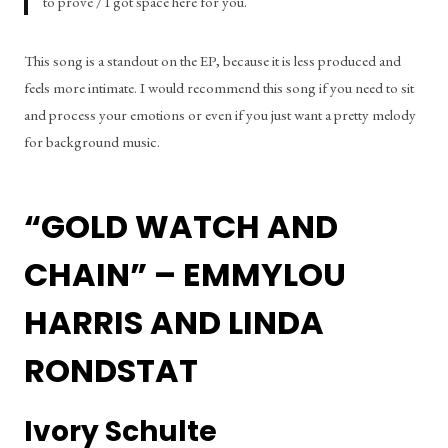
to prove / I got space here for you.
This song is a standout on the EP, because it is less produced and 
feels more intimate. I would recommend this song if you need to sit 
and process your emotions or even if you just want a pretty melody 
for background music.
“GOLD WATCH AND 
CHAIN” – EMMYLOU 
HARRIS AND LINDA 
RONDSTAT
Ivory Schulte