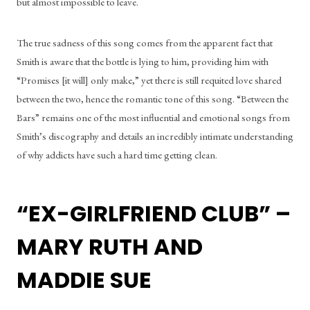
but almost impossible to leave. 
The true sadness of this song comes from the apparent fact that 
Smith is aware that the bottle is lying to him, providing him with 
“Promises [it will] only make,” yet there is still requited love shared 
between the two, hence the romantic tone of this song. “Between the 
Bars” remains one of the most influential and emotional songs from 
Smith’s discography and details an incredibly intimate understanding 
of why addicts have such a hard time getting clean. 
“EX-GIRLFRIEND CLUB” – 
MARY RUTH AND 
MADDIE SUE