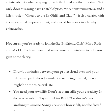
artistic identity while keeping up with the life of another creative. Not 
only does this song have relatable lyrics, vibrant instrumentals, and a 
killer hook – “Cheers to the Ex-Girlfriend Club!” – it also carries with 
it a message of empowerment, and a need for space in a healthy 
relationship. 
Not sure if you’re ready to join the Ex-Girlfriend Club? Mary Ruth 
and Maddie Sue have provided some words of wisdom to help you 
gain some clarity. 
Draw boundaries between your professional lives and your 
relationships. If these boundaries are being pushed, then it 
might be time to re-evaluate. 
You need your own life! Don’t let them stifle your creativity. In 
the wise words of Taylor Jenkins Reid, “Art doesn’t owe 
anything to anyone. Songs are about how it felt, not the facts.” 