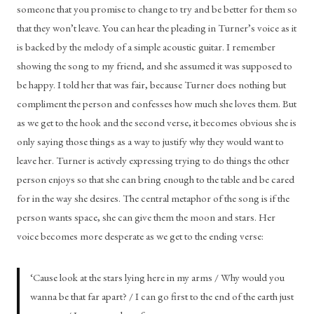
someone that you promise to change to try and be better for them so 
that they won’t leave. You can hear the pleading in Turner’s voice as it 
is backed by the melody of a simple acoustic guitar. I remember 
showing the song to my friend, and she assumed it was supposed to 
be happy. I told her that was fair, because Turner does nothing but 
compliment the person and confesses how much she loves them. But 
as we get to the hook and the second verse, it becomes obvious she is 
only saying those things as a way to justify why they would want to 
leave her. Turner is actively expressing trying to do things the other 
person enjoys so that she can bring enough to the table and be cared 
for in the way she desires. The central metaphor of the song is if the 
person wants space, she can give them the moon and stars. Her 
voice becomes more desperate as we get to the ending verse: 
‘Cause look at the stars lying here in my arms / Why would you 
wanna be that far apart? / I can go first to the end of the earth just 