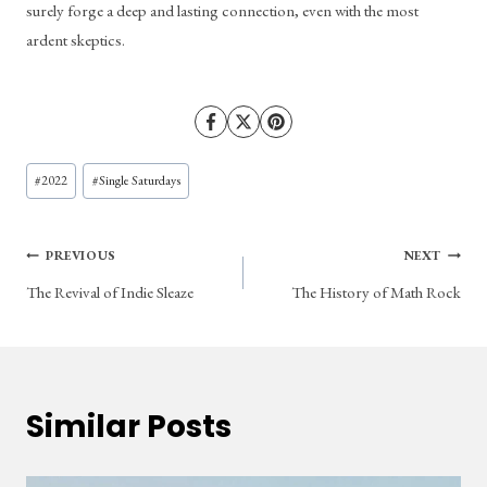
surely forge a deep and lasting connection, even with the most 
ardent skeptics.
Post
#
2022
#
Single Saturdays
Tags:
Post
PREVIOUS
NEXT
The Revival of Indie Sleaze
The History of Math Rock
navigation
Similar Posts