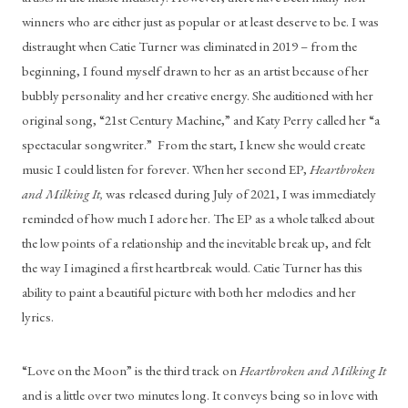
winners who are either just as popular or at least deserve to be. I was 
distraught when Catie Turner was eliminated in 2019 – from the 
beginning, I found myself drawn to her as an artist because of her 
bubbly personality and her creative energy. She auditioned with her 
original song, “21st Century Machine,” and Katy Perry called her “a 
spectacular songwriter.”  From the start, I knew she would create 
music I could listen for forever. When her second EP, 
Heartbroken 
and Milking It,
 was released during July of 2021, I was immediately 
reminded of how much I adore her. The EP as a whole talked about 
the low points of a relationship and the inevitable break up, and felt 
the way I imagined a first heartbreak would. Catie Turner has this 
ability to paint a beautiful picture with both her melodies and her 
lyrics.
“Love on the Moon” is the third track on 
Heartbroken and Milking It
and is a little over two minutes long. It conveys being so in love with 