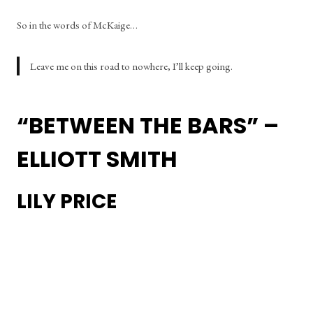
So in the words of McKaige… 
Leave me on this road to nowhere, I’ll keep going.
“BETWEEN THE BARS” – 
ELLIOTT SMITH
LILY PRICE