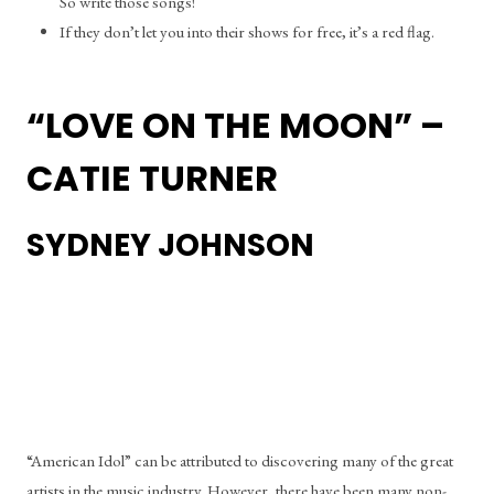
So write those songs!
If they don’t let you into their shows for free, it’s a red flag. 
“LOVE ON THE MOON” – 
CATIE TURNER
SYDNEY JOHNSON
“American Idol” can be attributed to discovering many of the great 
artists in the music industry. However, there have been many non-