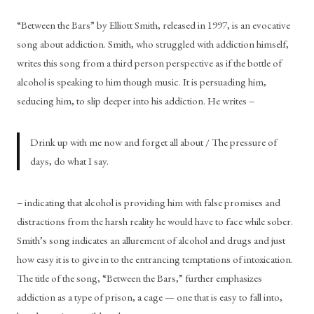
“Between the Bars” by Elliott Smith, released in 1997, is an evocative 
song about addiction. Smith, who struggled with addiction himself, 
writes this song from a third person perspective as if the bottle of 
alcohol is speaking to him though music. It is persuading him, 
seducing him, to slip deeper into his addiction. He writes – 
Drink up with me now and forget all about / The pressure of 
days, do what I say.
– indicating that alcohol is providing him with false promises and 
distractions from the harsh reality he would have to face while sober. 
Smith’s song indicates an allurement of alcohol and drugs and just 
how easy it is to give in to the entrancing temptations of intoxication. 
The title of the song, “Between the Bars,” further emphasizes 
addiction as a type of prison, a cage — one that is easy to fall into, 