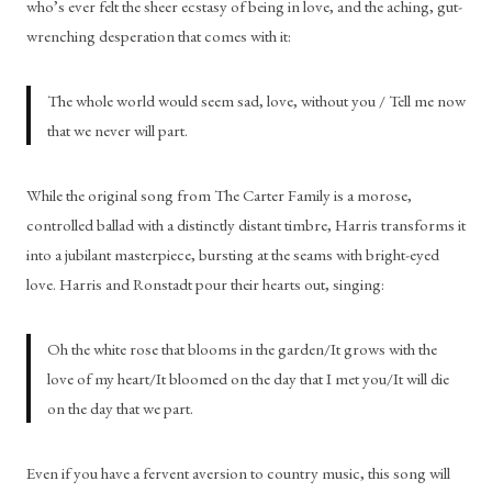
who’s ever felt the sheer ecstasy of being in love, and the aching, gut-
wrenching desperation that comes with it: 
The whole world would seem sad, love, without you / Tell me now 
that we never will part.
While the original song from The Carter Family is a morose, 
controlled ballad with a distinctly distant timbre, Harris transforms it 
into a jubilant masterpiece, bursting at the seams with bright-eyed 
love. Harris and Ronstadt pour their hearts out, singing: 
Oh the white rose that blooms in the garden/It grows with the 
love of my heart/It bloomed on the day that I met you/It will die 
on the day that we part.
Even if you have a fervent aversion to country music, this song will 