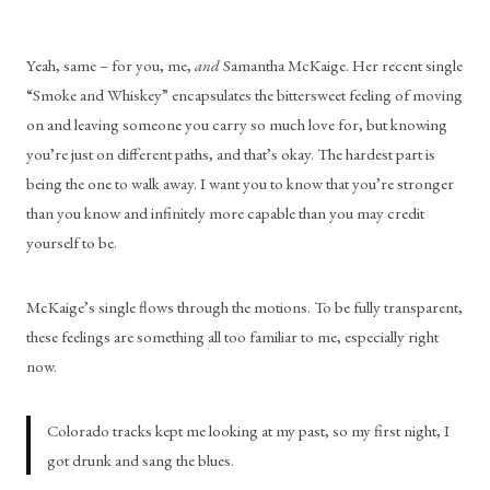
Yeah, same – for you, me, 
and
 Samantha McKaige. Her recent single 
“Smoke and Whiskey” encapsulates the bittersweet feeling of moving 
on and leaving someone you carry so much love for, but knowing 
you’re just on different paths, and that’s okay. The hardest part is 
being the one to walk away. I want you to know that you’re stronger 
than you know and infinitely more capable than you may credit 
yourself to be. 
McKaige’s single flows through the motions. To be fully transparent, 
these feelings are something all too familiar to me, especially right 
now.
Colorado tracks kept me looking at my past, so my first night, I 
got drunk and sang the blues.