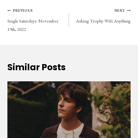
Post
PREVIOUS
NEXT
Single Saturdays: November
Asking Trophy Wife Anything
navigation
19th, 2022
Similar Posts