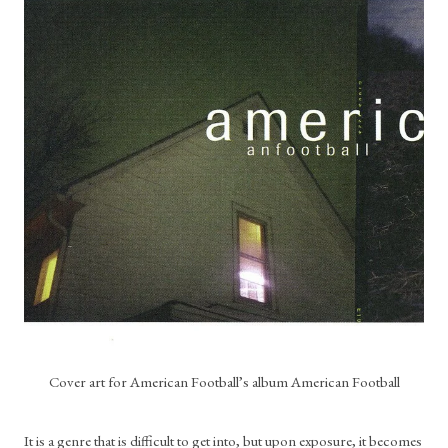
Cover art for American Football’s album American Football
It is a genre that is difficult to get into, but upon exposure, it becomes 