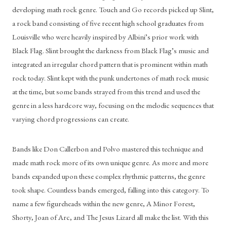
developing math rock genre. Touch and Go records picked up Slint, 
a rock band consisting of five recent high school graduates from 
Louisville who were heavily inspired by Albini’s prior work with 
Black Flag. Slint brought the darkness from Black Flag’s music and 
integrated an irregular chord pattern that is prominent within math 
rock today. Slint kept with the punk undertones of math rock music 
at the time, but some bands strayed from this trend and used the 
genre in a less hardcore way, focusing on the melodic sequences that 
varying chord progressions can create.
Bands like Don Callerbon and Polvo mastered this technique and 
made math rock more of its own unique genre. As more and more 
bands expanded upon these complex rhythmic patterns, the genre 
took shape. Countless bands emerged, falling into this category. To 
name a few figureheads within the new genre, A Minor Forest, 
Shorty, Joan of Arc, and The Jesus Lizard all make the list. With this 