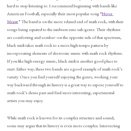
hard to stop listening to. I recommend beginning with bands like 
American Football, especially their most popular song “
Never 
Meant
.” The band is on the more relaxed end of math rock, with their 
songs being equated to the midwest-emo sub-genre. Their rhythms 
are comforting and somber–on the opposite side of that spectrum, 
black midi takes math rock to a more high-tempo pattern by 
incorporating elements of electronic music with math rock rhythms. 
If you like high-energy music, black midi is another good place to 
start. Either way, these two bands are a good example of math rock’s 
variety. Once you find yourself enjoying the genre, working your 
way backward through its history is a great way to expose yourself to 
math rock’s dense past and find more interesting, experimental 
artists you may enjoy. 
While math rock is known for its complex structure and sound, 
some may argue that its history is even more complex. Intersecting 