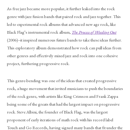
As free jazz became more popular, it further leaked into the rock 
genre with jazz fusion bands that paired rock and jazz together. This 
led to experimental rock albums that advanced new age rock, like 
Black Flag’s instrumental rock album, 
The Process of Weeding Out
(2006)–it inspired numerous future bands to take these ideas further. 
This exploratory album demonstrated how rock can pull ideas from 
other genres and effectively mixed jazz and rock into one cohesive 
project, furthering progressive rock. 
This genre-bending was one of the ideas that created progressive 
rock, a huge movement that invited musicians to push the boundaries 
of the rock genre, with artists like King Crimson and Frank Zappa 
being some of the greats that had the largest impact on progressive 
rock. Steve Albini, the founder of Black Flag, was the largest 
proponent of early iterations of math rock with his record label 
Touch and Go Records, having signed many bands that fit under the 