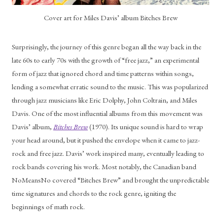
Cover art for Miles Davis’ album Bitches Brew
Surprisingly, the journey of this genre began all the way back in the 
late 60s to early 70s with the growth of “free jazz,” an experimental 
form of jazz that ignored chord and time patterns within songs, 
lending a somewhat erratic sound to the music. This was popularized 
through jazz musicians like Eric Dolphy, John Coltrain, and Miles 
Davis. One of the most influential albums from this movement was 
Davis’ album, 
Bitches Brew
 (1970). Its unique sound is hard to wrap 
your head around, but it pushed the envelope when it came to jazz-
rock and free jazz. Davis’ work inspired many, eventually leading to 
rock bands covering his work. Most notably, the Canadian band 
NoMeansNo covered “Bitches Brew” and brought the unpredictable 
time signatures and chords to the rock genre, igniting the 
beginnings of math rock. 