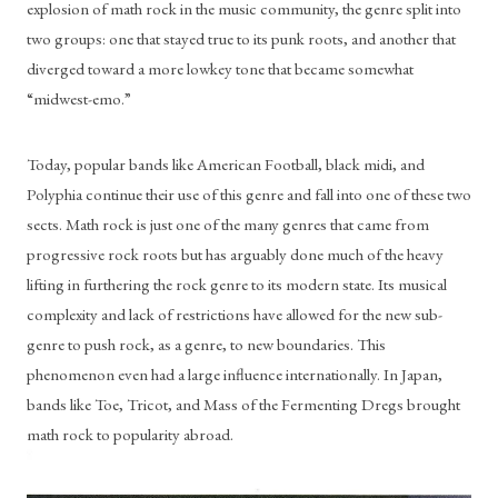
explosion of math rock in the music community, the genre split into 
two groups: one that stayed true to its punk roots, and another that 
diverged toward a more lowkey tone that became somewhat 
“midwest-emo.”
Today, popular bands like American Football, black midi, and 
Polyphia continue their use of this genre and fall into one of these two 
sects. Math rock is just one of the many genres that came from 
progressive rock roots but has arguably done much of the heavy 
lifting in furthering the rock genre to its modern state. Its musical 
complexity and lack of restrictions have allowed for the new sub-
genre to push rock, as a genre, to new boundaries. This 
phenomenon even had a large influence internationally. In Japan, 
bands like Toe, Tricot, and Mass of the Fermenting Dregs brought 
math rock to popularity abroad.