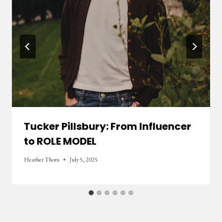
Tucker Pillsbury: From Influencer
to ROLE MODEL
Heather Thorn
July 5, 2025