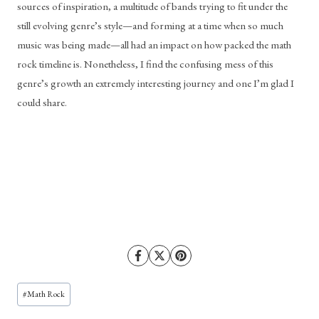
sources of inspiration, a multitude of bands trying to fit under the 
still evolving genre’s style—and forming at a time when so much 
music was being made—all had an impact on how packed the math 
rock timeline is. Nonetheless, I find the confusing mess of this 
genre’s growth an extremely interesting journey and one I’m glad I 
could share. 
Post
#
Math Rock
Tags: