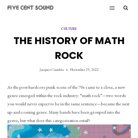
Skip
to
content
CULTURE
THE HISTORY OF MATH
ROCK
Jacques Ciambra
November 29, 2022
As the post-hardcore punk scene of the 70s came to a close, a new 
genre emerged within the rock industry: “math rock”—two words 
you would never expect to be in the same sentence—became the next 
up-and-coming genre. Many bands have been grouped into the 
genre, but what does this categorization entail? 