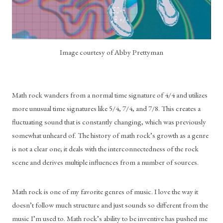
Image courtesy of Abby Prettyman
Math rock wanders from a normal time signature of 4/4 and utilizes 
more unusual time signatures like 5/4, 7/4, and 7/8. This creates a 
fluctuating sound that is constantly changing, which was previously 
somewhat unheard of. The history of math rock’s growth as a genre 
is not a clear one; it deals with the interconnectedness of the rock 
scene and derives multiple influences from a number of sources. 
Math rock is one of my favorite genres of music. I love the way it 
doesn’t follow much structure and just sounds so different from the 
music I’m used to. Math rock’s ability to be inventive has pushed me 