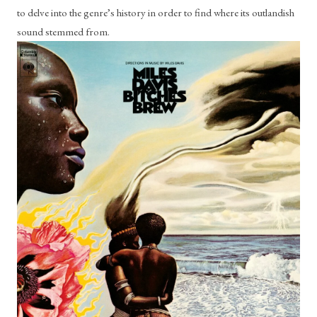
to delve into the genre’s history in order to find where its outlandish 
sound stemmed from.