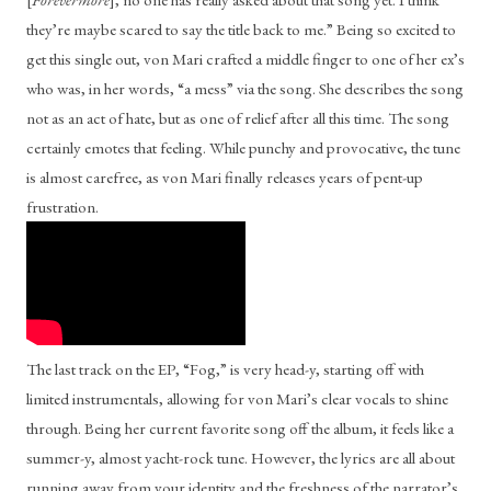
they’re maybe scared to say the title back to me.” Being so excited to 
get this single out, von Mari crafted a middle finger to one of her ex’s 
who was, in her words, “a mess” via the song. She describes the song 
not as an act of hate, but as one of relief after all this time. The song 
certainly emotes that feeling. While punchy and provocative, the tune 
is almost carefree, as von Mari finally releases years of pent-up 
frustration. 
The last track on the EP, “Fog,” is very head-y, starting off with 
limited instrumentals, allowing for von Mari’s clear vocals to shine 
through. Being her current favorite song off the album, it feels like a 
summer-y, almost yacht-rock tune. However, the lyrics are all about 
running away from your identity and the freshness of the narrator’s 