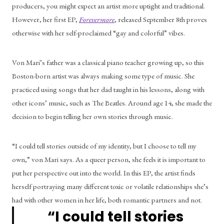
producers, you might expect an artist more uptight and traditional. 
However, her first EP, 
Forevermore
, released September 8th proves 
otherwise with her self-proclaimed “gay and colorful” vibes. 
Von Mari’s father was a classical piano teacher growing up, so this 
Boston-born artist was always making some type of music. She 
practiced using songs that her dad taught in his lessons, along with 
other icons’ music, such as The Beatles. Around age 14, she made the 
decision to begin telling her own stories through music. 
“I could tell stories outside of my identity, but I choose to tell my 
own,” von Mari says. As a queer person, she feels it is important to 
put her perspective out into the world. In this EP, the artist finds 
herself portraying many different toxic or volatile relationships she’s 
had with other women in her life, both romantic partners and not. 
“I could tell stories 