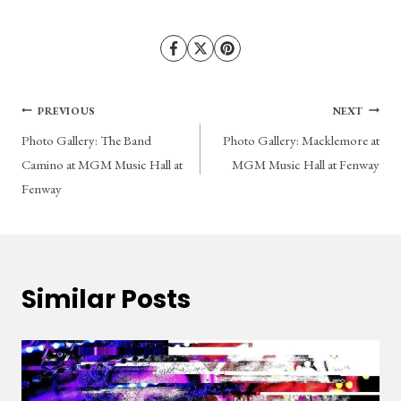
Post
PREVIOUS
NEXT
Photo Gallery: The Band
Photo Gallery: Macklemore at
navigation
Camino at MGM Music Hall at
MGM Music Hall at Fenway
Fenway
Similar Posts