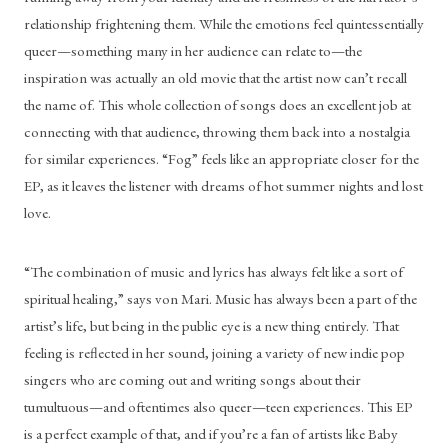
relationship frightening them. While the emotions feel quintessentially 
queer—something many in her audience can relate to—the 
inspiration was actually an old movie that the artist now can’t recall 
the name of. This whole collection of songs does an excellent job at 
connecting with that audience, throwing them back into a nostalgia 
for similar experiences. “Fog” feels like an appropriate closer for the 
EP, as it leaves the listener with dreams of hot summer nights and lost 
love. 
“The combination of music and lyrics has always felt like a sort of 
spiritual healing,” says von Mari. Music has always been a part of the 
artist’s life, but being in the public eye is a new thing entirely. That 
feeling is reflected in her sound, joining a variety of new indie pop 
singers who are coming out and writing songs about their 
tumultuous—and oftentimes also queer—teen experiences. This EP 
is a perfect example of that, and if you’re a fan of artists like Baby 