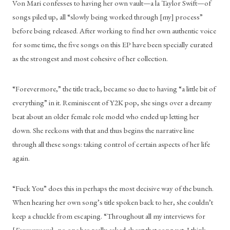
Von Mari confesses to having her own vault—a la Taylor Swift—of 
songs piled up, all “slowly being worked through [my] process” 
before being released. After working to find her own authentic voice 
for some time, the five songs on this EP have been specially curated 
as the strongest and most cohesive of her collection. 
“Forevermore,” the title track, became so due to having “a little bit of 
everything” in it. Reminiscent of Y2K pop, she sings over a dreamy 
beat about an older female role model who ended up letting her 
down. She reckons with that and thus begins the narrative line 
through all these songs: taking control of certain aspects of her life 
again. 
“Fuck You” does this in perhaps the most decisive way of the bunch. 
When hearing her own song’s title spoken back to her, she couldn’t 
keep a chuckle from escaping. “Throughout all my interviews for 
[
Forevermore
], no one has really asked about that song yet. I think 