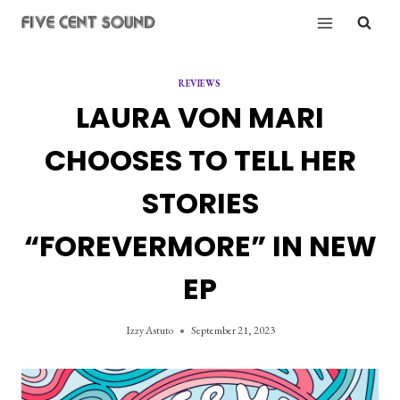
Skip
to
content
REVIEWS
LAURA VON MARI
CHOOSES TO TELL HER
STORIES
“FOREVERMORE” IN NEW
EP
Izzy Astuto
September 21, 2023