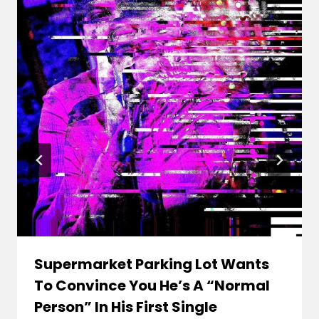
Supermarket Parking Lot Wants
To Convince You He’s A “Normal
Person” In His First Single