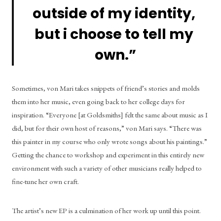
outside of my identity, 
but i choose to tell my 
own.”
Sometimes, von Mari takes snippets of friend’s stories and molds 
them into her music, even going back to her college days for 
inspiration. “Everyone [at Goldsmiths] felt the same about music as I 
did, but for their own host of reasons,” von Mari says. “There was 
this painter in my course who only wrote songs about his paintings.” 
Getting the chance to workshop and experiment in this entirely new 
environment with such a variety of other musicians really helped to 
fine-tune her own craft. 
The artist’s new EP is a culmination of her work up until this point. 