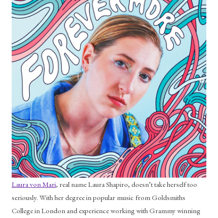
Laura von Mari
, real name Laura Shapiro, doesn’t take herself too 
seriously. With her degree in popular music from Goldsmiths 
College in London and experience working with Grammy winning 