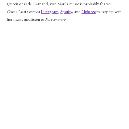
Queen or Orla Gartland, von Mari’s music is probably for you. 
Check Laura out via 
Instagram
, 
Spotify
, and 
Linktree
 to keep up with 
her music and listen to 
Forevermore
.