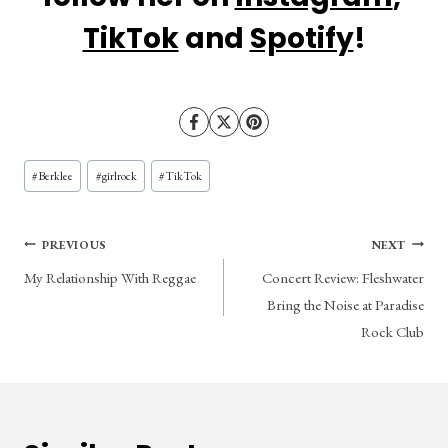
TikTok
 and 
Spotify
!
Post
#
Berklee
#
girlrock
#
TikTok
Tags:
Post
PREVIOUS
NEXT
My Relationship With Reggae
Concert Review: Fleshwater
navigation
Bring the Noise at Paradise
Rock Club