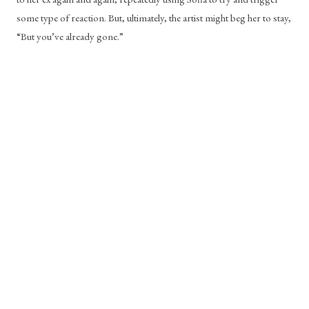
some type of reaction. But, ultimately, the artist might beg her to stay, 
“But you’ve already gone.” 