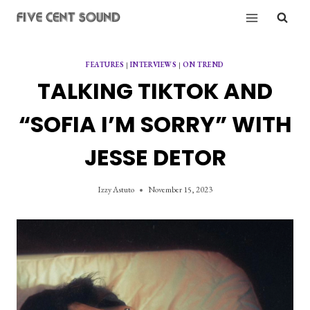
Skip
to
content
FEATURES
|
INTERVIEWS
|
ON TREND
TALKING TIKTOK AND
“SOFIA I’M SORRY” WITH
JESSE DETOR
Izzy Astuto
November 15, 2023