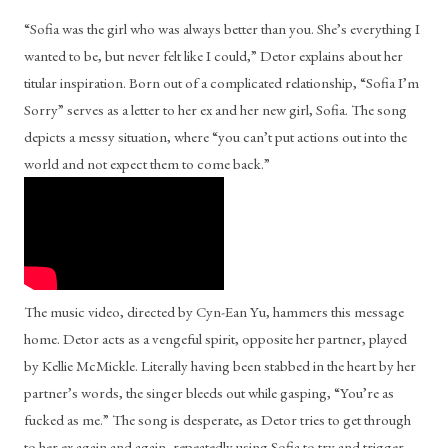
“Sofia was the girl who was always better than you. She’s everything I 
wanted to be, but never felt like I could,” Detor explains about her 
titular inspiration. Born out of a complicated relationship, “Sofia I’m 
Sorry” serves as a letter to her ex and her new girl, Sofia. The song 
depicts a messy situation, where “you can’t put actions out into the 
world and not expect them to come back.” 
The music video, directed by Cyn-Ean Yu, hammers this message 
home. Detor acts as a vengeful spirit, opposite her partner, played 
by Kellie McMickle. Literally having been stabbed in the heart by her 
partner’s words, the singer bleeds out while gasping, “You’re as 
fucked as me.” The song is desperate, as Detor tries to get through 
to her ex again and again, repeatedly using Sofia to try and trigger 