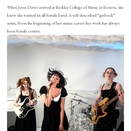
When Jesse Detor arrived at Berklee College of Music in Boston, she 
knew she wanted an all-female band. A self-described “girlrock” 
artist, from the beginning of her music career her work has always 
been female centric. 