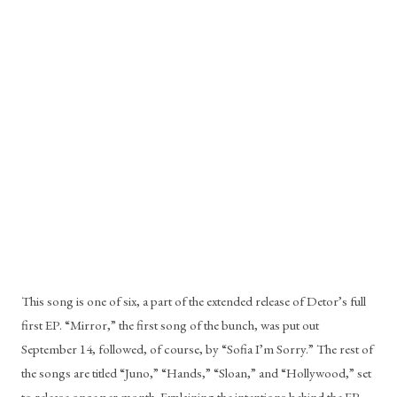
This song is one of six, a part of the extended release of Detor’s full 
first EP. “Mirror,” the first song of the bunch, was put out 
September 14, followed, of course, by “Sofia I’m Sorry.” The rest of 
the songs are titled “Juno,” “Hands,” “Sloan,” and “Hollywood,” set 
to release once per month. Explaining the intentions behind the EP, 