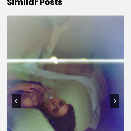
Similar Posts