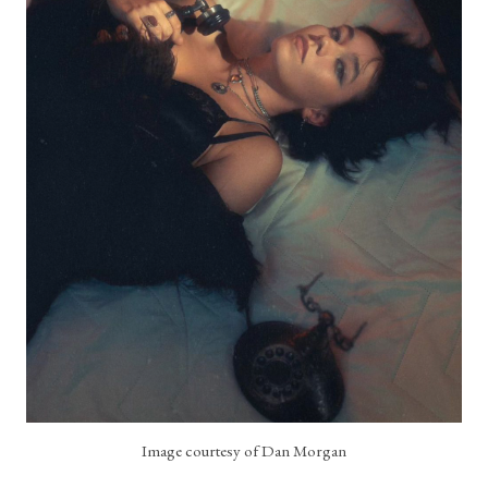
Image courtesy of Dan Morgan