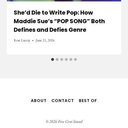
She’d Die to Write Pop: How
Maddie Sue’s “POP SONG” Both
Defines and Defies Genre
Rose Luczaj
June 21, 2024
ABOUT
CONTACT
BEST OF
© 2026 Five Cent Sound