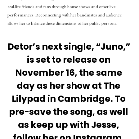
real-life friends and fans through house shows and other live 
performances. Reconnecting with her bandmates and audience 
allows her to balance these dimensions of her public persona. 
Detor’s next single, “Juno,” 
is set to release on 
November 16, the same 
day as her show at The 
Lilypad in Cambridge. To 
pre-save the song, as well 
as keep up with Jesse, 
follow her on 
Instagram
, 