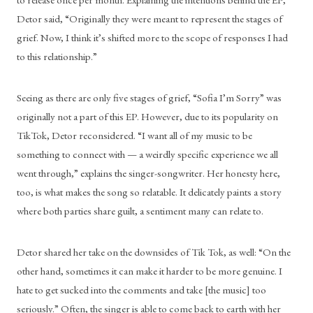
Detor said, “Originally they were meant to represent the stages of 
grief. Now, I think it’s shifted more to the scope of responses I had 
to this relationship.” 
Seeing as there are only five stages of grief, “Sofia I’m Sorry” was 
originally not a part of this EP. However, due to its popularity on 
TikTok, Detor reconsidered. “I want all of my music to be 
something to connect with — a weirdly specific experience we all 
went through,” explains the singer-songwriter. Her honesty here, 
too, is what makes the song so relatable. It delicately paints a story 
where both parties share guilt, a sentiment many can relate to. 
Detor shared her take on the downsides of Tik Tok, as well: “On the 
other hand, sometimes it can make it harder to be more genuine. I 
hate to get sucked into the comments and take [the music] too 
seriously.” Often, the singer is able to come back to earth with her 