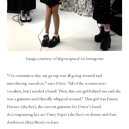
Image courtesy of @gracepucel on Instagram
“On orientation day, my group was all going around and 
introducing ourselves,” says Detor. “All of the women were 
vocalists, but I needed a band! Then, this one girl behind me said she 
was a guitarist and I literally whipped around.” That girl was Emma 
Harner (she/her), the current guitarist for Detor’s band. 
Accompanying her are Daisy Soper (she/her) on drums and Sam 
Anderson (they/them) on bass. 