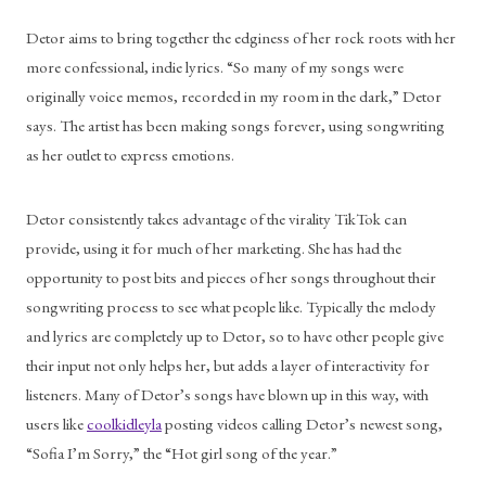
Detor aims to bring together the edginess of her rock roots with her 
more confessional, indie lyrics. “So many of my songs were 
originally voice memos, recorded in my room in the dark,” Detor 
says. The artist has been making songs forever, using songwriting 
as her outlet to express emotions. 
Detor consistently takes advantage of the virality TikTok can 
provide, using it for much of her marketing. She has had the 
opportunity to post bits and pieces of her songs throughout their 
songwriting process to see what people like. Typically the melody 
and lyrics are completely up to Detor, so to have other people give 
their input not only helps her, but adds a layer of interactivity for 
listeners. Many of Detor’s songs have blown up in this way, with 
users like 
coolkidleyla
 posting videos calling Detor’s newest song, 
“Sofia I’m Sorry,” the “Hot girl song of the year.” 