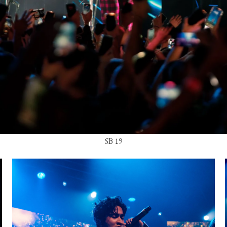
SB 19