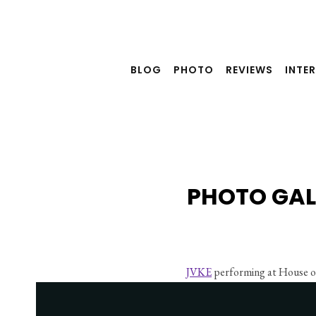
Skip
to
content
BLOG
PHOTO
REVIEWS
INTE
PHOTO GAL
JVKE
 performing at House o