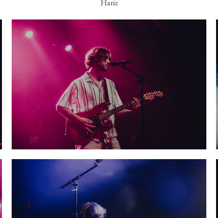
Hariz