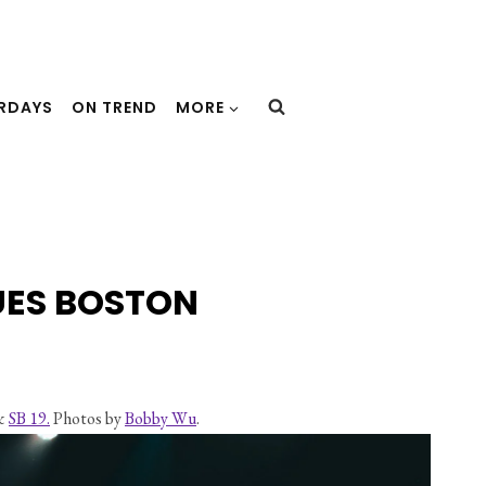
URDAYS
ON TREND
MORE
UES BOSTON
& 
SB 19.
 Photos by 
Bobby Wu
.