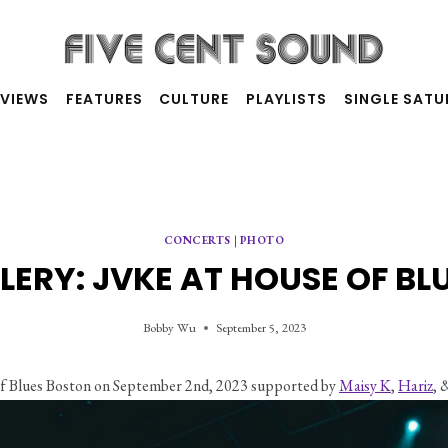
RVIEWS
FEATURES
CULTURE
PLAYLISTS
SINGLE SAT
CONCERTS
|
PHOTO
LERY: JVKE AT HOUSE OF BL
Bobby Wu
September 5, 2023
f Blues Boston on September 2nd, 2023 supported by 
Maisy K
, 
Hariz
, 