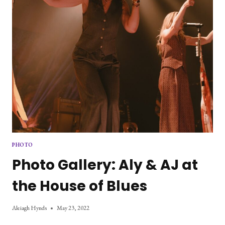
PHOTO
Photo Gallery: Aly & AJ at
the House of Blues
Aleiagh Hynds
May 23, 2022