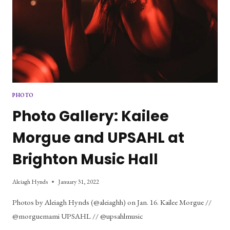
PHOTO
Photo Gallery: Kailee
Morgue and UPSAHL at
Brighton Music Hall
Aleiagh Hynds
January 31, 2022
Photos by Aleiagh Hynds (@aleiaghh) on Jan. 16. Kailee Morgue //
@morguemami UPSAHL // @upsahlmusic