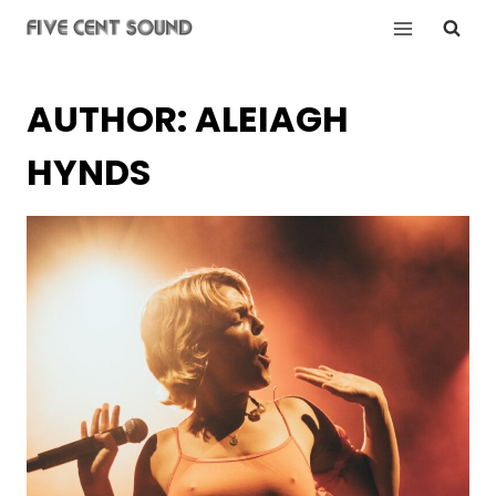
Skip
to
content
AUTHOR: ALEIAGH
HYNDS