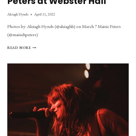
Peters at Webster Hall
Aleiagh Hynds
April 11, 2022
Photos by: Aleiagh Hynds (@aleiaghh) on March 7 Maisie Peters
(@maisiehpeters)
PHOTO
READ MORE
GALLERY:
MAISIE
PETERS
AT
WEBSTER
HALL