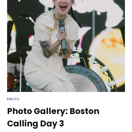
SQUARE
GARDEN
PHOTO
Photo Gallery: Boston
Calling Day 3