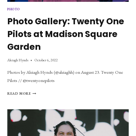
PHOTO
Photo Gallery: Twenty One
Pilots at Madison Square
Garden
Aleiagh Hynds
October 6, 2022
Photos by Aleiagh Hynds (@aleiaghh) on August 23. Twenty One
Pilots // @twentyonepilots
PHOTO
READ MORE
GALLERY:
TWENTY
ONE
PILOTS
AT
MADISON