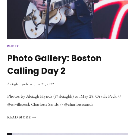
PHOTO
Photo Gallery: Boston
Calling Day 2
Aleiagh Hynds
June 21, 2022
Photos by Aleiagh Hynds (@aleiaghh) on May 28. Orville Peck //
@orvillepeck Charlotte Sands // @charlottesands
PHOTO
READ MORE
GALLERY:
BOSTON
CALLING