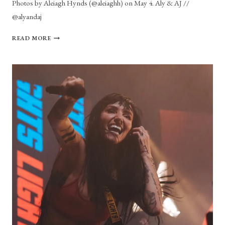
Photos by Aleiagh Hynds (@aleiaghh) on May 4. Aly & AJ //
@alyandaj
PHOTO
READ MORE
GALLERY:
ALY
&
AJ
AT
THE
HOUSE
OF
BLUES