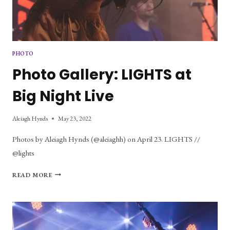
PHOTO
Photo Gallery: LIGHTS at
Big Night Live
Aleiagh Hynds
May 23, 2022
Photos by Aleiagh Hynds (@aleiaghh) on April 23. LIGHTS //
@lights
PHOTO
READ MORE
GALLERY:
LIGHTS
AT
BIG
NIGHT