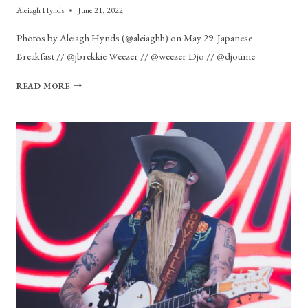
Aleiagh Hynds
June 21, 2022
Photos by Aleiagh Hynds (@aleiaghh) on May 29. Japanese
Breakfast // @jbrekkie Weezer // @weezer Djo // @djotime
PHOTO
READ MORE
GALLERY:
BOSTON
CALLING
DAY
3