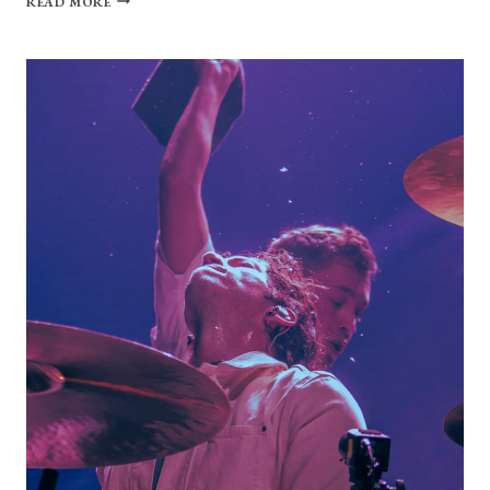
READ MORE
GALLERY:
MAGGIE
ROGERS
AT
THE
STATE
THEATRE