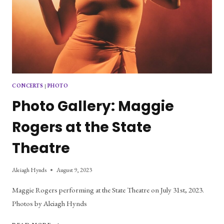
CONCERTS
|
PHOTO
Photo Gallery: Maggie
Rogers at the State
Theatre
Aleiagh Hynds
August 9, 2023
Maggie Rogers performing at the State Theatre on July 31st, 2023.
Photos by Aleiagh Hynds
PHOTO