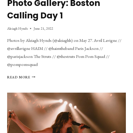
Photo Gallery: Boston
Calling Day 1
Aleiagh Hynds
June 21, 2022
Photos by Aleiagh Hynds (@aleiaghh) on May 27. Avril Lavigne //
@avrillavigne HAIM // @haimtheband Paris Jackson //
@parisjackson The Struts // @thestruts Pom Pom Squad //
@pompomsquad
PHOTO
READ MORE
GALLERY:
BOSTON
CALLING
DAY
1