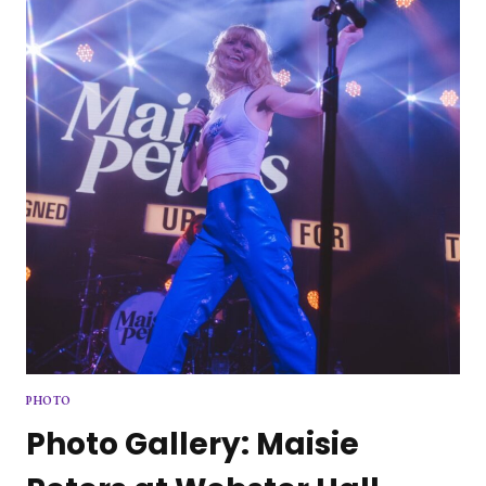
LIVE
PHOTO
Photo Gallery: Maisie