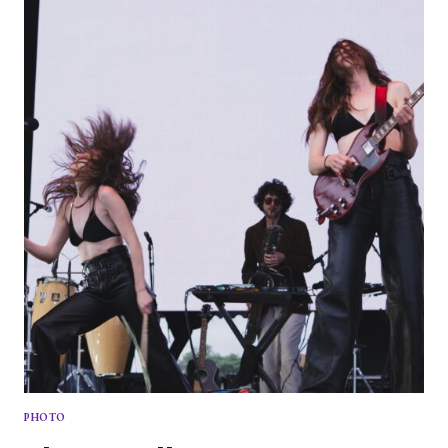
DAY
2
PHOTO