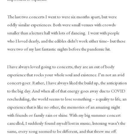
The last two concerts I went to were six months apart, but were 
oddly similar experiences. Both were small venues with crowds 
smaller than a lecture hall with lots of dancing.  I went with people 
who I loved dearly, and the edibles didn’t work either time– but these 
were two of my last fantastic nights before the pandemic hit.
I have always loved going to concerts; they are an out of body 
experience that rocks your whole soul and existence. I’m not an avid 
concert-goer. Rather, I have always liked the build up, the anticipation 
to the big day. And when all of that energy goes away due to COVID 
rescheduling, the world seems to lose something – a quality to life, an 
experience that is like no other, the memories of an amazing night 
with friends or family rain or shine. With my big summer concert 
cancelled, I suddenly found myself lost in music; listening wasn’t the 
same, every song seemed to be different, and that threw me off.