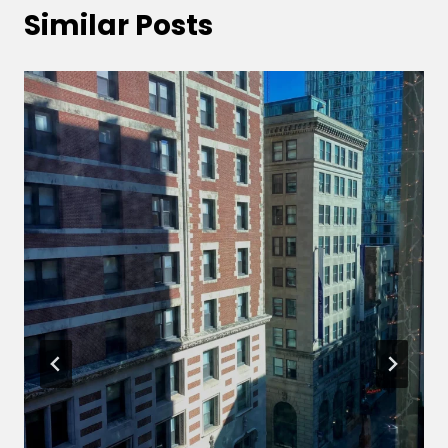
Similar Posts