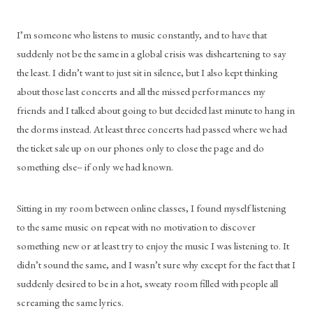
I’m someone who listens to music constantly, and to have that 
suddenly not be the same in a global crisis was disheartening to say 
the least. I didn’t want to just sit in silence, but I also kept thinking 
about those last concerts and all the missed performances my 
friends and I talked about going to but decided last minute to hang in 
the dorms instead. At least three concerts had passed where we had 
the ticket sale up on our phones only to close the page and do 
something else– if only we had known.
Sitting in my room between online classes, I found myself listening 
to the same music on repeat with no motivation to discover 
something new or at least try to enjoy the music I was listening to. It 
didn’t sound the same, and I wasn’t sure why except for the fact that I 
suddenly desired to be in a hot, sweaty room filled with people all 
screaming the same lyrics.