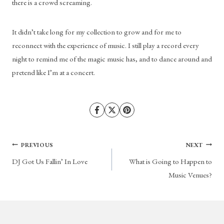
there is a crowd screaming. 
It didn’t take long for my collection to grow and for me to 
reconnect with the experience of music. I still play a record every 
night to remind me of the magic music has, and to dance around and 
pretend like I’m at a concert.
Post
PREVIOUS
NEXT
DJ Got Us Fallin’ In Love
What is Going to Happen to
navigation
Music Venues?