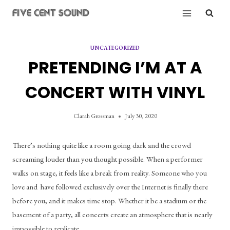
Skip
to
content
UNCATEGORIZED
PRETENDING I’M AT A
CONCERT WITH VINYL
Clarah Grossman
July 30, 2020
There’s nothing quite like a room going dark and the crowd 
screaming louder than you thought possible. When a performer 
walks on stage, it feels like a break from reality. Someone who you 
love and  have followed exclusively over the Internet is finally there 
before you, and it makes time stop. Whether it be a stadium or the 
basement of a party, all concerts create an atmosphere that is nearly 
impossible to replicate.