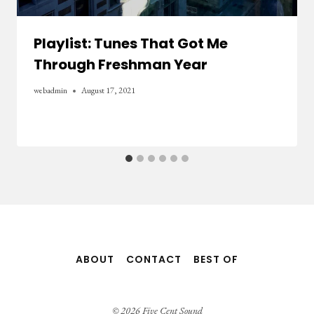
Playlist: Tunes That Got Me
Through Freshman Year
webadmin
August 17, 2021
ABOUT
CONTACT
BEST OF
© 2026 Five Cent Sound