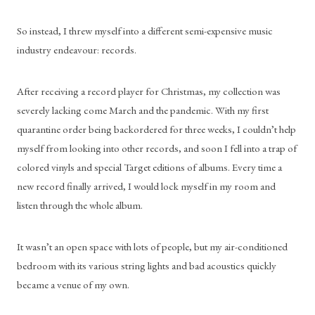
So instead, I threw myself into a different semi-expensive music 
industry endeavour: records.
After receiving a record player for Christmas, my collection was 
severely lacking come March and the pandemic. With my first 
quarantine order being backordered for three weeks, I couldn’t help 
myself from looking into other records, and soon I fell into a trap of 
colored vinyls and special Target editions of albums. Every time a 
new record finally arrived, I would lock myself in my room and 
listen through the whole album.
It wasn’t an open space with lots of people, but my air-conditioned 
bedroom with its various string lights and bad acoustics quickly 
became a venue of my own.