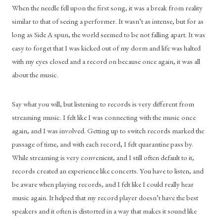
When the needle fell upon the first song, it was a break from reality 
similar to that of seeing a performer. It wasn’t as intense, but for as 
long as Side A spun, the world seemed to be not falling apart. It was 
easy to forget that I was kicked out of my dorm and life was halted 
with my eyes closed and a record on because once again, it was all 
about the music.
Say what you will, but listening to records is very different from 
streaming music. I felt like I was connecting with the music once 
again, and I was involved. Getting up to switch records marked the 
passage of time, and with each record, I felt quarantine pass by. 
While streaming is very convenient, and I still often default to it, 
records created an experience like concerts. You have to listen, and 
be aware when playing records, and I felt like I could really hear 
music again. It helped that my record player doesn’t have the best 
speakers and it often is distorted in a way that makes it sound like 