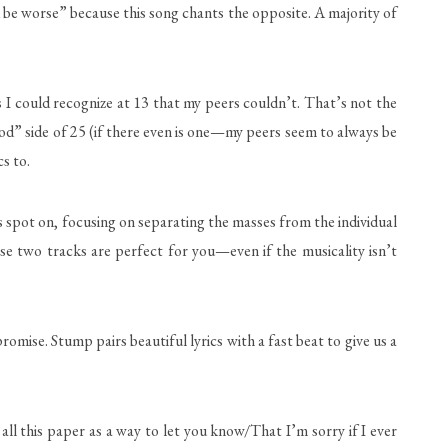
d be worse” because this song chants the opposite. A majority of
 I could recognize at 13 that my peers couldn’t. That’s not the
ood” side of 25 (if there even is one—my peers seem to always be
cs to.
spot on, focusing on separating the masses from the individual
se two tracks are perfect for you—even if the musicality isn’t
mise. Stump pairs beautiful lyrics with a fast beat to give us a
all this paper as a way to let you know/That I’m sorry if I ever