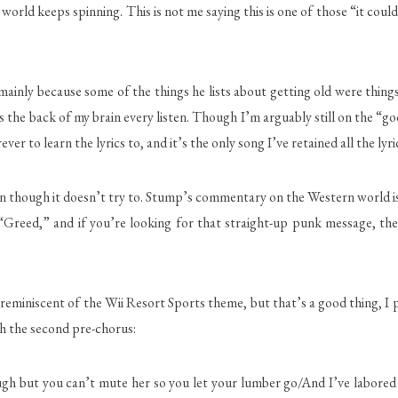
world keeps spinning. This is not me saying this is one of those “it coul
ainly because some of the things he lists about getting old were things
s the back of my brain every listen. Though I’m arguably still on the “g
ver to learn the lyrics to, and it’s the only song I’ve retained all the lyri
hough it doesn’t try to. Stump’s commentary on the Western world is 
 “Greed,” and if you’re looking for that straight-up punk message, the
miniscent of the Wii Resort Sports theme, but that’s a good thing, I pro
th the second pre-chorus:
rough but you can’t mute her so you let your lumber go/And I’ve labored 