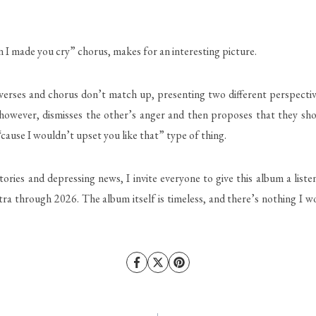
 made you cry” chorus, makes for an interesting picture.
 verses and chorus don’t match up, presenting two different perspectiv
 however, dismisses the other’s anger and then proposes that they sho
cause I wouldn’t upset you like that” type of thing.
s and depressing news, I invite everyone to give this album a listen —
 through 2026. The album itself is timeless, and there’s nothing I woul