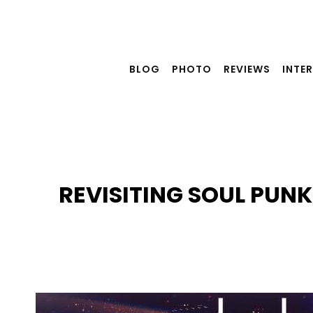
Skip
to
content
BLOG
PHOTO
REVIEWS
INTE
REVISITING SOUL PUN