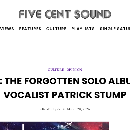
RVIEWS
FEATURES
CULTURE
PLAYLISTS
SINGLE SAT
CULTURE
|
OPINION
K: THE FORGOTTEN SOLO ALB
VOCALIST PATRICK STUMP
olivialindquist
March 20, 2026