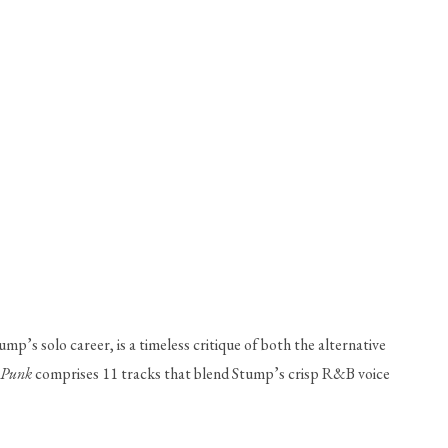
mp’s solo career, is a timeless critique of both the alternative 
 Punk
 comprises 11 tracks that blend Stump’s crisp R&B voice 