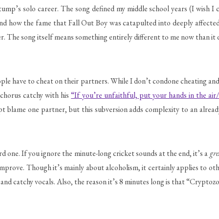
mp’s solo career. The song defined my middle school years (I wish I cou
tand how the fame that Fall Out Boy was catapulted into deeply affect
r. The song itself means something entirely different to me now than it d
ople have to cheat on their partners. While I don’t condone cheating and
e chorus catchy with his
“If you’re unfaithful, put your hands in the air/
ept blame one partner, but this subversion adds complexity to an already
d one. If you ignore the minute-long cricket sounds at the end, it’s a
gre
improve. Though it’s mainly about alcoholism, it certainly applies to ot
and catchy vocals. Also, the reason it’s 8 minutes long is that “Cryptoz