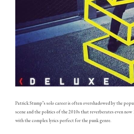
Patrick Stump’s solo career is often overshadowed by the popula
scene and the politics of the 2010s that reverberates even now 1
with the complex lyrics perfect for the punk genre. 