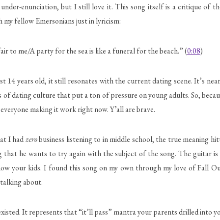
nder-enunciation, but I still love it. This song itself is a critique of
 my fellow Emersonians just in lyricism:
 to me/A party for the sea is like a funeral for the beach.” (
0:08
)
4 years old, it still resonates with the current dating scene. It’s nea
 of dating culture that put a ton of pressure on young adults. So, becau
everyone making it work right now. Y’all are brave.
hat I had
zero
business listening to in middle school, the true meaning hit
 that he wants to try again with the subject of the song. The guitar is c
show your kids. I found this song on my own through my love of Fall 
talking about.
sted. It represents that “it’ll pass” mantra your parents drilled into yo