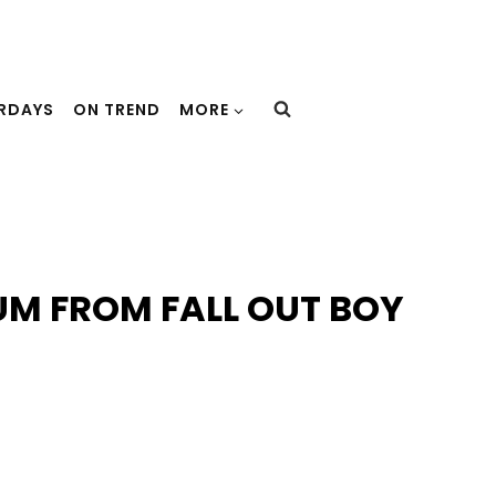
URDAYS
ON TREND
MORE
UM FROM FALL OUT BOY