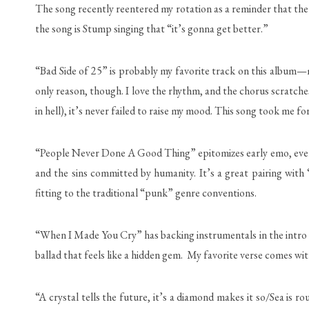
The song recently reentered my rotation as a reminder that the 
the song is Stump singing that “it’s gonna get better.”
“Bad Side of 25” is probably my favorite track on this album—m
only reason, though. I love the rhythm, and the chorus scratche
in hell), it’s never failed to raise my mood. This song took me fore
“People Never Done A Good Thing” epitomizes early emo, even t
and the sins committed by humanity. It’s a great pairing with
fitting to the traditional “punk” genre conventions.
“When I Made You Cry” has backing instrumentals in the intro re
ballad that feels like a hidden gem. My favorite verse comes wi
“A crystal tells the future, it’s a diamond makes it so/Sea is 