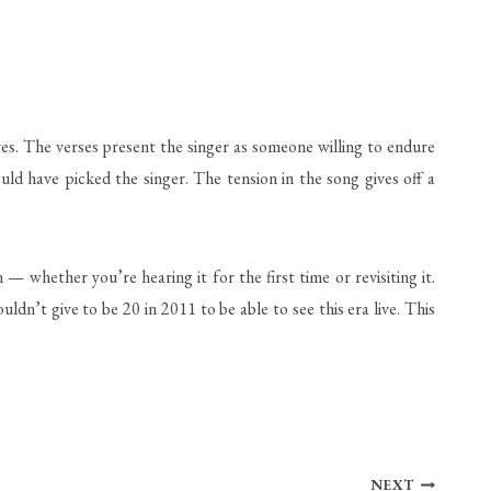
es. The verses present the singer as someone willing to endure
uld have picked the singer. The tension in the song gives off a
 whether you’re hearing it for the first time or revisiting it.
dn’t give to be 20 in 2011 to be able to see this era live. This
NEXT