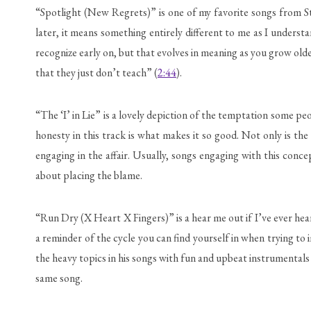
“Spotlight (New Regrets)” is one of my favorite songs from Stu
later, it means something entirely different to me as I unders
recognize early on, but that evolves in meaning as you grow olde
that they just don’t teach” (
2:44
).
“The ‘I’ in Lie” is a lovely depiction of the temptation some pe
honesty in this track is what makes it so good. Not only is th
engaging in the affair. Usually, songs engaging with this conc
about placing the blame.
“Run Dry (X Heart X Fingers)” is a hear me out if I’ve ever hear
a reminder of the cycle you can find yourself in when trying to 
the heavy topics in his songs with fun and upbeat instrumentals 
same song.