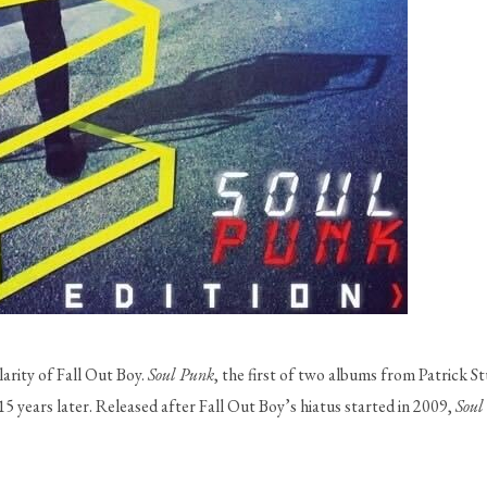
rity of Fall Out Boy. 
Soul Punk
, the first of two albums from Patrick Stu
5 years later. Released after Fall Out Boy’s hiatus started in 2009, 
Soul