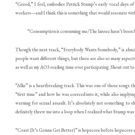
“Greed,” I feel, embodies Patrick Stump’s early vocal days of u
workers—and I think this is something that would resonate with
“Consumption is consuming me/The laissez hasn’t been fair
Though the next track, “Everybody Wants Somebody,” is almost 1
people want different things, but there are also so many aspects
as well as my AO3 reading time over participating. Shout out to 
“Allie” is a heartbreaking track. This was one of those songs t
“first time” and how he was coerced into it, while also implying
warning for sexual assault. It’s absolutely not something to 
definitely threw me into a loop when I realized what Stump was 
“Coast (It’s Gonna Get Better)” is hopecore before hopecore exi