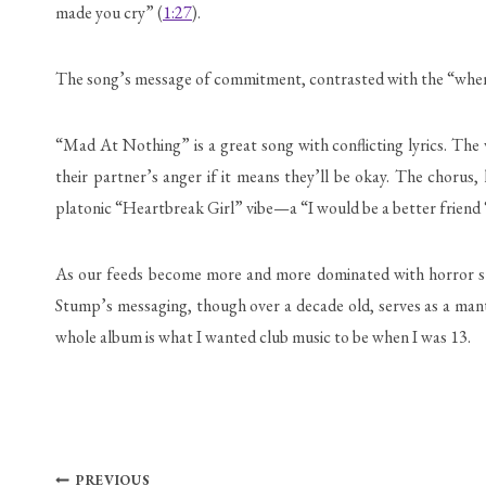
made you cry” (
1:27
).
The song’s message of commitment, contrasted with the “when I
“Mad At Nothing” is a great song with conflicting lyrics. The
their partner’s anger if it means they’ll be okay. The chorus,
platonic “Heartbreak Girl” vibe—a “I would be a better friend ‘
As our feeds become more and more dominated with horror storie
Stump’s messaging, though over a decade old, serves as a mantra
whole album is what I wanted club music to be when I was 13.
Post
PREVIOUS