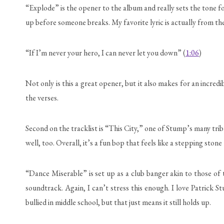
“Explode” is the opener to the album and really sets the tone for 
up before someone breaks. My favorite lyric is actually from th
“If I’m never your hero, I can never let you down” (
1:06
)
Not only is this a great opener, but it also makes for an incred
the verses.
Second on the tracklist is “This City,” one of Stump’s many trib
well, too. Overall, it’s a fun bop that feels like a stepping ston
“Dance Miserable” is set up as a club banger akin to those of 
soundtrack. Again, I can’t stress this enough. I love Patrick S
bullied in middle school, but that just means it still holds up.