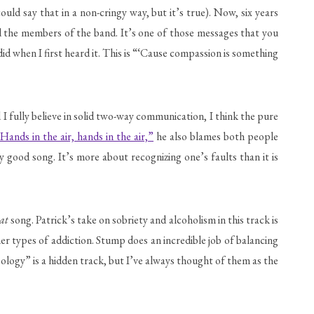
ld say that in a non-cringy way, but it’s true). Now, six years
ed the members of the band. It’s one of those messages that you
id when I first heard it. This is “‘Cause compassion is something
 I fully believe in solid two-way communication, I think the pure
Hands in the air, hands in the air,”
he also blames both people
 good song. It’s more about recognizing one’s faults than it is
at
song. Patrick’s take on sobriety and alcoholism in this track is
her types of addiction. Stump does an incredible job of balancing
oology” is a hidden track, but I’ve always thought of them as the