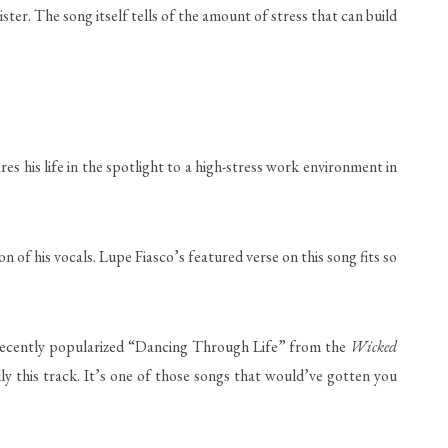
ister. The song itself tells of the amount of stress that can build
es his life in the spotlight to a high-stress work environment in
 of his vocals. Lupe Fiasco’s featured verse on this song fits so
he recently popularized “Dancing Through Life” from the
Wicked
lly this track. It’s one of those songs that would’ve gotten you