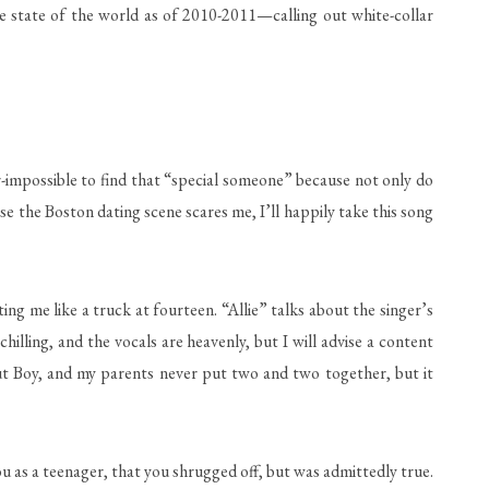
 the state of the world as of 2010-2011—calling out white-collar
r-impossible to find that “special someone” because not only do
se the Boston dating scene scares me, I’ll happily take this song
ting me like a truck at fourteen. “Allie” talks about the singer’s
hilling, and the vocals are heavenly, but I will advise a content
Out Boy, and my parents never put two and two together, but it
u as a teenager, that you shrugged off, but was admittedly true.