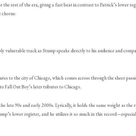
the rest of the era, giving a fast beat in contrast to Patrick’s lower reg
e chorus:
ibly vulnerable track as Stump speaks directly to his audience and compar
utes to the city of Chicago, which comes across through the sheer passion
e to Fall Out Boy’s later tributes to Chicago.
the late 90s and early 2000s. Lyrically, it holds the same weight as t
tump’s lower register, and he utilizes it so much in this record—especia