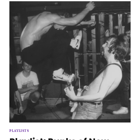
PLAYLISTS