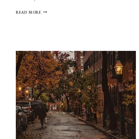
PLAYLIST:
READ MORE
CAMPUS
CRUSH