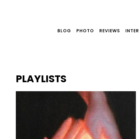
Skip
to
content
BLOG
PHOTO
REVIEWS
INTE
PLAYLISTS