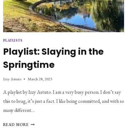
PLAYLISTS
Playlist: Slaying in the
Springtime
Izzy Astuto
March 28, 2023
A playlist by Izzy Astuto. I am a very busy person. I don’t say
this to brag, it’s just a fact. I like being committed, and with so
many different…
PLAYLIST:
READ MORE
SLAYING
IN