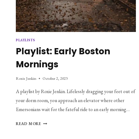
PLAYLISTS
Playlist: Early Boston
Mornings
Roxie Jenkin
October 2, 2023
A playlist by Roxie Jenkin. Lifelessly dragging your feet out of
your dorm room, you approach an elevator where other
Emersonians wait for the fateful ride to an early morning…
PLAYLIST:
READ MORE
EARLY
BOSTON