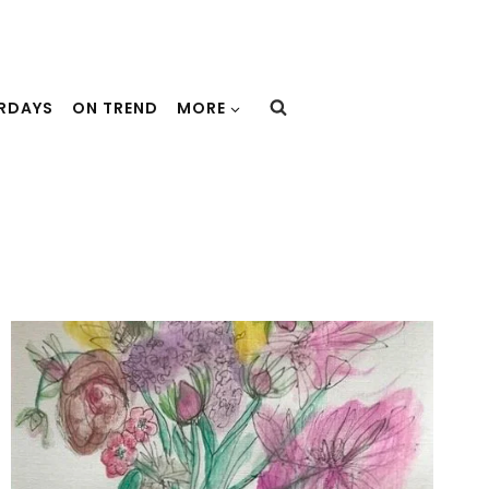
URDAYS
ON TREND
MORE