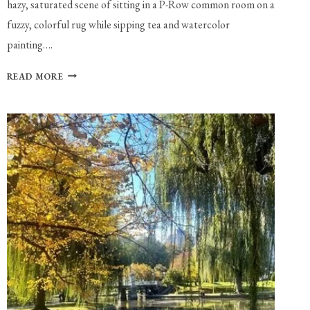
hazy, saturated scene of sitting in a P-Row common room on a
fuzzy, colorful rug while sipping tea and watercolor
painting….
PLAYLIST:
READ MORE
WATERCOLOR
PAINTING
IN
A
P-
ROW
SUITE