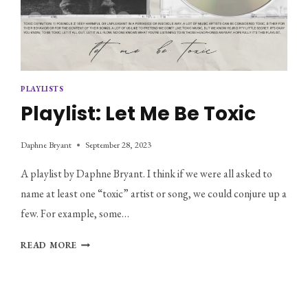
PLAYLISTS
Playlist: Let Me Be Toxic
Daphne Bryant
September 28, 2023
A playlist by Daphne Bryant. I think if we were all asked to
name at least one “toxic” artist or song, we could conjure up a
few. For example, some…
PLAYLIST:
READ MORE
LET
ME
BE
TOXIC