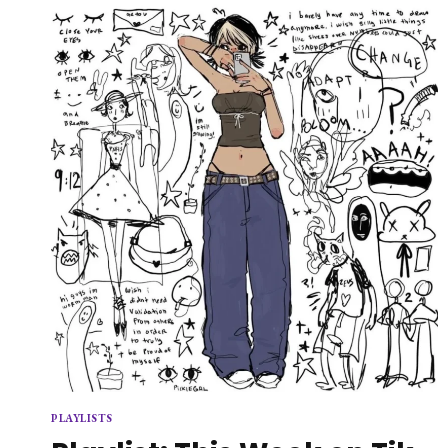
MORNINGS
PLAYLISTS