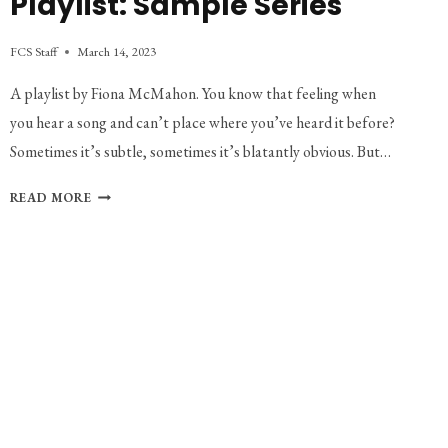
Playlist: Sample Series
FCS Staff
March 14, 2023
A playlist by Fiona McMahon. You know that feeling when
you hear a song and can’t place where you’ve heard it before?
Sometimes it’s subtle, sometimes it’s blatantly obvious. But…
PLAYLIST:
READ MORE
SAMPLE
SERIES