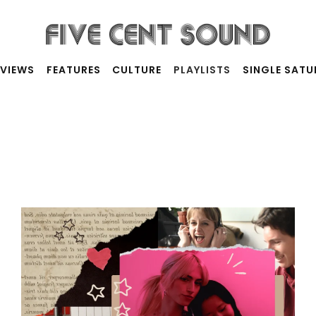
RVIEWS
FEATURES
CULTURE
PLAYLISTS
SINGLE SAT