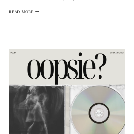
PLAYLIST:
READ MORE
WIRED