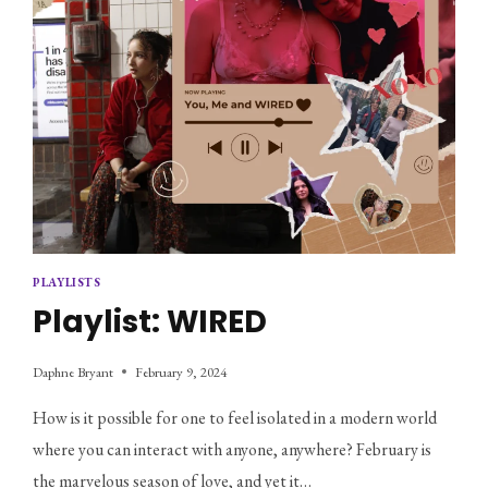
PLAYLISTS
Playlist: WIRED
Daphne Bryant
February 9, 2024
How is it possible for one to feel isolated in a modern world
where you can interact with anyone, anywhere? February is
the marvelous season of love, and yet it…