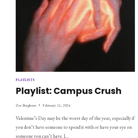
PLAYLISTS
Playlist: Campus Crush
Zoe Berghorn
February 11, 2024
Valentine’s Day may be the worst day of the year, especially if
you don’t have someone to spend it with or have your eye on
someone you can’t have. I…