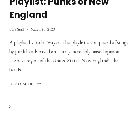
Playlist: Punks of New
England
FCS Staff
March 20, 2023
A playlist by Sadie Swayze. This playlist is comprised of songs
by punk bands based on—in my incredibly biased opinion—
the best region of the United States: New England! The
bands…
PLAYLIST:
READ MORE
PUNKS
OF
NEW
Next
ENGLAND
Page