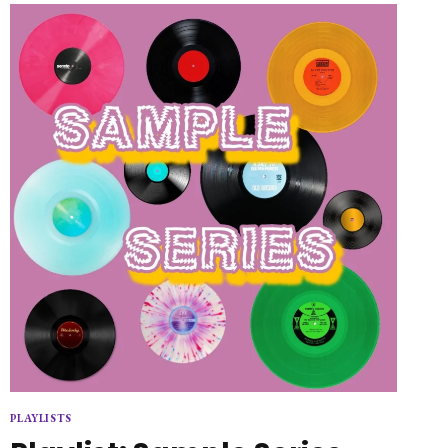
THE
SPRINGTIME
PLAYLISTS