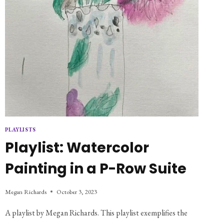
PLAYLISTS
Playlist: Watercolor
Painting in a P-Row Suite
Megan Richards
October 3, 2023
A playlist by Megan Richards. This playlist exemplifies the