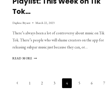
Playlist: This Week on Tik
Tok…
Daphne Bryant
March 22, 2023
There’s always been a lot of controversy about music on Tik
Tok. There’s people who will shame creators on the app for
releasing subpar music just because they can, or…
PLAYLIST:
READ MORE
THIS
WEEK
ON
TIK
Page
Previous
1
2
3
4
5
6
7
TOK…
navigation
Page