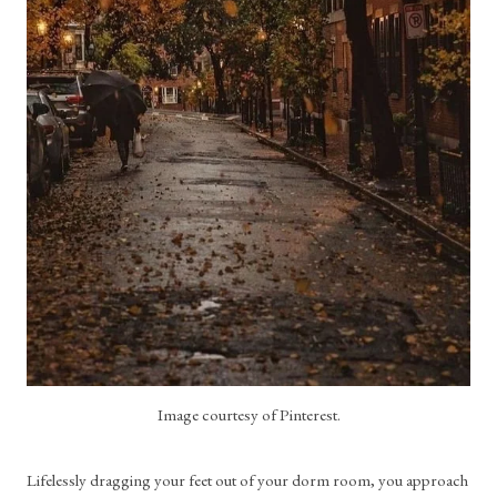
Image courtesy of Pinterest.
Lifelessly dragging your feet out of your dorm room, you approach 