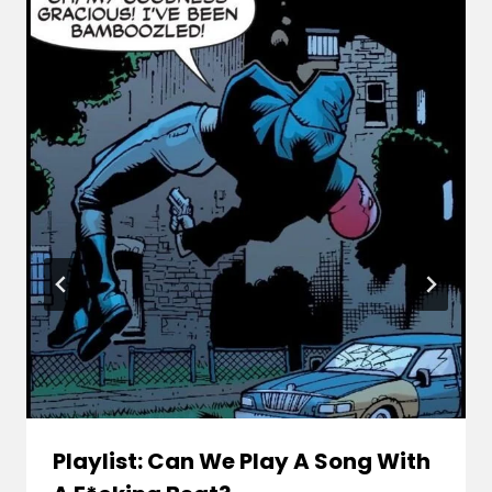
Playlist: Can We Play A Song With