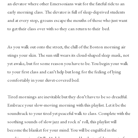
an elevator where other Emersonians wait for the fateful ride to an 
early morning class. The elevator is full of sleep-deprived students 
and at every stop, groans escape the mouths of those who just want 
to get their class over with so they can return to their  bed. 
As you walk out onto the street, the chill of the Boston morning air 
stings your skin. The sun still wears its cloud-shaped sleep mask, not 
yet awake, but for some reason you have to be. You begin your walk 
to your first class and can’t help but long for the feeling of lying 
comfortably in your duvet-covered bed.
Tired mornings are inevitable but they don’t have to be so dreadful. 
Embrace your slow-moving morning with this playlist. Let it be the 
soundtrack to your tired yet peaceful walk to class. Complete with the 
soothing sounds of slow jazz and rock n’ roll, this playlist will 
become the blanket for your mind. You will be engulfed in the 