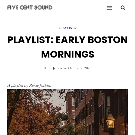
Skip
to
content
PLAYLISTS
PLAYLIST: EARLY BOSTON
MORNINGS
Roxie Jenkin
October 2, 2023
A playlist by Roxie Jenkin.