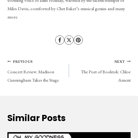
soothing voice of Billie Holiday, warmed by the tactful trumpet of 
Miles Davis, comforted by Chet Baker’s musical genius and many 
more.
Post
PREVIOUS
NEXT
Concert Review: Madison
The Poet of Booktok: Chloe
navigation
Cunningham Takes the Stage
Ament
Similar Posts