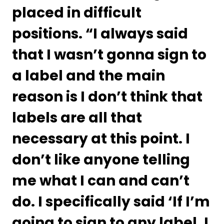
placed in difficult 
positions. “I always said 
that I wasn’t gonna sign to 
a label and the main 
reason is I don’t think that 
labels are all that 
necessary at this point. I 
don’t like anyone telling 
me what I can and can’t 
do. I specifically said ‘If I’m 
going to sign to any label, I 