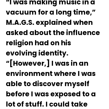
“I was making music in a 
vacuum for a long time,” 
M.A.G.S. explained when 
asked about the influence 
religion had on his 
evolving identity.  
“[However,] I was in an 
environment where I was 
able to discover myself 
before I was exposed to a 
lot of stuff. I could take 