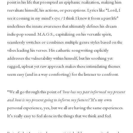
point in his life that prompted an epiphanic realization, making him 
reevaluate himself, his actions, or perceptions. Lyrics like “Lord, I 
see it coming in my mind’s eye / I think I knew it from a past life” 
underlines the innate awareness that ultimately defines his dream 
indie-pop sound. M.A.G.S., capitalizing on his versatile spirit, 
seamlessly switches or combines multiple genre styles based on the 
vibes leading his verses. His cathartic songwriting explicitly 
addresses the vulnerability within himself, but his soothing yet 
ragged, upbeat yet raw approach makes these intimidating themes 
seem easy (and in a way comforting) for the listener to confront. 
“We all go through this point of 
‘how has my past informed my present 
and how is my present going to inform my future?’ 
It’s my own 
personal experience, yes, but we all are having the same experiences. 
It’s really easy to feel alone in the things that we think and feel.