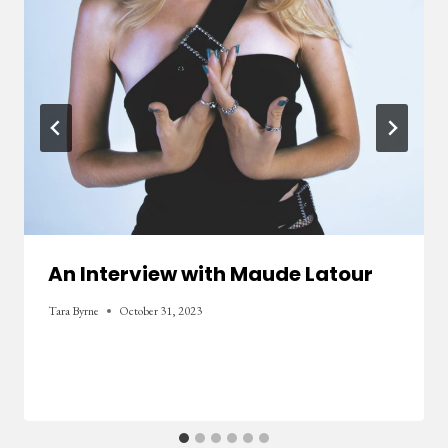
An Interview with Maude Latour
Tara Byrne
October 31, 2023