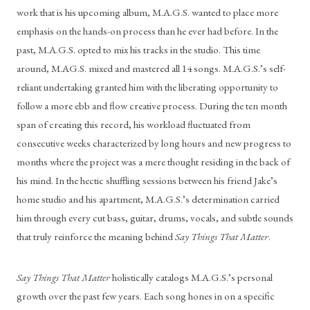
work that is his upcoming album, M.A.G.S. wanted to place more 
emphasis on the hands-on process than he ever had before. In the 
past, M.A.G.S. opted to mix his tracks in the studio. This time 
around, M.AG.S. mixed and mastered all 14 songs. M.A.G.S.’s self-
reliant undertaking granted him with the liberating opportunity to 
follow a more ebb and flow creative process. During the ten month 
span of creating this record, his workload fluctuated from 
consecutive weeks characterized by long hours and new progress to 
months where the project was a mere thought residing in the back of 
his mind. In the hectic shuffling sessions between his friend Jake’s 
home studio and his apartment, M.A.G.S.’s determination carried 
him through every cut bass, guitar, drums, vocals, and subtle sounds 
that truly reinforce the meaning behind 
Say Things That Matter
.
Say Things That Matter 
holistically catalogs M.A.G.S.’s personal 
growth over the past few years. Each song hones in on a specific 