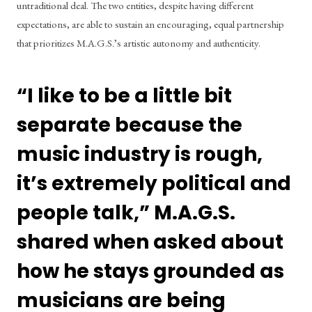
untraditional deal. The two entities, despite having different 
expectations, are able to sustain an encouraging, equal partnership 
that prioritizes M.A.G.S.’s artistic autonomy and authenticity. 
“I like to be a little bit 
separate because the 
music industry is rough, 
it’s extremely political and 
people talk,” M.A.G.S. 
shared when asked about 
how he stays grounded as 
musicians are being 