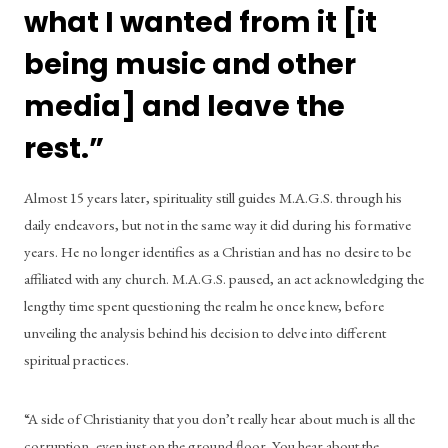
what I wanted from it [it 
being music and other 
media] and leave the 
rest.” 
Almost 15 years later, spirituality still guides M.A.G.S. through his 
daily endeavors, but not in the same way it did during his formative 
years. He no longer identifies as a Christian and has no desire to be 
affiliated with any church. M.A.G.S. paused, an act acknowledging the 
lengthy time spent questioning the realm he once knew, before 
unveiling the analysis behind his decision to delve into different 
spiritual practices.  
“A side of Christianity that you don’t really hear about much is all the 
corruption, even just on the ground floor. You hear about the 