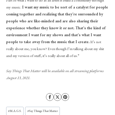
Part of what I want to do as an artist is build a community through 
my music. 
I want my music to be sort of a catalyst for people 
coming together and realizing that they’re surrounded by 
people who are like-minded and are also sharing their 
experience whether they know it or not. That’s the kind of 
environment I want for my shows and that’s what I want 
people to take away from the music that I create.
 It’s not 
really about me, you know? Even though I’m talking about my shit 
and my version of stuff, it’s really about all of us.”
Say Things That Matter will be available on all streaming platforms 
August 13, 2021.
Post
#
M.A.G.S.
#
Say Things That Matter