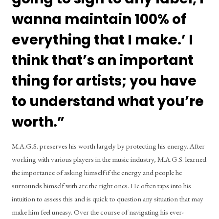
wanna maintain 100% of 
everything that I make.’ I 
think that’s an important 
thing for artists; you have 
to understand what you’re 
worth.” 
M.A.G.S. preserves his worth largely by protecting his energy. After 
working with various players in the music industry, M.A.G.S. learned 
the importance of asking himself if the energy and people he 
surrounds himself with are the right ones. He often taps into his 
intuition to assess this and is quick to question any situation that may 
make him feel uneasy. Over the course of navigating his ever-