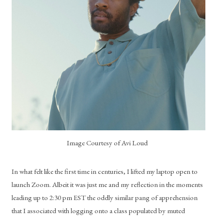
Image Courtesy of Avi Loud
In what felt like the first time in centuries, I lifted my laptop open to 
launch Zoom. Albeit it was just me and my reflection in the moments 
leading up to 2:30 pm EST the oddly similar pang of apprehension 
that I associated with logging onto a class populated by muted 