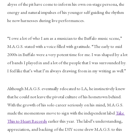
abyss of the pit have come to inform his own on-stage persona, the 
energy and natural impulses of his younger self guiding the rhythm 
he now harnesses during live performances.
“I owe a lot of who I am as a musician to the Buffalo music scene,” 
M.A.G.S. stated with a voice filled with gratitude. “The early to mid 
2000s in Buffalo were a very potent time for me. I was shaped by a lot 
of bands I played in and a lot of the people that I was surrounded by. 
I feel like that’s what I’m always drawing from in my writing as well.”
Although M.A.G.S. eventually relocated to LA, he instinctively knew 
that he could not leave the pivotal culture of his hometown behind. 
With the growth of his solo career seriously on his mind, M.A.G.S. 
made the momentous move to sign with the independent label 
Take 
This to Heart Records
 earlier this year. The label’s understanding, 
appreciation, and backing of the DIY scene drew M.A.G.S. to this 