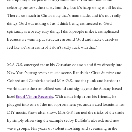
celebrity pastors, their dirty laundry, but it’s happening on all levels. 
There’s so much in Christianity that’s man made, and it’s not really 
things God was asking of us. I think being connected to God 
spiritually is a pretty easy thing. I think people make it complicated 
because we wanna put structure around God and make ourselves 
feel like we’re in control. I don’t really fuck with that.”
M.A.G.S. emerged from his Christian cocoon and flew directly into 
New York’s progressive music scene. Bands like Circa Survive and 
Coheed and Cambria invited M.A.G.S. into the punk and hardcore 
world due to their amplified sound and signage to the Albany-based 
label 
Equal Vision Records
. With a little help from his friends, he 
plugged into one of the most prominent yet underrated locations for 
DIY music. Show after show, M.A.G.S. learned the tricks of the trade 
by simply observing the example set by Buffalo’s alt-rock and new 
wave groups. His years of violent moshing and screaming in the 