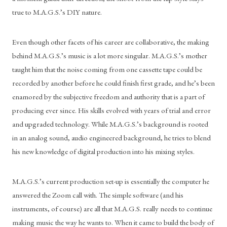
true to M.A.G.S.’s DIY nature. 
Even though other facets of his career are collaborative, the making 
behind M.A.G.S.’s music is a lot more singular. M.A.G.S.’s mother 
taught him that the noise coming from one cassette tape could be 
recorded by another before he could finish first grade, and he’s been 
enamored by the subjective freedom and authority that is a part of 
producing ever since. His skills evolved with years of trial and error 
and upgraded technology. While M.A.G.S.’s background is rooted 
in an analog sound, audio engineered background, he tries to blend 
his new knowledge of digital production into his mixing styles. 
M.A.G.S.’s current production set-up is essentially the computer he 
answered the Zoom call with. The simple software (and his 
instruments, of course) are all that M.A.G.S. really needs to continue 
making music the way he wants to. When it came to build the body of 