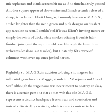
microphones and blank screens hit me as if no time had truly passed. 
Another square appeared above mine and I inadvertently released a 
sharp, tense breath. Elliott Douglas, famously known as M.A.G.S., 
smiled brighter than the neon green and pink designs on his shirt 
appeared on-screen. I couldn’t tell if it was Elliott’s inviting nature or 
simply the swirls of thick, white smoke radiating from his half-
finished joint (as if the vapor could travel through the lens of our 
webcams, let alone 3,000 miles), but I instantly felt a wave of 
calmness wash over my once-jostled nerves. 
Rightfully so, M.A.G.S., in addition to being a homage to his 
influential grandmother Maggie, stands for “Marijuana and Good 
Sex.” Although the stage name was never meant to portray an alias, 
there is a certain persona that comes with this title. M.A.G.S. 
represents a distinct headspace free of fear and conviction and 
instead cultivated by creativity, which is a stark contrast to his 