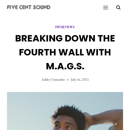
Skip
to
content
INTERVIEWS
BREAKING DOWN THE
FOURTH WALL WITH
M.A.G.S.
Ashley Onnembo
July 14, 2021