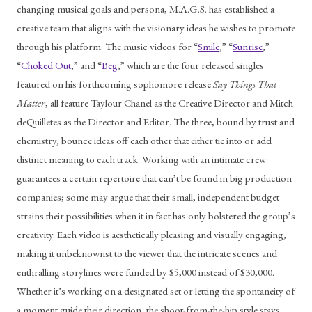
changing musical goals and persona, M.A.G.S. has established a 
creative team that aligns with the visionary ideas he wishes to promote 
through his platform. The music videos for “
Smile
,” “
Sunrise
,” 
“
Choked Out
,” and “
Beg
,” which are the four released singles 
featured on his forthcoming sophomore release 
Say Things That 
Matter
, all feature Taylour Chanel as the Creative Director and Mitch 
deQuilletes as the Director and Editor. The three, bound by trust and 
chemistry, bounce ideas off each other that either tie into or add 
distinct meaning to each track. Working with an intimate crew 
guarantees a certain repertoire that can’t be found in big production 
companies; some may argue that their small, independent budget 
strains their possibilities when it in fact has only bolstered the group’s 
creativity. Each video is aesthetically pleasing and visually engaging, 
making it unbeknownst to the viewer that the intricate scenes and 
enthralling storylines were funded by $5,000 instead of $30,000. 
Whether it’s working on a designated set or letting the spontaneity of 
a moment guide their direction, the shoot-from-the-hip style stays 