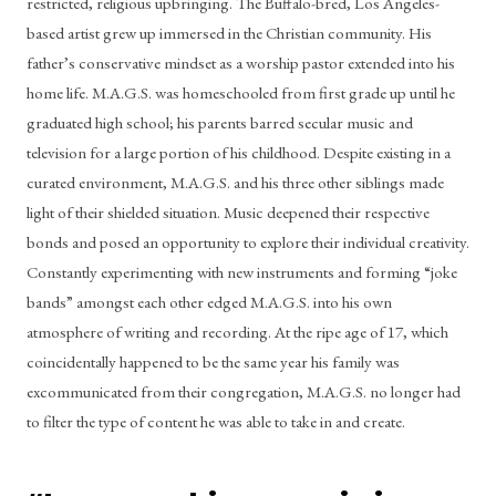
restricted, religious upbringing. The Buffalo-bred, Los Angeles-
based artist grew up immersed in the Christian community. His 
father’s conservative mindset as a worship pastor extended into his 
home life. M.A.G.S. was homeschooled from first grade up until he 
graduated high school; his parents barred secular music and 
television for a large portion of his childhood. Despite existing in a 
curated environment, M.A.G.S. and his three other siblings made 
light of their shielded situation. Music deepened their respective 
bonds and posed an opportunity to explore their individual creativity. 
Constantly experimenting with new instruments and forming “joke 
bands” amongst each other edged M.A.G.S. into his own 
atmosphere of writing and recording. At the ripe age of 17, which 
coincidentally happened to be the same year his family was 
excommunicated from their congregation, M.A.G.S. no longer had 
to filter the type of content he was able to take in and create. 