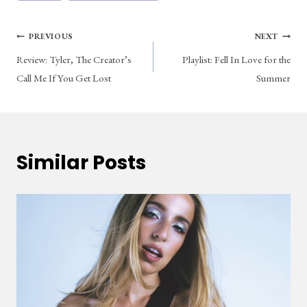
Tags:
Post
PREVIOUS
NEXT
Review: Tyler, The Creator’s
Playlist: Fell In Love for the
navigation
Call Me If You Get Lost
Summer
Similar Posts