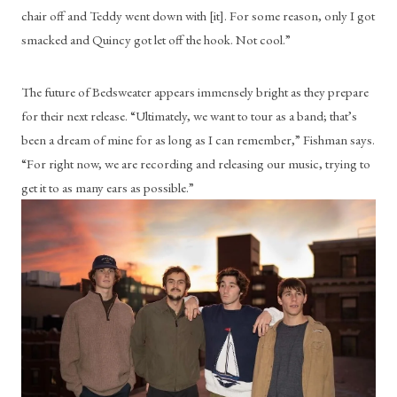
chair off and Teddy went down with [it]. For some reason, only I got 
smacked and Quincy got let off the hook. Not cool.”
The future of Bedsweater appears immensely bright as they prepare 
for their next release. “Ultimately, we want to tour as a band; that’s 
been a dream of mine for as long as I can remember,” Fishman says. 
“For right now, we are recording and releasing our music, trying to 
get it to as many ears as possible.” 