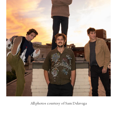
All photos courtesy of Sam Delavega