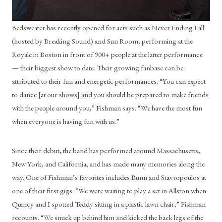
Bedsweater has recently opened for acts such as Never Ending Fall 
(hosted by Breaking Sound) and Sun Room, performing at the 
Royale in Boston in front of 900+ people at the latter performance 
— their biggest show to date. Their growing fanbase can be 
attributed to their fun and energetic performances. “You can expect 
to dance [at our shows] and you should be prepared to make friends 
with the people around you,” Fishman says. “We have the most fun 
when everyone is having fun with us.”
Since their debut, the band has performed around Massachusetts, 
New York, and California, and has made many memories along the 
way. One of Fishman’s favorites includes Bunn and Stavropoulos at 
one of their first gigs: “We were waiting to play a set in Allston when 
Quincy and I spotted Teddy sitting in a plastic lawn chair,” Fishman 
recounts. “We snuck up behind him and kicked the back legs of the 