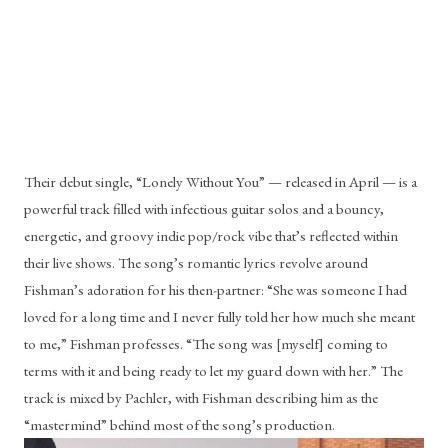
Their debut single, “Lonely Without You” — released in April — is a 
powerful track filled with infectious guitar solos and a bouncy, 
energetic, and groovy indie pop/rock vibe that’s reflected within 
their live shows. The song’s romantic lyrics revolve around 
Fishman’s adoration for his then-partner: “She was someone I had 
loved for a long time and I never fully told her how much she meant 
to me,” Fishman professes. “The song was [myself] coming to 
terms with it and being ready to let my guard down with her.” The 
track is mixed by Pachler, with Fishman describing him as the 
“mastermind” behind most of the song’s production.