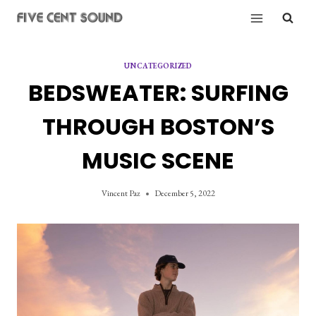
Skip
to
content
UNCATEGORIZED
BEDSWEATER: SURFING
THROUGH BOSTON’S
MUSIC SCENE
Vincent Paz
December 5, 2022