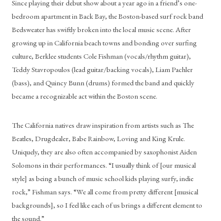
Since playing their debut show about a year ago in a friend’s one-
bedroom apartment in Back Bay, the Boston-based surf rock band 
Bedsweater has swiftly broken into the local music scene. After 
growing up in California beach towns and bonding over surfing 
culture, Berklee students Cole Fishman (vocals/rhythm guitar), 
Teddy Stavropoulos (lead guitar/backing vocals), Liam Pachler 
(bass), and Quincy Bunn (drums) formed the band and quickly 
became a recognizable act within the Boston scene.
The California natives draw inspiration from artists such as The 
Beatles, Drugdealer, Babe Rainbow, Loving and King Krule. 
Uniquely, they are also often accompanied by saxophonist Aiden 
Solomons in their performances. “I usually think of [our musical 
style] as being a bunch of music school kids playing surfy, indie 
rock,” Fishman says. “We all come from pretty different [musical 
backgrounds], so I feel like each of us brings a different element to 
the sound.”