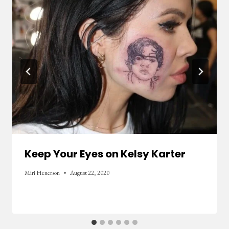
Keep Your Eyes on Kelsy Karter
Miri Henerson
August 22, 2020