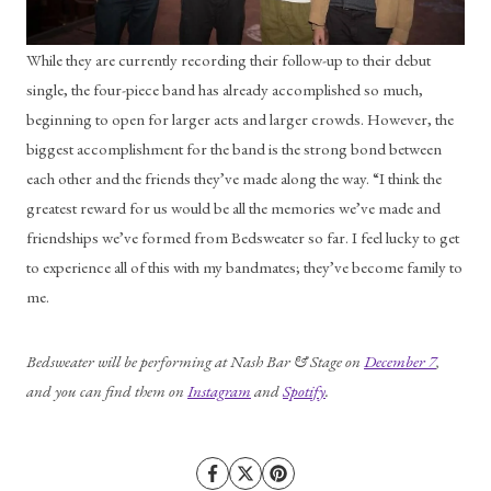
While they are currently recording their follow-up to their debut 
single, the four-piece band has already accomplished so much, 
beginning to open for larger acts and larger crowds. However, the 
biggest accomplishment for the band is the strong bond between 
each other and the friends they’ve made along the way. “I think the 
greatest reward for us would be all the memories we’ve made and 
friendships we’ve formed from Bedsweater so far. I feel lucky to get 
to experience all of this with my bandmates; they’ve become family to 
me.
Bedsweater will be performing at Nash Bar & Stage on 
December 7
, 
and you can find them on 
Instagram
 and 
Spotify
.