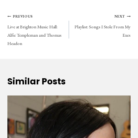
Post
PREVIOUS
NEXT
Live at Brighton Music Hall:
Playlist: Songs I Stole From My
navigation
Alfie Templeman and Thomas
Exes
Headon
Similar Posts