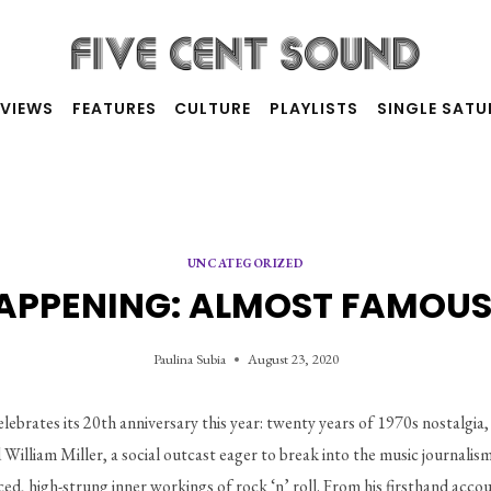
RVIEWS
FEATURES
CULTURE
PLAYLISTS
SINGLE SAT
UNCATEGORIZED
 HAPPENING: ALMOST FAMOUS
Paulina Subia
August 23, 2020
lebrates its 20th anniversary this year: twenty years of 1970s nostalgia, 
ld William Miller, a social outcast eager to break into the music journalis
aced, high-strung inner workings of rock ‘n’ roll. From his firsthand acc