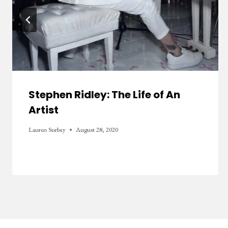
Stephen Ridley: The Life of An
Artist
Lauren Surbey
August 28, 2020