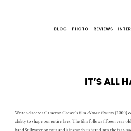
Skip
to
content
BLOG
PHOTO
REVIEWS
INTE
IT’S ALL
Writer-director Cameron Crowe’s film 
Almost Famous 
(2000) ce
ability to shape our entire lives. The film follows fifteen year-o
band Stillwater on tour and is instantly ushered into the fast-p