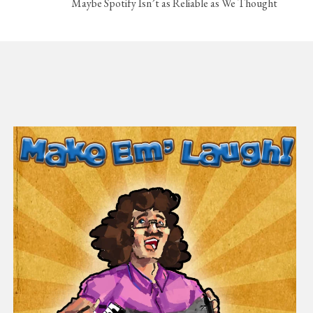
Maybe Spotify Isn’t as Reliable as We Thought