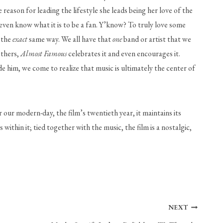
eason for leading the lifestyle she leads being her love of the 
even know what it is to be a fan. Y’know? To truly love some 
 the 
exact
 same way. We all have that 
one
 band or artist that we 
thers, 
Almost Famous
 celebrates it and even encourages it. 
him, we come to realize that music is ultimately the center of 
our modern-day, the film’s twentieth year, it maintains its 
 within it; tied together with the music, the film is a nostalgic, 
NEXT