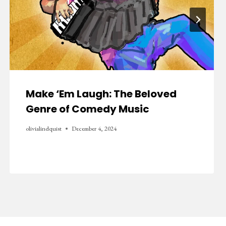
Make ‘Em Laugh: The Beloved
Genre of Comedy Music
olivialindquist
December 4, 2024