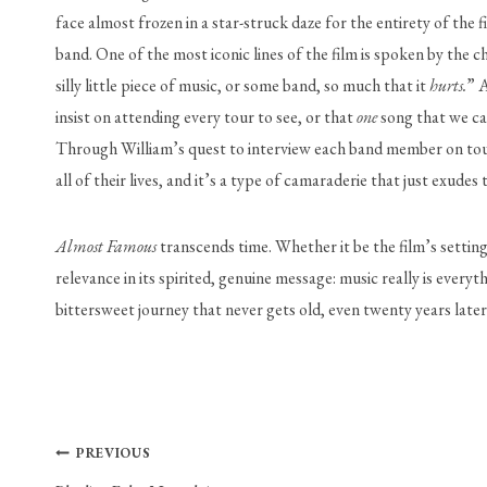
face almost frozen in a star-struck daze for the entirety of the 
band. One of the most iconic lines of the film is spoken by the 
silly little piece of music, or some band, so much that it 
hurts.
” A
insist on attending every tour to see, or that 
one
 song that we ca
Through William’s quest to interview each band member on tour,
all of their lives, and it’s a type of camaraderie that just exudes 
Almost Famous
 transcends time. Whether it be the film’s settin
relevance in its spirited, genuine message: music really is ever
bittersweet journey that never gets old, even twenty years later.
Post
PREVIOUS