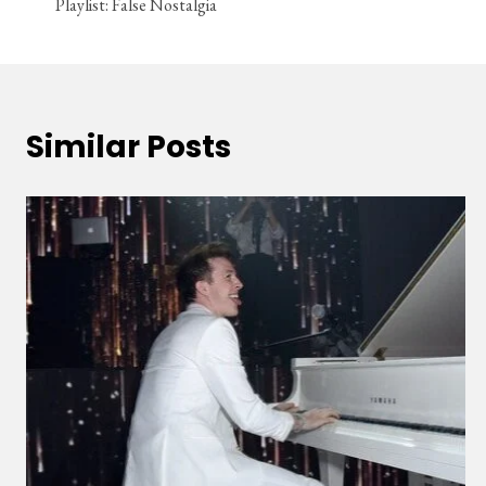
Playlist: False Nostalgia
navigation
Similar Posts