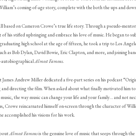
lliam’s coming-of-age story, complete with the both the ups and downs of
 all based on Cameron Crowe’s true life story. Through a pseudo-mentor 
 graduating high school at the age of fifteen, he took a trip to Los Ange
such as Bob Dylan, David Bowie, Eric Clapton, and more, and joining ban
i-autobiographical 
Almost Famous. 
 James Andrew Miller dedicated a five-part series on his podcast “Origins
 and directing the film. When asked about what finally motivated him to 
g music, the way music can change your life and your family… and not neces
Thus, Crowe reincarnated himself on-screen through the character of Willi
 he accomplished his visions for his work.
about 
Almost Famous 
is the genuine love of music that seeps through the fi