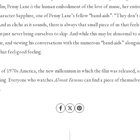
film; Penny Lane 
is
 the human embodiment of the love of music, her entire r
character Sapphire, one of Penny Lane’s fellow “band-aids”: “They don’t 
nd as cliche as it sounds, there is always that small piece of us that feels
n just never bring ourselves to skip. And while this may be abnormal to o
 and viewing his conversations with the numerous “band-aids” alongside 
that feel-good feeling. 
g of 1970s America, the new millennium in which the film was released, or 
ything. Everyone who watches 
Almost Famous
 can find a piece of themselves
 