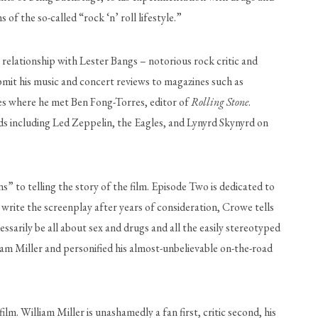
 the so-called “rock ‘n’ roll lifestyle.” 
relationship with Lester Bangs – notorious rock critic and 
 magazine – Crowe was encouraged to break out of his stifled upbringing and embrace his love of music. He began to submit his music and concert reviews to magazines such as 
les where he met Ben Fong-Torres, editor of 
Rolling Stone
. 
ds including Led Zeppelin, the Eagles, and Lynyrd Skynyrd on 
” to telling the story of the film. Episode Two is dedicated to 
write the screenplay after years of consideration, Crowe tells 
sarily be all about sex and drugs and all the easily stereotyped 
am Miller and personified his almost-unbelievable on-the-road 
lm. William Miller is unashamedly a fan first, critic second, his 