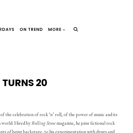
URDAYS
ON TREND
MORE
 TURNS 20
of the celebration of rock ‘n’ roll, of the power of music and its 
m world. Hired by 
Rolling Stone
 magazine, he joins fictional rock 
ounts of being backstage, to his experimentation with drugs and 