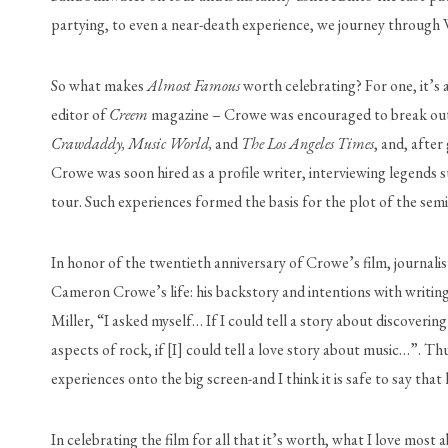
partying, to even a near-death experience, we journey through Wi
So what makes 
Almost Famous
 worth celebrating? For one, it’s
editor of 
Creem
Crawdaddy, Music World, 
and 
The Los Angeles Times
, and, after
Crowe was soon hired as a profile writer, interviewing legends 
tour. Such experiences formed the basis for the plot of the sem
In honor of the twentieth anniversary of Crowe’s film, journalist
Cameron Crowe’s life: his backstory and intentions with writing
Miller, “I asked myself… If I could tell a story about discoverin
aspects of rock, if [I] could tell a love story about music…”. 
experiences onto the big screen-and I think it is safe to say that
In celebrating the film for all that it’s worth, what I love most 