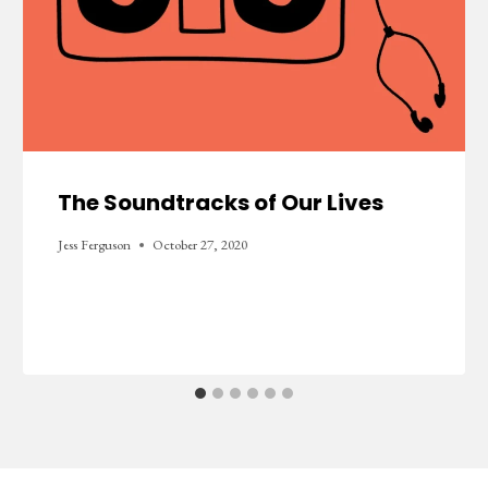
The Soundtracks of Our Lives
Jess Ferguson
October 27, 2020