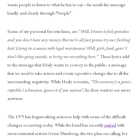
wants people to listen to what he has to say—he sends his message 
loudly and clearly through “People”. 
Some of my personal favorite lines, are 
“Well, I know it feels pointless 
and you don’t have any money /But we’re all just gonna try our fucking 
best/ Living in a sauna with legal marijuana/ Well, girls, food, gear/ I 
don’t like going outside, so bring me everything here.”
  These lyrics add 
to the message that Healy wants to convey to the public- a message 
that we need to take action and create a positive change due to all the 
surrounding negativity. While Healy screams, 
“The economy’s a goner, 
republic’s a banana, ignore it if you wanna”
, he does want to see more 
activism. 
The 1975 has begun taking action to help with some of the difficult 
changes occurring today. While the band has recently 
paired
 with 
environmental activist Greta Thunberg, the two plan on calling for 