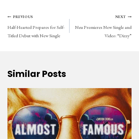
Post
PREVIOUS
NEXT
Half-Hearted Prepares for Self-
Neu Premieres New Single and
navigation
Titled Debut with New Single
Video: “Dizzy”
Similar Posts