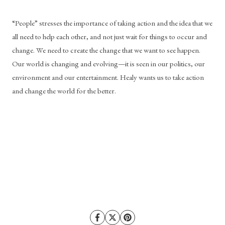
“People” stresses the importance of taking action and the idea that we 
all need to help each other, and not just wait for things to occur and 
change. We need to create the change that we want to see happen. 
Our world is changing and evolving—it is seen in our politics, our 
environment and our entertainment. Healy wants us to take action 
and change the world for the better. 