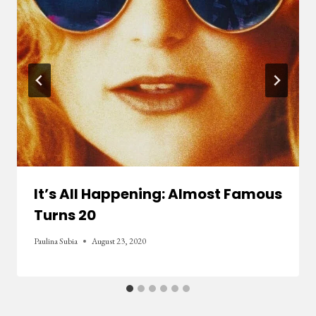
It’s All Happening: Almost Famous
Turns 20
Paulina Subia
August 23, 2020