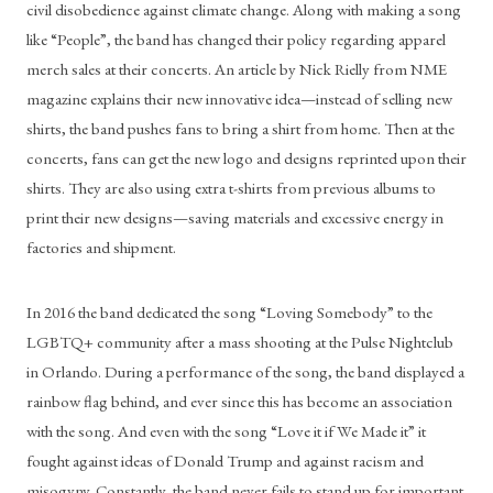
civil disobedience against climate change. Along with making a song 
like “People”, the band has changed their policy regarding apparel 
merch sales at their concerts. An article by Nick Rielly from NME 
magazine explains their new innovative idea—instead of selling new 
shirts, the band pushes fans to bring a shirt from home. Then at the 
concerts, fans can get the new logo and designs reprinted upon their 
shirts. They are also using extra t-shirts from previous albums to 
print their new designs—saving materials and excessive energy in 
factories and shipment. 
In 2016 the band dedicated the song “Loving Somebody” to the 
LGBTQ+ community after a mass shooting at the Pulse Nightclub 
in Orlando. During a performance of the song, the band displayed a 
rainbow flag behind, and ever since this has become an association 
with the song. And even with the song “Love it if We Made it” it 
fought against ideas of Donald Trump and against racism and 
misogyny. Constantly, the band never fails to stand up for important 