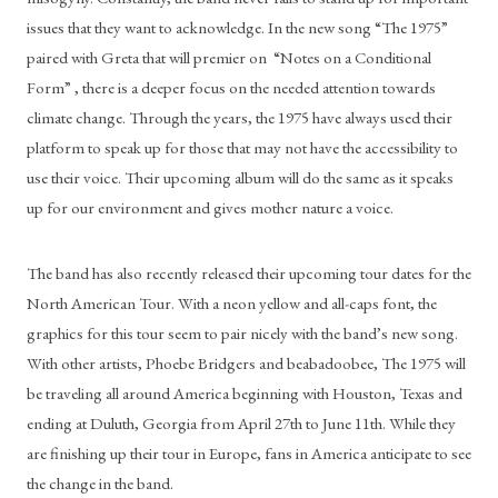
issues that they want to acknowledge. In the new song “The 1975” 
paired with Greta that will premier on  “Notes on a Conditional 
Form” , there is a deeper focus on the needed attention towards 
climate change. Through the years, the 1975 have always used their 
platform to speak up for those that may not have the accessibility to 
use their voice. Their upcoming album will do the same as it speaks 
up for our environment and gives mother nature a voice. 
The band has also recently released their upcoming tour dates for the 
North American Tour. With a neon yellow and all-caps font, the 
graphics for this tour seem to pair nicely with the band’s new song. 
With other artists, Phoebe Bridgers and beabadoobee, The 1975 will 
be traveling all around America beginning with Houston, Texas and 
ending at Duluth, Georgia from April 27th to June 11th. While they 
are finishing up their tour in Europe, fans in America anticipate to see 
the change in the band.