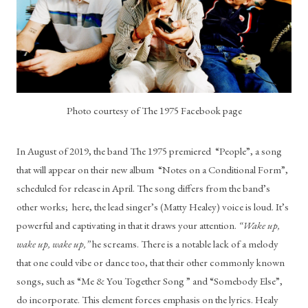
Photo courtesy of The 1975 Facebook page
In August of 2019, the band The 1975 premiered  “People”, a song 
that will appear on their new album  “Notes on a Conditional Form”, 
scheduled for release in April. The song differs from the band’s 
other works;  here, the lead singer’s (Matty Healey) voice is loud. It’s 
powerful and captivating in that it draws your attention.
 “Wake up, 
wake up, wake up,”
 he screams. There is a notable lack of a melody 
that one could vibe or dance too, that their other commonly known 
songs, such as “Me & You Together Song ” and “Somebody Else”, 
do incorporate. This element forces emphasis on the lyrics. Healy 