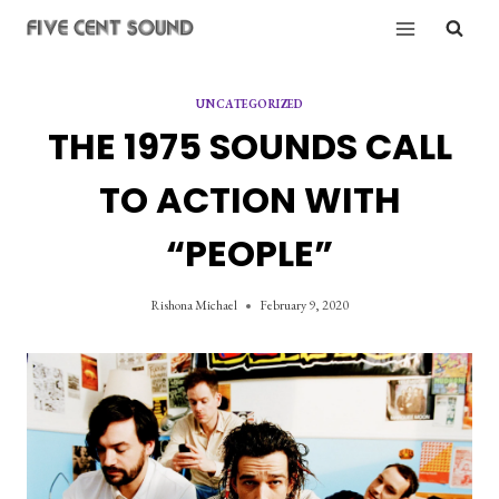
Skip
to
content
UNCATEGORIZED
THE 1975 SOUNDS CALL
TO ACTION WITH
“PEOPLE”
Rishona Michael
February 9, 2020