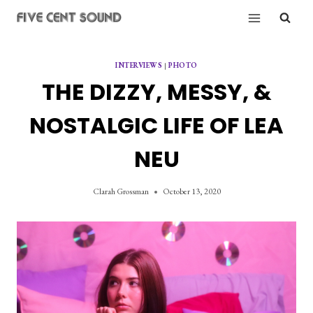
Skip
to
content
INTERVIEWS
|
PHOTO
THE DIZZY, MESSY, &
NOSTALGIC LIFE OF LEA
NEU
Clarah Grossman
October 13, 2020