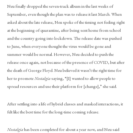
Neu finally dropped the seven-track album in the last weeks of 
September, even though the plan was to release it last March. When 
asked about the late release, Neu spoke of the timing not feeling right 
at the beginning of quarantine, after being sent home from school 
and the country going into lockdown. The release date was pushed 
to June, when everyone thought the virus would be gone and 
summer would be normal. However, Neu decided to push the 
release once again, not because of the presence of COVID, but after 
the death of George Floyd. Neu believed it wasn’t the right time for 
her to promote 
Nostalgia
 saying, “[I] wanted to allow people to 
spread resources and use their platform for [change],” she said.
After settling into a life of hybrid classes and masked interactions, it 
felt like the best time for the long-time coming release.
Nostalgia
 has been completed for about a year now, and Neu said 