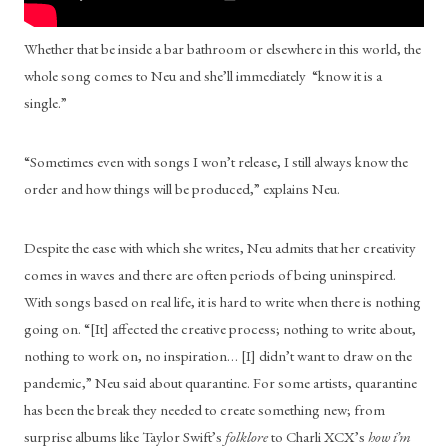
Whether that be inside a bar bathroom or elsewhere in this world, the 
whole song comes to Neu and she’ll immediately  “know it is a 
single.” 
“Sometimes even with songs I won’t release, I still always know the 
order and how things will be produced,” explains Neu. 
Despite the ease with which she writes, Neu admits that her creativity 
comes in waves and there are often periods of being uninspired. 
With songs based on real life, it is hard to write when there is nothing 
going on. “[It] affected the creative process; nothing to write about, 
nothing to work on, no inspiration… [I] didn’t want to draw on the 
pandemic,” Neu said about quarantine. For some artists, quarantine 
has been the break they needed to create something new; from 
surprise albums like Taylor Swift’s 
folklore
 to Charli XCX’s 
how i’m 