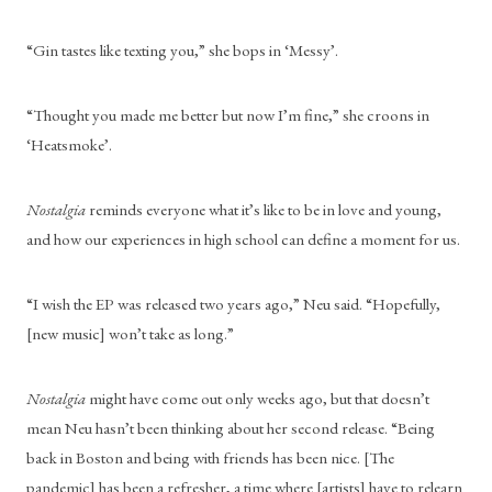
“Gin tastes like texting you,” she bops in ‘Messy’.
“Thought you made me better but now I’m fine,” she croons in 
‘Heatsmoke’.
Nostalgia
 reminds everyone what it’s like to be in love and young, 
and how our experiences in high school can define a moment for us.
“I wish the EP was released two years ago,” Neu said. “Hopefully, 
[new music] won’t take as long.”
Nostalgia
 might have come out only weeks ago, but that doesn’t 
mean Neu hasn’t been thinking about her second release. “Being 
back in Boston and being with friends has been nice. [The 
pandemic] has been a refresher, a time where [artists] have to relearn 