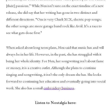
[their] passions.” While Neu isn’t sure on the exact timeline of a new 
release, she did say that her writing has gone in two distinct and 
different directions. “One is very Charli XCX, electric pop songs; 
the other songs are more garage band rock like Avril. It’s a race to 
see what gets done first.”
When asked about long term plans, Neu said that music has and will 
always be in her life. However, in the past, she has struggled with it 
being her whole identity. For Neu, her songwriting isn’t about fame 
or money, it is a creative outlet. Although she plans to continue 
singing and songwriting, it isn’t the only dream she has. She looks 
forward to continuing her education and eventually going into social 
work. She also has a small 
embroidery business
.
Listen to Nostalgia here: 