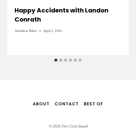
Happy Accidents with Landon
Conrath
Annaliese Baker
April 1, 2024
ABOUT
CONTACT
BEST OF
© 2026 Five Cent Sound