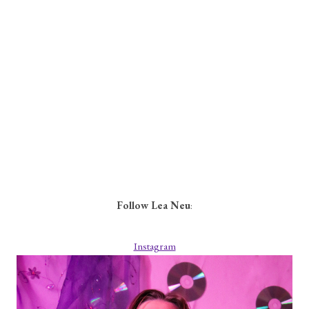
Follow Lea Neu
:
Instagram