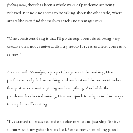
feeling now
, there has been a whole wave of pandemic art being 
released. But no one seems to be talking about the other side, where 
artists like Neu find themselves stuck and unimaginative.
“One consistent thing is that I’ll go through periods of being very 
creative then not creative at all; I try not to force it and let it come as it 
comes.”
As seen with
 Nostalgia, 
a project five years in the making, Neu 
prefers to really feel something and understand the moment rather 
than just write about anything and everything. And while the 
pandemic has been draining, Neu was quick to adapt and find ways 
to keep herself creating.
“I’ve started to press record on voice memo and just sing for five 
minutes with my guitar before bed. Sometimes, something good 