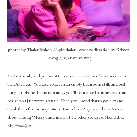
photos by Thaler Bishop // @imthaler_ creative direction by Kristen
Cawog // @kristencawog
You’re drunk, and you want to text your ex but there’s no service in 
the Dutch bar. You take solace in an empty bathroom stall, and pull 
out your phone. In the morning, you’ll see a note from last night and 
realize you just wrote a single. Then you’ll send that to your ex and 
thank them for the inspiration. This is how 21-year-old Lea Neu set 
about writing ‘Messy’
, 
and many of the other songs, off her debut 
EP, 
Nostalgia
. 