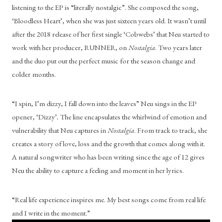
listening to the EP is “literally nostalgic”. She composed the song, 
‘Bloodless Heart’, when she was just sixteen years old. It wasn’t until 
after the 2018 release of her first single ‘Cobwebs’ that Neu started to 
work with her producer, RUNNER, on 
Nostalgia
. Two years later 
and the duo put out the perfect music for the season change and 
colder months.
“I spin, I’m dizzy, I fall down into the leaves” Neu sings in the EP 
opener, ‘Dizzy’
. 
The line encapsulates the whirlwind of emotion and 
vulnerability that Neu captures in 
Nostalgia
. From track to track, she 
creates a story of love, loss and the growth that comes along with it. 
A natural songwriter who has been writing since the age of 12 gives 
Neu the ability to capture a feeling and moment in her lyrics.
“Real life experience inspires me. My best songs come from real life 
and I write in the moment.”