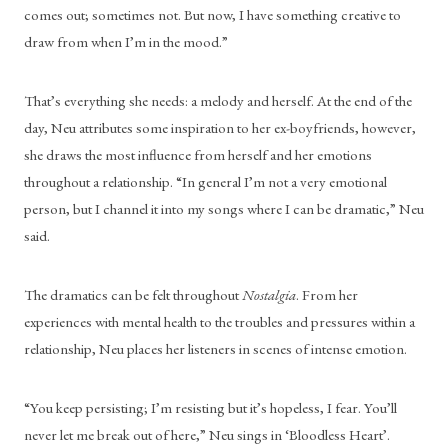
comes out; sometimes not. But now, I have something creative to 
draw from when I’m in the mood.”
That’s everything she needs: a melody and herself. At the end of the 
day, Neu attributes some inspiration to her ex-boyfriends, however, 
she draws the most influence from herself and her emotions 
throughout a relationship. “In general I’m not a very emotional 
person, but I channel it into my songs where I can be dramatic,” Neu 
said.
The dramatics can be felt throughout 
Nostalgia
. From her 
experiences with mental health to the troubles and pressures within a 
relationship, Neu places her listeners in scenes of intense emotion.
“You keep persisting; I’m resisting but it’s hopeless, I fear. You’ll 
never let me break out of here,” Neu sings in ‘Bloodless Heart’.