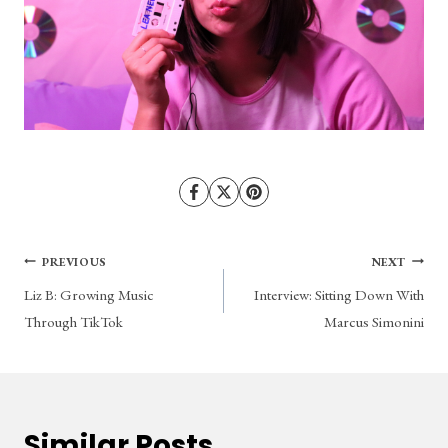
Post
PREVIOUS
NEXT
Liz B: Growing Music
Interview: Sitting Down With
navigation
Through TikTok
Marcus Simonini
Similar Posts