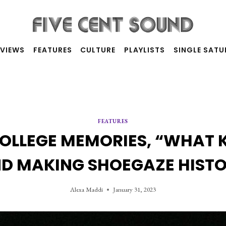
RVIEWS
FEATURES
CULTURE
PLAYLISTS
SINGLE SAT
FEATURES
LLEGE MEMORIES, “WHAT K
D MAKING SHOEGAZE HIST
Alexa Maddi
January 31, 2023