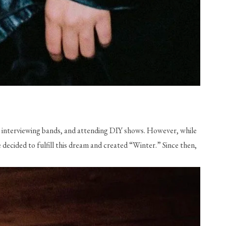
interviewing bands, and attending DIY shows. However, while 
decided to fulfill this dream and created “Winter.” Since then, 