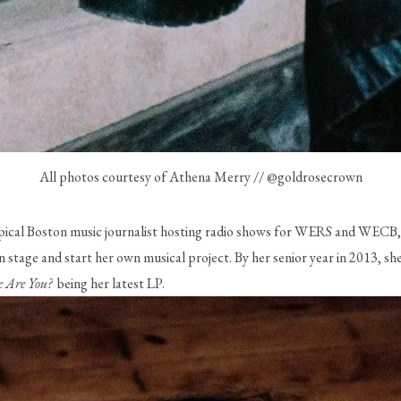
All photos courtesy of Athena Merry // @goldrosecrown
pical Boston music journalist hosting radio shows for WERS and WECB, 
stage and start her own musical project. By her senior year in 2013, she 
 Are You? 
 being her latest LP. 