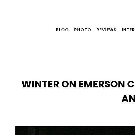
Skip
to
content
BLOG
PHOTO
REVIEWS
INTE
WINTER ON EMERSON CO
AN