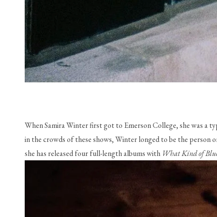
When Samira Winter first got to Emerson College, she was a ty
in the crowds of these shows, Winter longed to be the person on 
she has released four full-length albums with 
What Kind of Blue