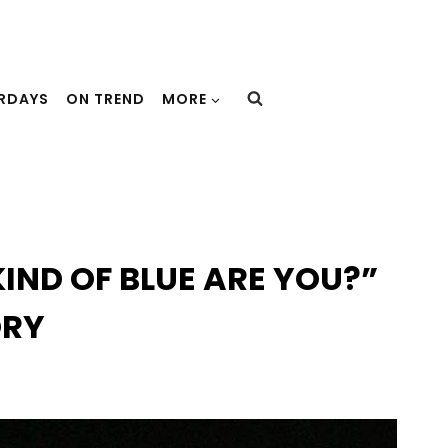
URDAYS
ON TREND
MORE
IND OF BLUE ARE YOU?”
ORY