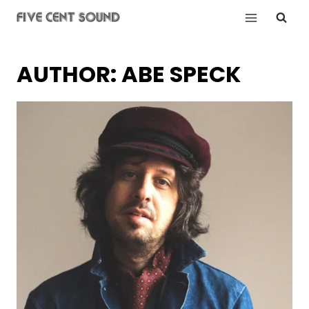
Skip
to
content
AUTHOR: ABE SPECK