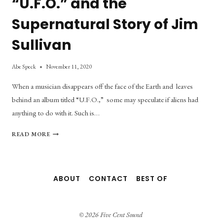
“U.F.O.” and the
Supernatural Story of Jim
Sullivan
Abe Speck
November 11, 2020
When a musician disappears off the face of the Earth and leaves
behind an album titled “U.F.O.,” some may speculate if aliens had
anything to do with it. Such is…
“U.F.O.”
READ MORE
AND
THE
SUPERNATURAL
STORY
ABOUT
CONTACT
BEST OF
OF
JIM
SULLIVAN
© 2026 Five Cent Sound