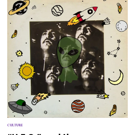
ADAM
GREEN
CULTURE