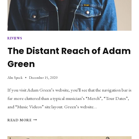
REVIEWS
The Distant Reach of Adam
Green
Abe Speck
December 15, 2020
If you visit Adam Green’s website, you’ll see that the navigation bar is
far more cluttered than a typical musician’s “Merch”, “Tour Dates”,
and “Music Videos” site layout. Green’s website…
THE
READ MORE
DISTANT
REACH
OF