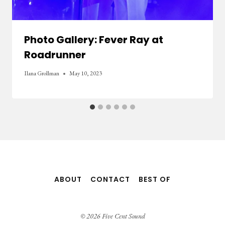
Photo Gallery: Fever Ray at
Roadrunner
Ilana Grollman
May 10, 2023
ABOUT
CONTACT
BEST OF
© 2026 Five Cent Sound