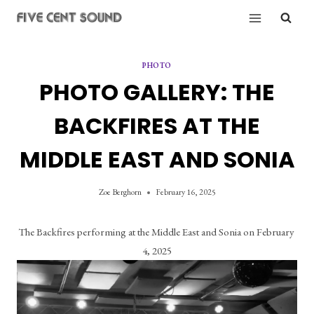
Skip
to
content
PHOTO
PHOTO GALLERY: THE
BACKFIRES AT THE
MIDDLE EAST AND SONIA
Zoe Berghorn
February 16, 2025
The Backfires performing at the Middle East and Sonia on February 
4, 2025