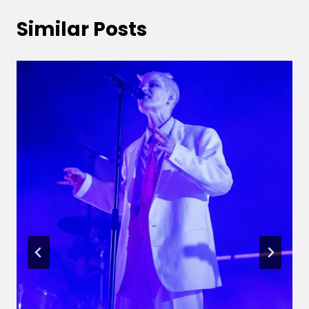
Similar Posts