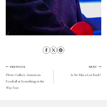
Post
PREVIOUS
NEXT
Photo Gallery: American
Is Sir Mix-a-Lot Back?
navigation
Football at Something in the
Way Fest