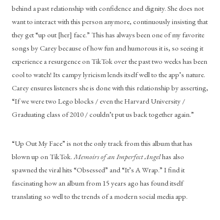
behind a past relationship with confidence and dignity. She does not 
want to interact with this person anymore, continuously insisting that 
they get “up out [her] face.” This has always been one of my favorite 
songs by Carey because of how fun and humorous it is, so seeing it 
experience a resurgence on TikTok over the past two weeks has been 
cool to watch! Its campy lyricism lends itself well to the app’s nature. 
Carey ensures listeners she is done with this relationship by asserting, 
“If we were two Lego blocks / even the Harvard University / 
Graduating class of 2010 / couldn’t put us back together again.” 
“Up Out My Face” is not the only track from this album that has 
blown up on TikTok. 
Memoirs of an Imperfect Angel 
has also 
spawned the viral hits “Obsessed” and “It’s A Wrap.” I find it 
fascinating how an album from 15 years ago has found itself 
translating so well to the trends of a modern social media app. 