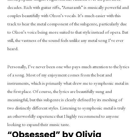
decades. Rich with guitar riffs, “Amaranth” is musically powerful and 
couples beautifully with Olzon’s vocals. It’s much easier with this 
track to hear the metal component of the subgenre, particularly due 
to Olzon’s voice being more suited to that style instead of opera. But 
still, the vastness of the sound feels unlike any metal song I’ve ever 
heard.
Personally, I’ve never been one who pays much attention to the lyrics 
of a song. Most of my enjoyment comes from the beat and 
instruments, which is primarily what drew me to symphonic metal in 
the first place. Of course, the lyrics are beautifully sung and 
meaningful, but this subgenre is clearly defined by its meshing of 
two distinctly different styles. Listening to symphonic metal is truly 
an otherworldly experience that I highly recommend to anyone 
looking to expand their music taste.
“Obsessed” by Olivia 