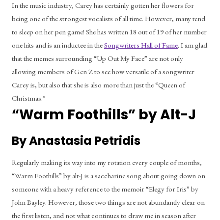
In the music industry, Carey has certainly gotten her flowers for 
being one of the strongest vocalists of all time. However, many tend 
to sleep on her pen game! She has written 18 out of 19 of her number 
one hits and is an inductee in the 
Songwriters Hall of Fame
. I am glad 
that the memes surrounding “Up Out My Face” are not only 
allowing members of Gen Z to see how versatile of a songwriter 
Carey is, but also that she is also more than just the “Queen of 
Christmas.” 
“Warm Foothills” by Alt-J
By Anastasia Petridis
Regularly making its way into my rotation every couple of months, 
“Warm Foothills” by alt-J is a saccharine song about going down on 
someone with a heavy reference to the memoir “Elegy for Iris” by 
John Bayley. However, those two things are not abundantly clear on 
the first listen, and not what continues to draw me in season after 