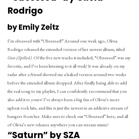
Rodrigo
by Emily Zeitz
I’m obsessed with “Obsessed!” Around one week ago, Olivia 
Rodrigo released the extended version of her newest album, titled 
Guts (Spilled)
. Of the five new tracks it included, “Obsessed” was my 
favorite, and I’ve been listening to it all week! It was already on my 
radar after a friend showed me a leaked version around two weeks 
before the extended album dropped. After finally being able to add 
the real song to my playlist, I can confidently recommend that you 
also add it to yours! I’ve always been a big fan of Olivia’s more 
upbeat rock hits, and this is just the newest in an addictive stream of 
bangers from her. Make sure to check out “Obsessed” here, and all 
of Olivia’s new releases anywhere you can stream music!
“Saturn” by SZA