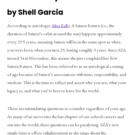
by Shell Garcia
According to astrologer 
Aliza Kelly
, A Saturn Return (i.e., the 
duration of Saturn’s orbit around the sun) happens approximately 
every 29.5 years, meaning Saturn will be in the same spot as when 
you were born when you turn 29, lasting roughly 3 years. Since SZA 
turned 34 in November, this means she just completed her first 
Saturn Return. This has been referred to as an astrological coming 
of age because of Saturn’s associations with time, responsibility, and 
wisdom. This is the time to reflect and assert who you are, what your 
legacy is, and what you’re here to leave for the world.
These are intimidating questions to consider regardless of your age. 
As many of us move into the last chapter of our school careers and 
out into the world, these questions can be paralyzing. SZA’s new 
single 
Saturn
 offers enlightenment as she sings about the 