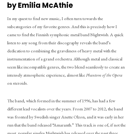
by Emilia McAthie
In my quest to find new music, I often turn towards the 
subcategories of my favorite genres. And this is precisely how I 
came to find the Finnish symphonic metal band Nightwish. A quick 
listen to any song from their discography reveals the band’s 
dedication to combining the graveliness of heavy metal with the 
instrumentation of a grand orchestra. Although metal and classical 
seem like incompatible genres, the two blend seamlessly to create an 
intensely atmospheric experience, almost like 
Phantom of the Opera
on steroids.
The band, which formed in the summer of 1996, has had a few 
different lead vocalists over the years. From 2007 to 2012, the band 
was fronted by Swedish singer Anette Olzon, and it was early in her 
run that the band released “Amaranth.” This track is one of, if not the 
most, popular singles Nightwish has released over the past three 