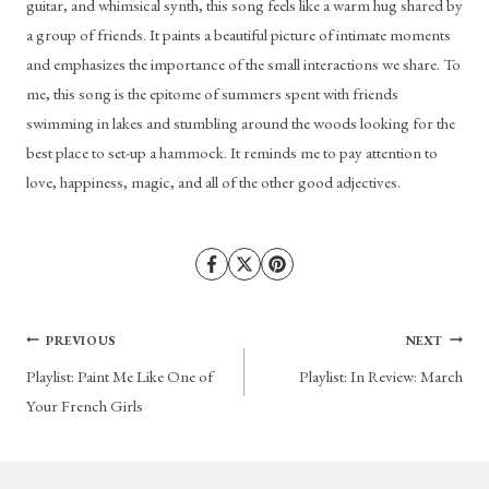
guitar, and whimsical synth, this song feels like a warm hug shared by 
a group of friends. It paints a beautiful picture of intimate moments 
and emphasizes the importance of the small interactions we share. To 
me, this song is the epitome of summers spent with friends 
swimming in lakes and stumbling around the woods looking for the 
best place to set-up a hammock. It reminds me to pay attention to 
love, happiness, magic, and all of the other good adjectives.
Post
PREVIOUS
NEXT
Playlist: Paint Me Like One of
Playlist: In Review: March
navigation
Your French Girls