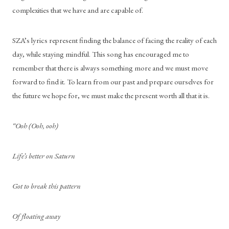
complexities that we have and are capable of. 
SZA’s lyrics represent finding the balance of facing the reality of each 
day, while staying mindful. This song has encouraged me to 
remember that there is always something more and we must move 
forward to find it. To learn from our past and prepare ourselves for 
the future we hope for, we must make the present worth all that it is. 
“Ooh (Ooh, ooh)
Life’s better on Saturn
Got to break this pattern
Of floating away