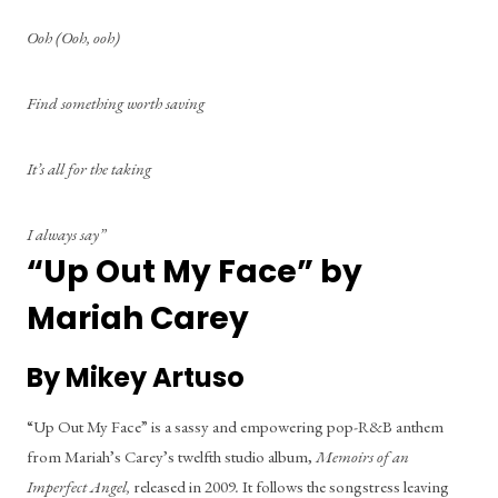
Ooh (Ooh, ooh)
Find something worth saving
It’s all for the taking
I always say”
“Up Out My Face” by 
Mariah Carey
By Mikey Artuso
“Up Out My Face” is a sassy and empowering pop-R&B anthem 
from Mariah’s Carey’s twelfth studio album, 
Memoirs of an 
Imperfect Angel,
 released in 2009
.
 It follows the songstress leaving 