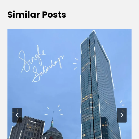
Similar Posts