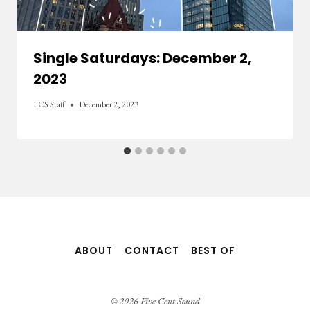
Single Saturdays: December 2,
2023
FCS Staff
December 2, 2023
ABOUT
CONTACT
BEST OF
© 2026 Five Cent Sound