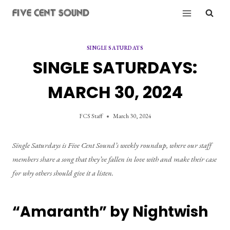
Skip
to
content
SINGLE SATURDAYS
SINGLE SATURDAYS:
MARCH 30, 2024
FCS Staff
March 30, 2024
Single Saturdays is Five Cent Sound’s weekly roundup, where our staff 
members share a song that they’ve fallen in love with and make their case 
for why others should give it a listen.
“Amaranth” by Nightwish