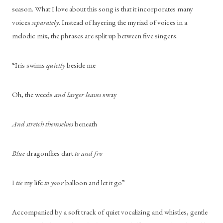
season. What I love about this song is that it incorporates many 
voices 
separately
. Instead of layering the myriad of voices in a 
melodic mix, the phrases are split up between five singers. 
“Iris swims 
quietly
 beside me
Oh, the weeds 
and larger leaves
 sway
And stretch themselves
 beneath
Blue
 dragonflies dart 
to and fro
I 
tie
 my life 
to your
 balloon and let it go”
Accompanied by a soft track of quiet vocalizing and whistles, gentle 