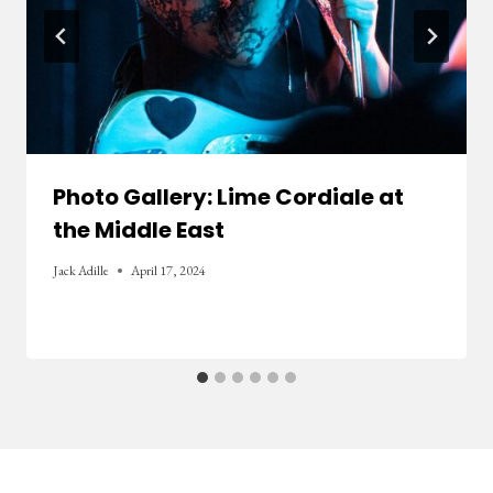
Photo Gallery: Lime Cordiale at
the Middle East
Jack Adille
April 17, 2024