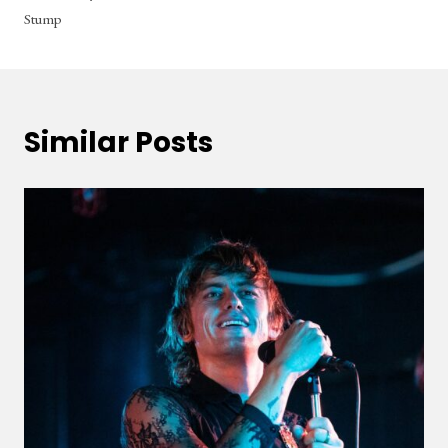
Stump
Similar Posts