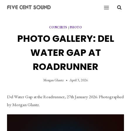
Skip
to
content
CONCERTS
|
PHOTO
PHOTO GALLERY: DEL
WATER GAP AT
ROADRUNNER
Morgan Glantz
April 3, 2026
Del Water Gap at the Roadrunner, 27th January 2026. Photographed 
by Morgan Glantz.