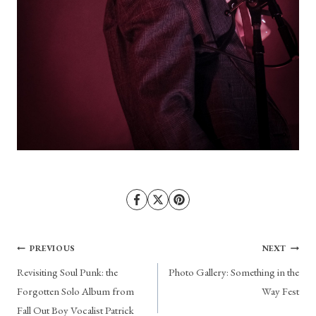
Post
PREVIOUS
NEXT
Revisiting Soul Punk: the
Photo Gallery: Something in the
navigation
Forgotten Solo Album from
Way Fest
Fall Out Boy Vocalist Patrick