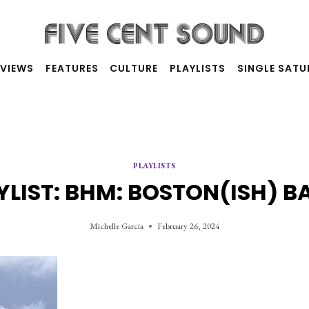
RVIEWS
FEATURES
CULTURE
PLAYLISTS
SINGLE SAT
PLAYLISTS
YLIST: BHM: BOSTON(ISH) B
Michelle Garcia
February 26, 2024