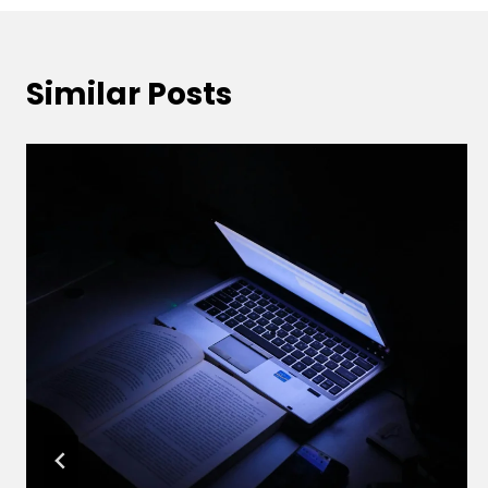
Similar Posts