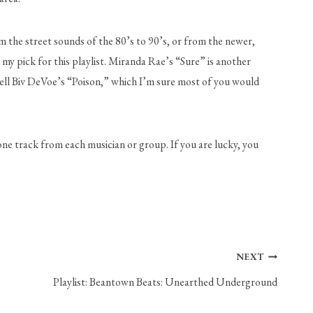
m the street sounds of the 80’s to 90’s, or from the newer, 
 pick for this playlist. Miranda Rae’s “Sure” is another 
Bell Biv DeVoe’s “Poison,” which I’m sure most of you would 
one track from each musician or group. If you are lucky, you 
NEXT
Playlist: Beantown Beats: Unearthed Underground