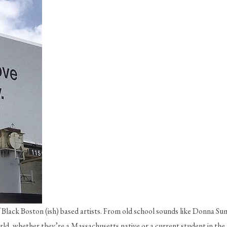
 Black Boston (ish) based artists. From old school sounds like Donna Su
ld, whether they’re a Massachusetts native or a current student in the 