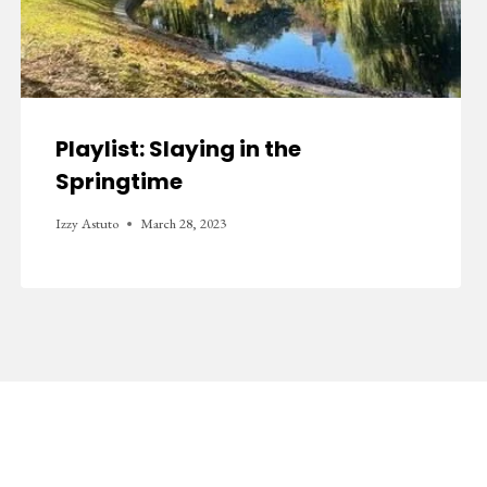
Playlist: Slaying in the
Springtime
Izzy Astuto
March 28, 2023