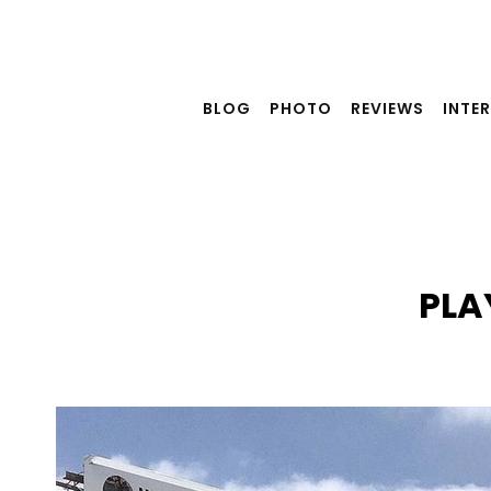
Skip
to
content
BLOG
PHOTO
REVIEWS
INTE
PLA