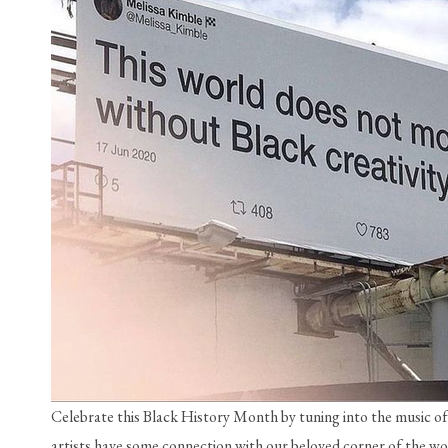
Celebrate this Black History Month by tuning into the music of
artists have some connection with our beloved corner of the wor