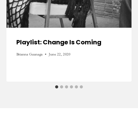
Playlist: Change Is Coming
Brianna Guanaga
June 22, 2020