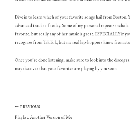
Dive in to learn which of your favorite songs hail from Boston. 
advanced tracks of today. Some of my personal repeats include 
favorite, but really any of her music is great. ESPECIALLY if y
recognize from TikTok, but my real hip-hoppers know from studi
Once you’re done listening, make sure to look into the discograph
may discover that your favorites are playing by you soon.
Post
PREVIOUS
Playlist: Another Version of Me
navigation