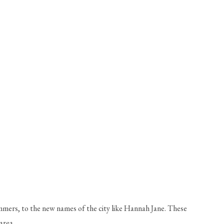
mmers, to the new names of the city like Hannah Jane. These 
area. 