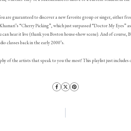
You are guaranteed to discover a new favorite group or singer, either fro
Khamari’s “Cherry Picking”, which just surpassed “Doctor My Eyes” as my
ou can hear it live (thank you Boston house-show scene). And of course, 
o classes back in the early 2000’s. 
y of the artists that speak to you the most! This playlist just includes 