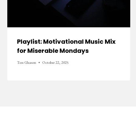
Playlist: Motivational Music Mix
for Miserable Mondays
Tess Gleason
October 22, 2025