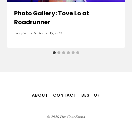
Photo Gallery: Tove Lo at
Roadrunner
Bobby Wu
September 15, 2023
ABOUT
CONTACT
BEST OF
© 2026 Five Cent Sound