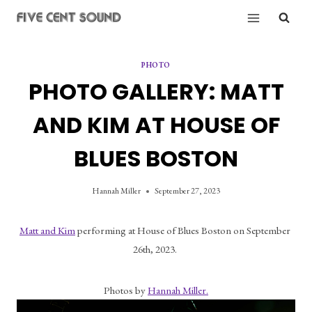
Skip
to
content
PHOTO
PHOTO GALLERY: MATT
AND KIM AT HOUSE OF
BLUES BOSTON
Hannah Miller
September 27, 2023
Matt and Kim
 performing at House of Blues Boston on September 
26th, 2023. 
Photos by 
Hannah Miller.