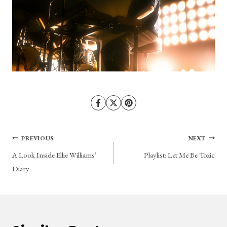
Post
PREVIOUS
NEXT
A Look Inside Ellie Williams’
Playlist: Let Me Be Toxic
navigation
Diary