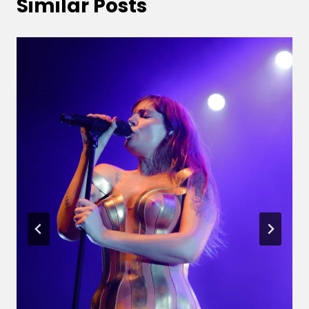
Similar Posts