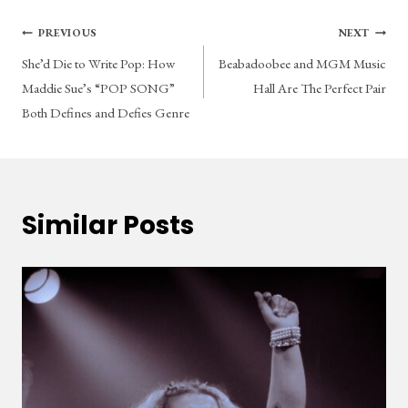
Post
PREVIOUS
NEXT
She’d Die to Write Pop: How
Beabadoobee and MGM Music
navigation
Maddie Sue’s “POP SONG”
Hall Are The Perfect Pair
Both Defines and Defies Genre
Similar Posts