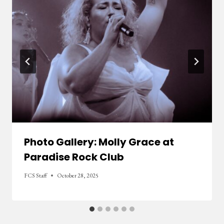
Photo Gallery: Molly Grace at
Paradise Rock Club
FCS Staff
October 28, 2025