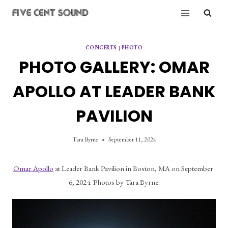
Skip
to
content
CONCERTS
|
PHOTO
PHOTO GALLERY: OMAR
APOLLO AT LEADER BANK
PAVILION
Tara Byrne
September 11, 2024
Omar Apollo
 at Leader Bank Pavilion in Boston, MA on September 
6, 2024. Photos by Tara Byrne.