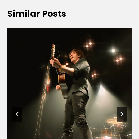
Similar Posts