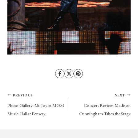
Post
PREVIOUS
NEXT
Photo Gallery: Mt. Joy at MGM
Concert Review: Madison
navigation
Music Hall at Fenway
Cunningham Takes the Stage