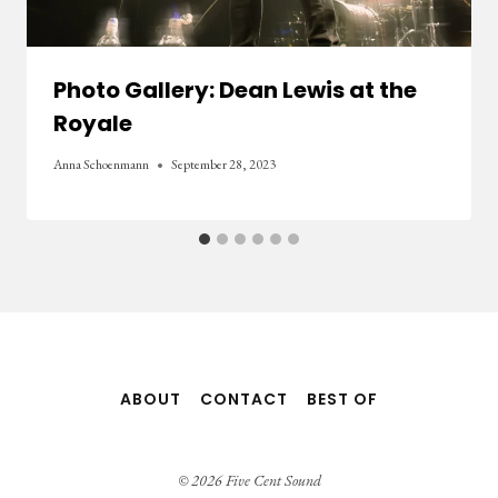
Photo Gallery: Dean Lewis at the
Royale
Anna Schoenmann
September 28, 2023
ABOUT
CONTACT
BEST OF
© 2026 Five Cent Sound