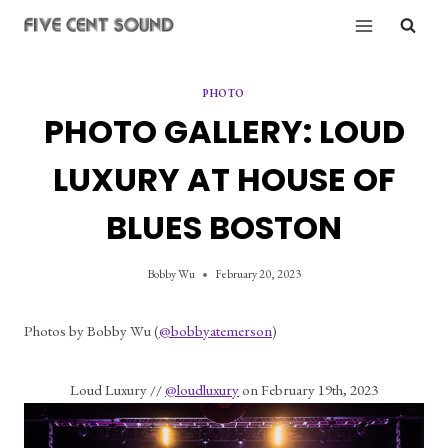
Skip
to
content
PHOTO
PHOTO GALLERY: LOUD
LUXURY AT HOUSE OF
BLUES BOSTON
Bobby Wu
February 20, 2023
Photos by Bobby Wu (
@bobbyatemerson
)
Loud Luxury // 
@loudluxury
 on February 19th, 2023