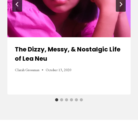
The Dizzy, Messy, & Nostalgic Life
of Lea Neu
Clarah Grossman
October 13, 2020