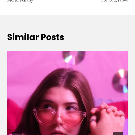
Similar Posts