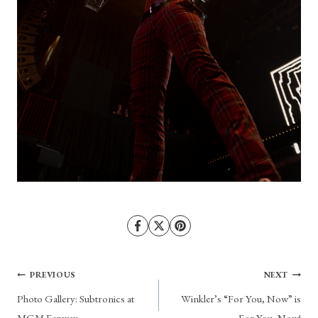
Post
PREVIOUS
NEXT
Photo Gallery: Subtronics at
Winkler’s “For You, Now” is
navigation
MGM Fenway
For You, Now!