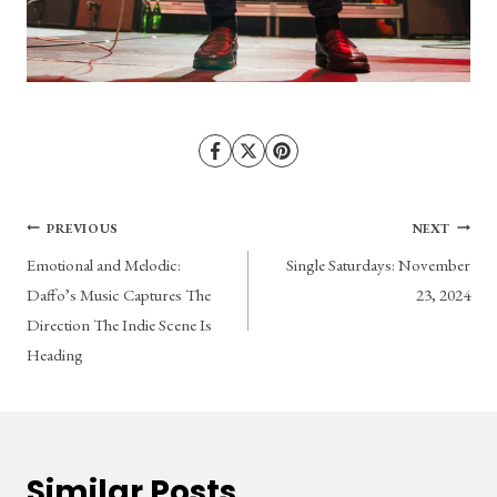
Post
PREVIOUS
NEXT
Emotional and Melodic:
Single Saturdays: November
navigation
Daffo’s Music Captures The
23, 2024
Direction The Indie Scene Is
Heading
Similar Posts