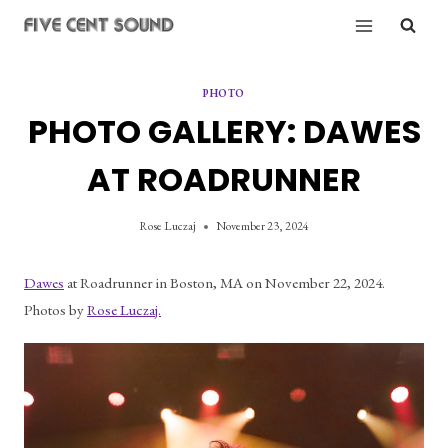
Skip
to
content
PHOTO
PHOTO GALLERY: DAWES
AT ROADRUNNER
Rose Luczaj
November 23, 2024
Dawes
 at Roadrunner in Boston, MA on November 22, 2024. 
Photos by 
Rose Luczaj.