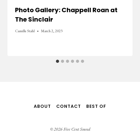
Photo Gallery: Chappell Roan at
The Sinclair
Camille Stahl
March 2, 2023
ABOUT
CONTACT
BEST OF
© 2026 Five Cent Sound