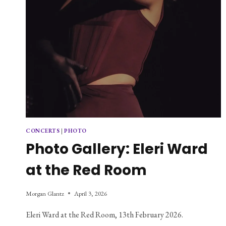
CONCERTS
|
PHOTO
Photo Gallery: Eleri Ward
at the Red Room
Morgan Glantz
April 3, 2026
Eleri Ward at the Red Room, 13th February 2026.