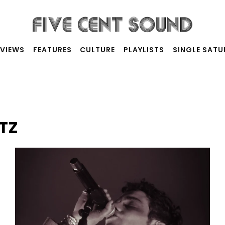
RVIEWS
FEATURES
CULTURE
PLAYLISTS
SINGLE SAT
TZ