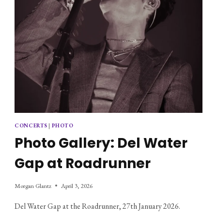
CONCERTS
|
PHOTO
Photo Gallery: Del Water
Gap at Roadrunner
Morgan Glantz
April 3, 2026
Del Water Gap at the Roadrunner, 27th January 2026.