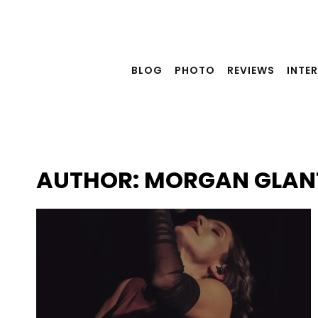
Skip
to
content
BLOG
PHOTO
REVIEWS
INTE
AUTHOR: MORGAN GLAN